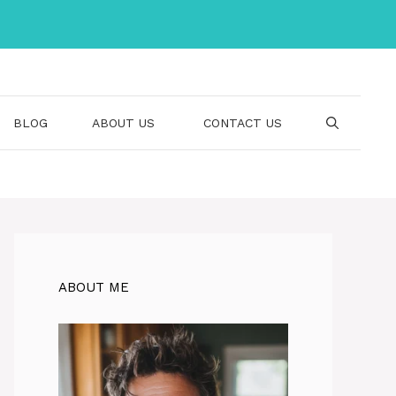
BLOG
ABOUT US
CONTACT US
ABOUT ME