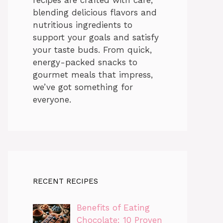
blending delicious flavors and
nutritious ingredients to
support your goals and satisfy
your taste buds. From quick,
energy-packed snacks to
gourmet meals that impress,
we’ve got something for
everyone.
RECENT RECIPES
Benefits of Eating
Chocolate: 10 Proven