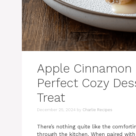
Apple Cinnamon R
Perfect Cozy Des
Treat
December 25, 2024
by
Charlie Recipes
There’s nothing quite like the comfort
through the kitchen. When paired with 