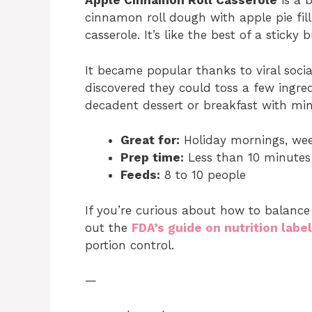
Apple Cinnamon Roll Casserole
is a 
cinnamon roll dough with apple pie fil
casserole. It’s like the best of a stick
It became popular thanks to viral soci
discovered they could toss a few ingre
decadent dessert or breakfast with min
Great for:
Holiday mornings, wee
Prep time:
Less than 10 minutes
Feeds:
8 to 10 people
If you’re curious about how to balance
out the
FDA’s guide on nutrition labe
portion control.
—