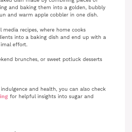
baked dish made by combining pieces of
ling and baking them into a golden, bubbly
y bun and warm apple cobbler in one dish.
al media recipes, where home cooks
dients into a baking dish and end up with a
imal effort.
kend brunches, or sweet potluck desserts
 indulgence and health, you can also check
ling
for helpful insights into sugar and