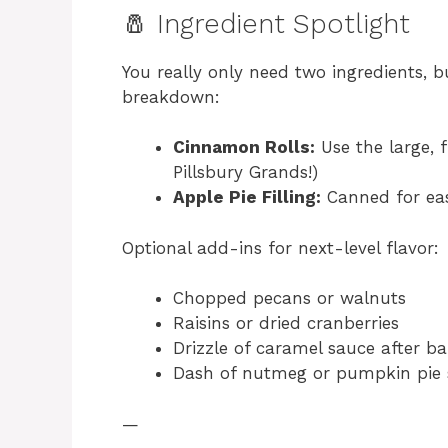
🧂 Ingredient Spotlight
You really only need two ingredients, bu
breakdown:
Cinnamon Rolls:
Use the large, f
Pillsbury Grands!)
Apple Pie Filling:
Canned for eas
Optional add-ins for next-level flavor:
Chopped pecans or walnuts
Raisins or dried cranberries
Drizzle of caramel sauce after b
Dash of nutmeg or pumpkin pie 
—