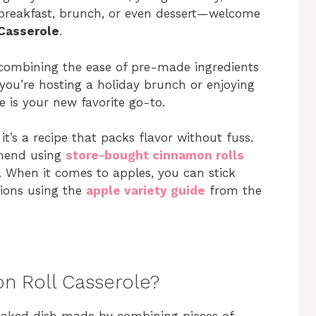
r breakfast, brunch, or even dessert—welcome
Casserole
.
us, combining the ease of pre-made ingredients
 you’re hosting a holiday brunch or enjoying
 is your new favorite go-to.
it’s a recipe that packs flavor without fuss.
mmend using
store-bought cinnamon rolls
. When it comes to apples, you can stick
tions using the
apple variety guide
from the
n Roll Casserole?