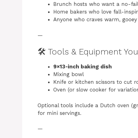
Brunch hosts who want a no-fai
Home bakers who love fall-inspir
Anyone who craves warm, gooey 
—
🛠️ Tools & Equipment You
9×13-inch baking dish
Mixing bowl
Knife or kitchen scissors to cut ro
Oven (or slow cooker for variatio
Optional tools include a Dutch oven (gre
for mini servings.
—