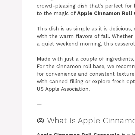
crowd-pleasing dish that’s perfect fo
to the magic of
Apple Cinnamon Roll 
This dish is as simple as it is delicio
with the warm flavors of fall. Whether
a quiet weekend morning, this casserole
Made with just a couple of ingredients, 
For the cinnamon roll base, we reco
for convenience and consistent texture
with canned filling or explore fresh op
US Apple Association.
—
🥧 What Is Apple Cinnamo