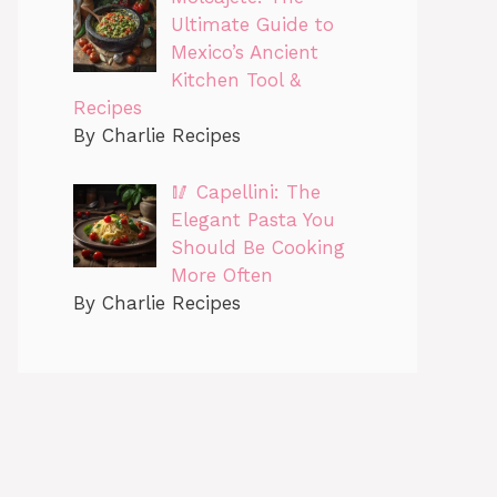
Ultimate Guide to
Mexico’s Ancient
Kitchen Tool &
Recipes
By Charlie Recipes
🥢 Capellini: The
Elegant Pasta You
Should Be Cooking
More Often
By Charlie Recipes