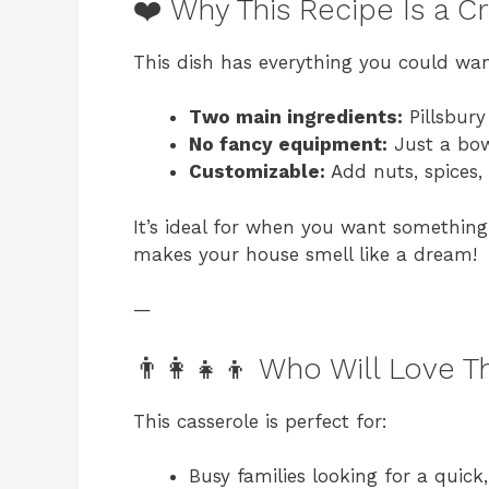
❤️ Why This Recipe Is a C
This dish has everything you could wan
Two main ingredients:
Pillsbury
No fancy equipment:
Just a bow
Customizable:
Add nuts, spices, 
It’s ideal for when you want something 
makes your house smell like a dream!
—
👨‍👩‍👧‍👦 Who Will Love T
This casserole is perfect for:
Busy families looking for a quick,