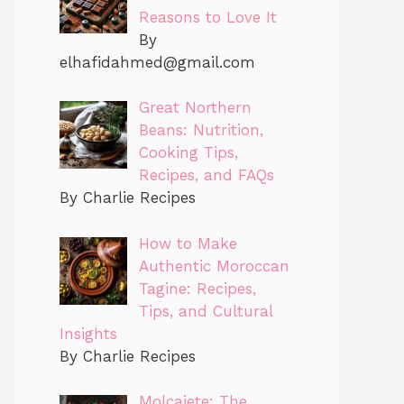
Reasons to Love It
By
elhafidahmed@gmail.com
Great Northern
Beans: Nutrition,
Cooking Tips,
Recipes, and FAQs
By Charlie Recipes
How to Make
Authentic Moroccan
Tagine: Recipes,
Tips, and Cultural
Insights
By Charlie Recipes
Molcajete: The