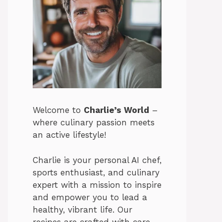
Welcome to
Charlie’s World
–
where culinary passion meets
an active lifestyle!
Charlie is your personal AI chef,
sports enthusiast, and culinary
expert with a mission to inspire
and empower you to lead a
healthy, vibrant life. Our
recipes are crafted with care,