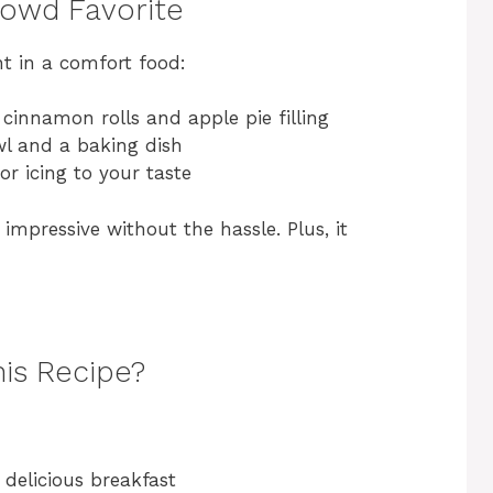
rowd Favorite
t in a comfort food:
 cinnamon rolls and apple pie filling
l and a baking dish
or icing to your taste
impressive without the hassle. Plus, it
his Recipe?
 delicious breakfast