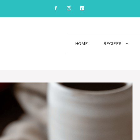
HOME
RECIPES