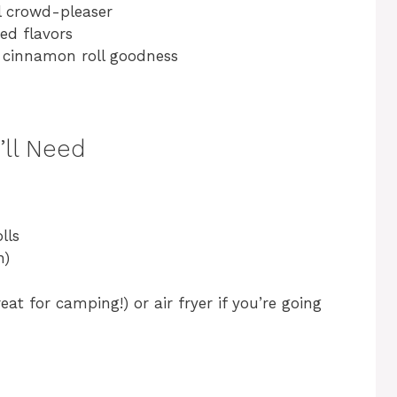
l crowd-pleaser
ed flavors
cinnamon roll goodness
’ll Need
lls
n)
at for camping!) or air fryer if you’re going