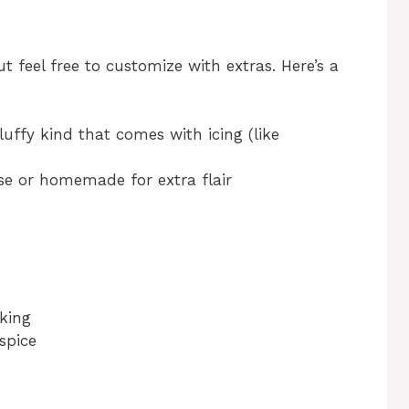
t feel free to customize with extras. Here’s a
luffy kind that comes with icing (like
e or homemade for extra flair
aking
spice