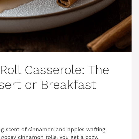
oll Casserole: The
sert or Breakfast
ing scent of cinnamon and apples wafting
gooey cinnamon rolls, you get a cozy,