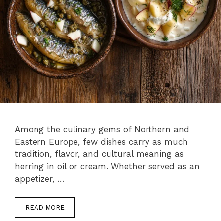
Among the culinary gems of Northern and
Eastern Europe, few dishes carry as much
tradition, flavor, and cultural meaning as
herring in oil or cream. Whether served as an
appetizer, …
READ MORE