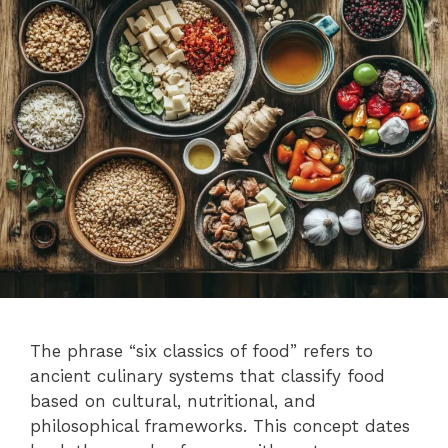
The phrase “six classics of food” refers to
ancient culinary systems that classify food
based on cultural, nutritional, and
philosophical frameworks. This concept dates