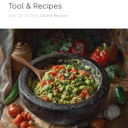
Tool & Recipes
April 22, 2025
by
Charlie Recipes