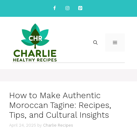
Skip
to
content
MENU
How to Make Authentic
Moroccan Tagine: Recipes,
Tips, and Cultural Insights
April 24, 2025
by
Charlie Recipes