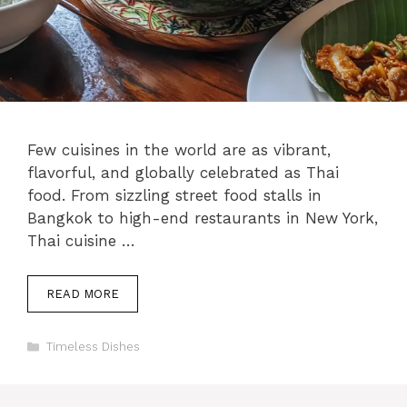
Few cuisines in the world are as vibrant,
flavorful, and globally celebrated as Thai
food. From sizzling street food stalls in
Bangkok to high-end restaurants in New York,
Thai cuisine …
READ MORE
Categories
Timeless Dishes