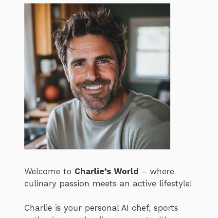
Welcome to
Charlie’s World
– where
culinary passion meets an active lifestyle!
Charlie is your personal AI chef, sports