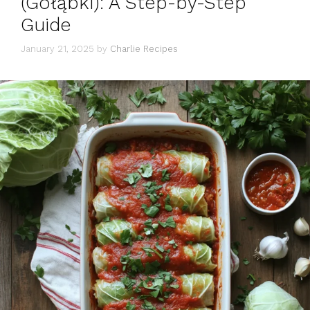
(Gołąbki): A Step-by-Step
Guide
January 21, 2025
by
Charlie Recipes