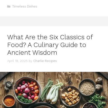
Categories
Timeless Dishes
What Are the Six Classics of
Food? A Culinary Guide to
Ancient Wisdom
April 19, 2025
by
Charlie Recipes