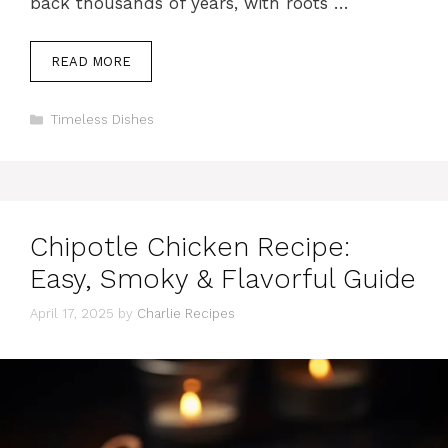
back thousands of years, with roots …
READ MORE
Categories
Timeless Dishes
Chipotle Chicken Recipe:
Easy, Smoky & Flavorful Guide
April 17, 2025
by
Charlie Recipes