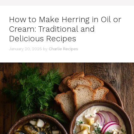
How to Make Herring in Oil or
Cream: Traditional and
Delicious Recipes
January 20, 2025
by
Charlie Recipes