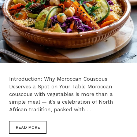
Introduction: Why Moroccan Couscous
Deserves a Spot on Your Table Moroccan
couscous with vegetables is more than a
simple meal — it’s a celebration of North
African tradition, packed with …
READ MORE