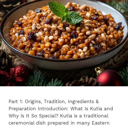
Part 1: Origins, Tradition, Ingredients &
Preparation Introduction: What Is Kutia and
Why Is It So Special? Kutia is a traditional
ceremonial dish prepared in many Eastern