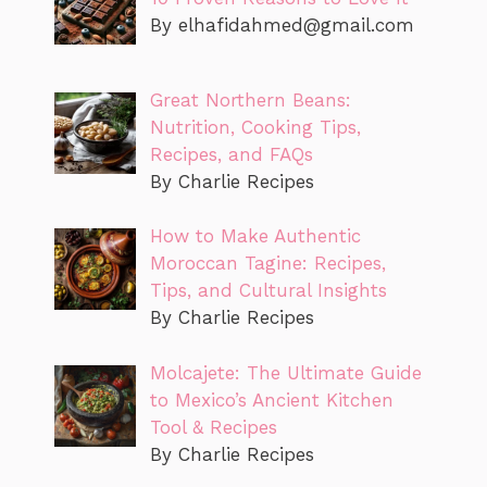
By
elhafidahmed@gmail.com
Great Northern Beans:
Nutrition, Cooking Tips,
Recipes, and FAQs
By Charlie Recipes
How to Make Authentic
Moroccan Tagine: Recipes,
Tips, and Cultural Insights
By Charlie Recipes
Molcajete: The Ultimate Guide
to Mexico’s Ancient Kitchen
Tool & Recipes
By Charlie Recipes