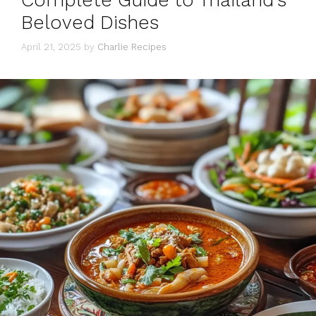
Complete Guide to Thailand’s
Beloved Dishes
April 21, 2025
by
Charlie Recipes