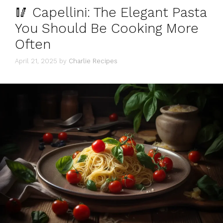
🥢 Capellini: The Elegant Pasta
You Should Be Cooking More
Often
April 21, 2025
by
Charlie Recipes