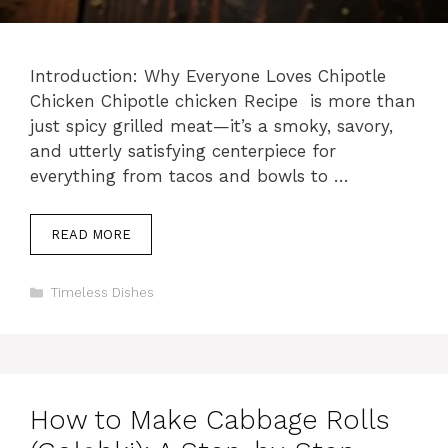
Introduction: Why Everyone Loves Chipotle
Chicken Chipotle chicken Recipe is more than
just spicy grilled meat—it’s a smoky, savory,
and utterly satisfying centerpiece for
everything from tacos and bowls to …
READ MORE
Categories
Timeless Dishes
How to Make Cabbage Rolls