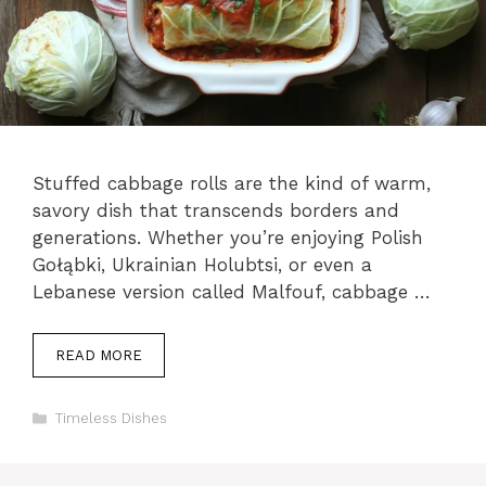
Stuffed cabbage rolls are the kind of warm,
savory dish that transcends borders and
generations. Whether you’re enjoying Polish
Gołąbki, Ukrainian Holubtsi, or even a
Lebanese version called Malfouf, cabbage …
READ MORE
Categories
Timeless Dishes