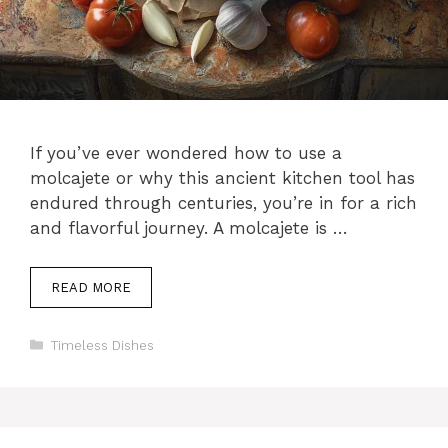
If you’ve ever wondered how to use a
molcajete or why this ancient kitchen tool has
endured through centuries, you’re in for a rich
and flavorful journey. A molcajete is …
READ MORE
Categories
Timeless Dishes