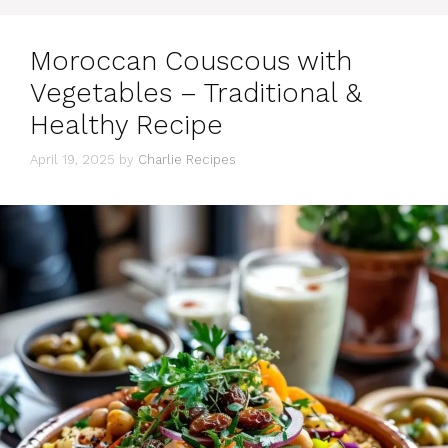
Moroccan Couscous with
Vegetables – Traditional &
Healthy Recipe
April 19, 2025
by
Charlie Recipes