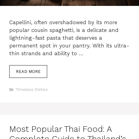
Capellini, often overshadowed by its more
popular cousin spaghetti, is a delicate and
lightning-fast pasta that deserves a
permanent spot in your pantry. With its ultra-
thin strands and ability to …
READ MORE
Categories
Timeless Dishes
Most Popular Thai Food: A