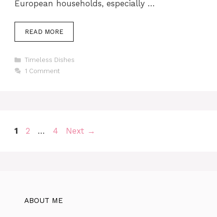
European households, especially …
READ MORE
Categories
Timeless Dishes
1 Comment
Page
Page
Page
1
2
…
4
Next
→
ABOUT ME