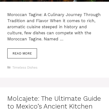
Moroccan Tagine: A Culinary Journey Through
Tradition and Flavor When it comes to rich,
aromatic cuisine steeped in history and
culture, few dishes can compete with the
Moroccan Tagine. Named …
READ MORE
Categories
Timeless Dishes
Molcajete: The Ultimate Guide
to Mexico’s Ancient Kitchen