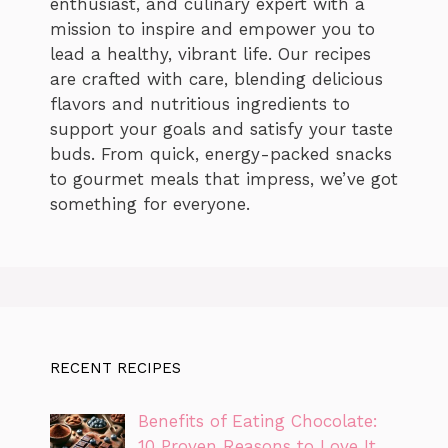
enthusiast, and culinary expert with a
mission to inspire and empower you to
lead a healthy, vibrant life. Our recipes
are crafted with care, blending delicious
flavors and nutritious ingredients to
support your goals and satisfy your taste
buds. From quick, energy-packed snacks
to gourmet meals that impress, we’ve got
something for everyone.
RECENT RECIPES
Benefits of Eating Chocolate:
10 Proven Reasons to Love It