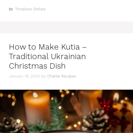
Categories
Timeless Dishes
How to Make Kutia –
Traditional Ukrainian
Christmas Dish
January 19, 2025
by
Charlie Recipes