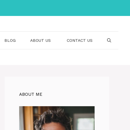
BLOG
ABOUT US
CONTACT US
ABOUT ME