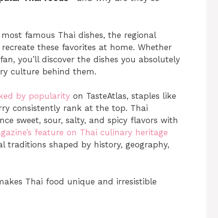
he most famous Thai dishes, the regional
recreate these favorites at home. Whether
an, you’ll discover the dishes you absolutely
ary culture behind them.
ked by popularity
on TasteAtlas, staples like
 consistently rank at the top. Thai
lance sweet, sour, salty, and spicy flavors with
azine’s feature on Thai culinary heritage
al traditions shaped by history, geography,
makes Thai food unique and irresistible