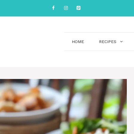
HOME
RECIPES