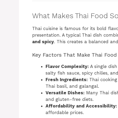
What Makes Thai Food So
Thai cuisine is famous for its bold fla
presentation. A typical Thai dish combi
and spicy
. This creates a balanced and 
Key Factors That Make Thai Food 
Flavor Complexity:
A single dis
salty fish sauce, spicy chilies, an
Fresh Ingredients:
Thai cooking 
Thai basil, and galangal.
Versatile Dishes:
Many Thai dish
and gluten-free diets.
Affordability and Accessibility:
affordable prices.