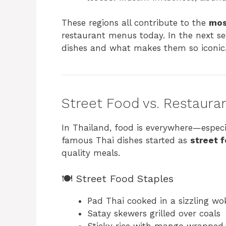
These regions all contribute to the
mos
restaurant menus today. In the next sec
dishes and what makes them so iconic
Street Food vs. Restaura
In Thailand, food is everywhere—especi
famous Thai dishes started as
street 
quality meals.
🍽️ Street Food Staples
Pad Thai cooked in a sizzling wo
Satay skewers grilled over coals
Sticky rice with mango wrapped 