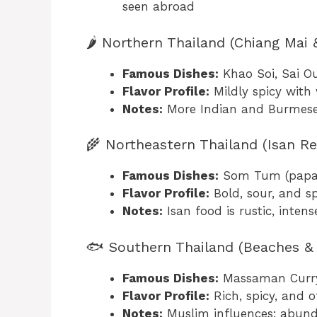
seen abroad
🌶️ Northern Thailand (Chiang Mai
Famous Dishes:
Khao Soi, Sai O
Flavor Profile:
Mildly spicy with
Notes:
More Indian and Burmese 
🌾 Northeastern Thailand (Isan Re
Famous Dishes:
Som Tum (papaya 
Flavor Profile:
Bold, sour, and sp
Notes:
Isan food is rustic, intens
🐟 Southern Thailand (Beaches & 
Famous Dishes:
Massaman Curry,
Flavor Profile:
Rich, spicy, and 
Notes:
Muslim influences; abunda