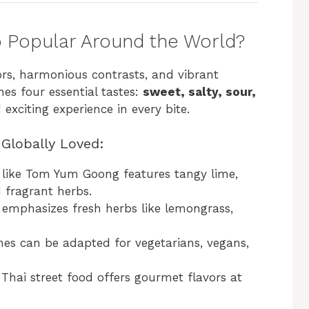
 Popular Around the World?
vors, harmonious contrasts, and vibrant
nes four essential tastes:
sweet, salty, sour,
exciting experience in every bite.
Globally Loved:
h like Tom Yum Goong features tangy lime,
d fragrant herbs.
emphasizes fresh herbs like lemongrass,
es can be adapted for vegetarians, vegans,
Thai street food offers gourmet flavors at