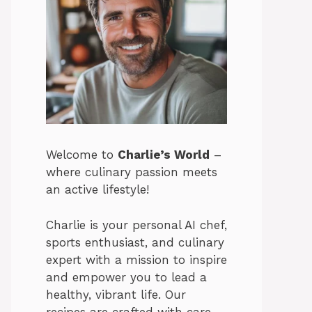
Welcome to
Charlie’s World
–
where culinary passion meets
an active lifestyle!
Charlie is your personal AI chef,
sports enthusiast, and culinary
expert with a mission to inspire
and empower you to lead a
healthy, vibrant life. Our
recipes are crafted with care,