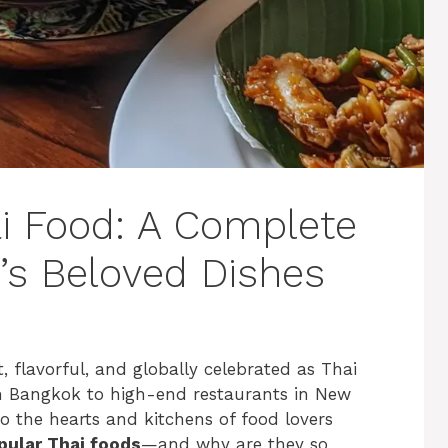
i Food: A Complete
’s Beloved Dishes
, flavorful, and globally celebrated as Thai
 Bangkok to high-end restaurants in New
to the hearts and kitchens of food lovers
pular Thai foods
—and why are they so