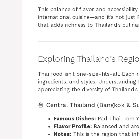
This balance of flavor and accessibilit
international cuisine—and it’s not just P
that adds richness to Thailand’s culina
Exploring Thailand’s Regi
Thai food isn’t one-size-fits-all. Each 
ingredients, and styles. Understanding
appreciating the diversity of Thailand’
🍜 Central Thailand (Bangkok & S
Famous Dishes:
Pad Thai, Tom 
Flavor Profile:
Balanced and aro
Notes:
This is the region that i