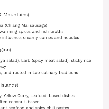
 & Mountains)
ua (Chiang Mai sausage)
 warming spices and rich broths
influence; creamy curries and noodles
gion)
salad), Larb (spicy meat salad), sticky rice
icy
e, and rooted in Lao culinary traditions
Islands)
 Yellow Curry, seafood-based dishes
often coconut-based
nt seafood and spicy chili pastes