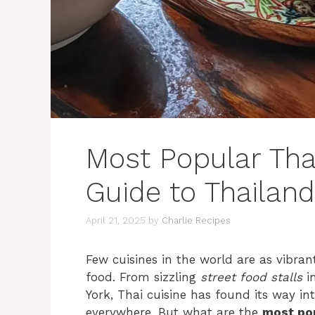
Most Popular Tha
Guide to Thailand
April 21, 2025
by
Charlie Recipes
Few cuisines in the world are as vibrant
food. From sizzling
street food stalls
in
York, Thai cuisine has found its way in
everywhere. But what are the
most po