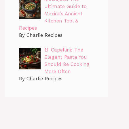
Ultimate Guide to
Mexico’s Ancient
Kitchen Tool &
Recipes
By Charlie Recipes
🥢 Capellini: The
Elegant Pasta You
Should Be Cooking
More Often
By Charlie Recipes