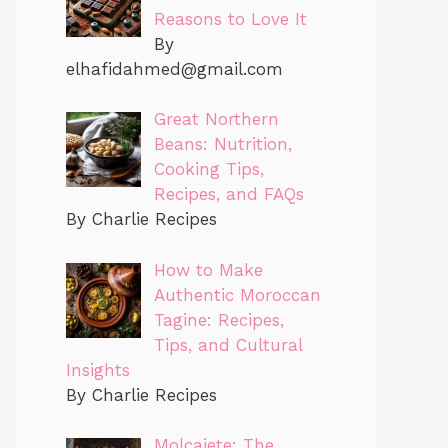
Reasons to Love It
By
elhafidahmed@gmail.com
Great Northern
Beans: Nutrition,
Cooking Tips,
Recipes, and FAQs
By Charlie Recipes
How to Make
Authentic Moroccan
Tagine: Recipes,
Tips, and Cultural
Insights
By Charlie Recipes
Molcajete: The