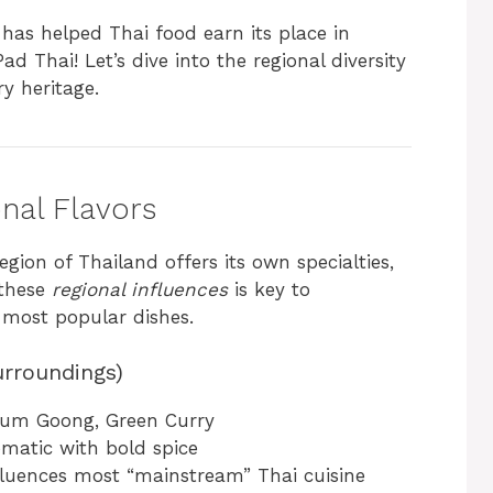
y has helped Thai food earn its place in
ad Thai! Let’s dive into the regional diversity
ry heritage.
onal Flavors
region of Thailand offers its own specialties,
 these
regional influences
is key to
s most popular dishes.
urroundings)
Yum Goong, Green Curry
matic with bold spice
nfluences most “mainstream” Thai cuisine