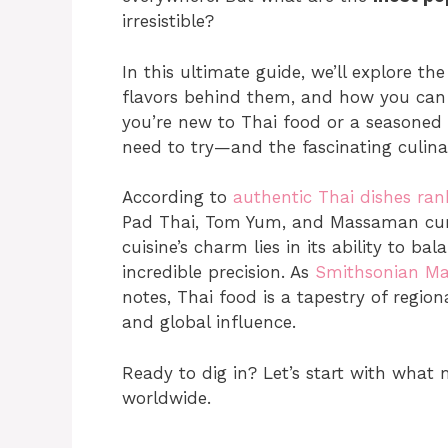
irresistible?
In this ultimate guide, we’ll explore t
flavors behind them, and how you can 
you’re new to Thai food or a seasoned f
need to try—and the fascinating culin
According to
authentic Thai dishes ran
Pad Thai, Tom Yum, and Massaman curry
cuisine’s charm lies in its ability to ba
incredible precision. As
Smithsonian Mag
notes, Thai food is a tapestry of region
and global influence.
Ready to dig in? Let’s start with what 
worldwide.