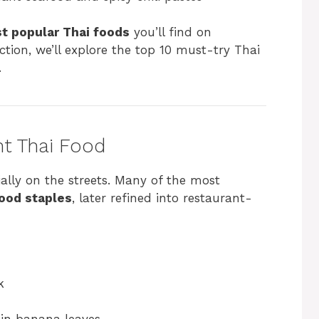
t popular Thai foods
you’ll find on
tion, we’ll explore the top 10 must-try Thai
.
nt Thai Food
ally on the streets. Many of the most
food staples
, later refined into restaurant-
k
in banana leaves