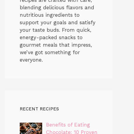
blending delicious flavors and
nutritious ingredients to
support your goals and satisfy
your taste buds. From quick,
energy-packed snacks to
gourmet meals that impress,
we’ve got something for
everyone.
RECENT RECIPES
Benefits of Eating
Chocolate: 10 Proven