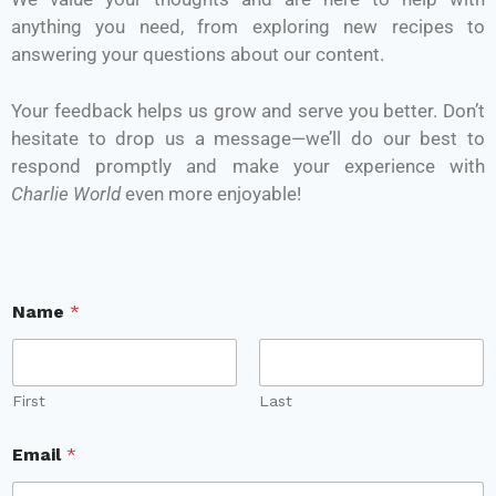
anything you need, from exploring new recipes to
answering your questions about our content.
Your feedback helps us grow and serve you better. Don’t
hesitate to drop us a message—we’ll do our best to
respond promptly and make your experience with
Charlie World
even more enjoyable!
Name
*
First
Last
Email
*