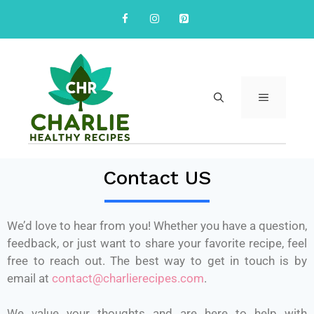
Contact US
We’d love to hear from you! Whether you have a question,
feedback, or just want to share your favorite recipe, feel
free to reach out. The best way to get in touch is by
email at
contact@charlierecipes.com
.
We value your thoughts and are here to help with