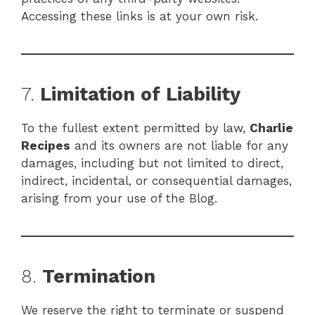
Accessing these links is at your own risk.
7.
Limitation of Liability
To the fullest extent permitted by law,
Charlie
Recipes
and its owners are not liable for any
damages, including but not limited to direct,
indirect, incidental, or consequential damages,
arising from your use of the Blog.
8.
Termination
We reserve the right to terminate or suspend