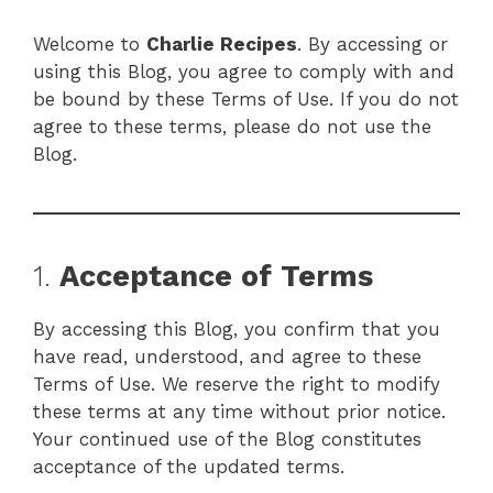
Welcome to
Charlie Recipes
. By accessing or
using this Blog, you agree to comply with and
be bound by these Terms of Use. If you do not
agree to these terms, please do not use the
Blog.
1.
Acceptance of Terms
By accessing this Blog, you confirm that you
have read, understood, and agree to these
Terms of Use. We reserve the right to modify
these terms at any time without prior notice.
Your continued use of the Blog constitutes
acceptance of the updated terms.