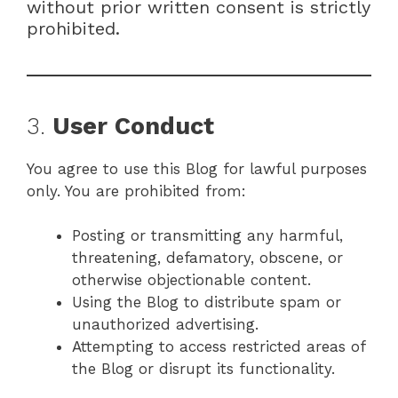
without prior written consent is strictly
prohibited.
3.
User Conduct
You agree to use this Blog for lawful purposes
only. You are prohibited from:
Posting or transmitting any harmful,
threatening, defamatory, obscene, or
otherwise objectionable content.
Using the Blog to distribute spam or
unauthorized advertising.
Attempting to access restricted areas of
the Blog or disrupt its functionality.