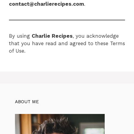
contact@charlierecipes.com
.
By using
Charlie Recipes
, you acknowledge
that you have read and agreed to these Terms
of Use.
ABOUT ME