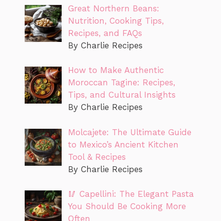
Great Northern Beans:
Nutrition, Cooking Tips,
Recipes, and FAQs
By Charlie Recipes
How to Make Authentic
Moroccan Tagine: Recipes,
Tips, and Cultural Insights
By Charlie Recipes
Molcajete: The Ultimate Guide
to Mexico’s Ancient Kitchen
Tool & Recipes
By Charlie Recipes
🥢 Capellini: The Elegant Pasta
You Should Be Cooking More
Often