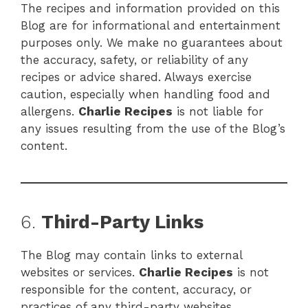
The recipes and information provided on this
Blog are for informational and entertainment
purposes only. We make no guarantees about
the accuracy, safety, or reliability of any
recipes or advice shared. Always exercise
caution, especially when handling food and
allergens.
Charlie Recipes
is not liable for
any issues resulting from the use of the Blog’s
content.
6.
Third-Party Links
The Blog may contain links to external
websites or services.
Charlie Recipes
is not
responsible for the content, accuracy, or
practices of any third-party websites.