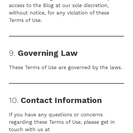
access to the Blog at our sole discretion,
without notice, for any violation of these
Terms of Use.
9.
Governing Law
These Terms of Use are governed by the laws.
10.
Contact Information
If you have any questions or concerns
regarding these Terms of Use, please get in
touch with us at