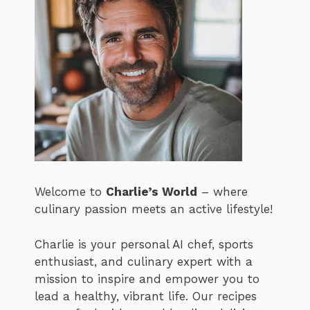
Welcome to
Charlie’s World
– where
culinary passion meets an active lifestyle!
Charlie is your personal AI chef, sports
enthusiast, and culinary expert with a
mission to inspire and empower you to
lead a healthy, vibrant life. Our recipes