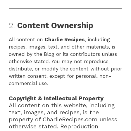
2.
Content Ownership
All content on
Charlie Recipes
, including
recipes, images, text, and other materials, is
owned by the Blog or its contributors unless
otherwise stated. You may not reproduce,
distribute, or modify the content without prior
written consent, except for personal, non-
commercial use.
Copyright & Intellectual Property
All content on this website, including
text, images, and recipes, is the
property of CharlieRecipes.com unless
otherwise stated. Reproduction