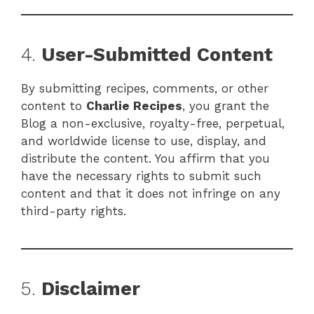
4.
User-Submitted Content
By submitting recipes, comments, or other
content to
Charlie Recipes
, you grant the
Blog a non-exclusive, royalty-free, perpetual,
and worldwide license to use, display, and
distribute the content. You affirm that you
have the necessary rights to submit such
content and that it does not infringe on any
third-party rights.
5.
Disclaimer