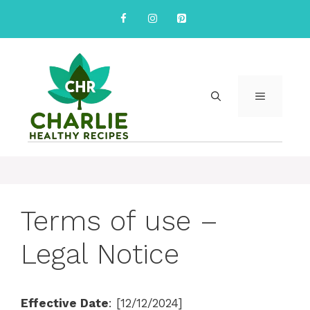
Skip
to
content
MENU
Terms of use –
Legal Notice
Effective Date
: [12/12/2024]