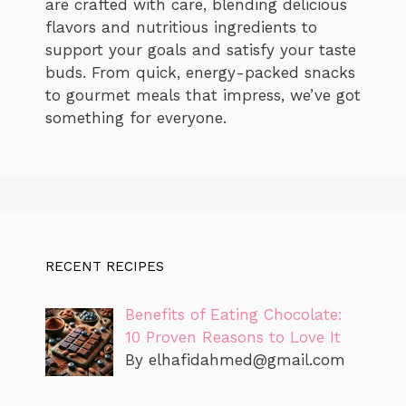
are crafted with care, blending delicious
flavors and nutritious ingredients to
support your goals and satisfy your taste
buds. From quick, energy-packed snacks
to gourmet meals that impress, we’ve got
something for everyone.
RECENT RECIPES
Benefits of Eating Chocolate:
10 Proven Reasons to Love It
By
elhafidahmed@gmail.com