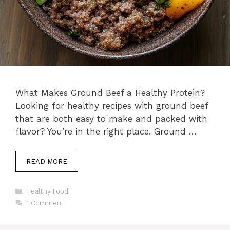
What Makes Ground Beef a Healthy Protein?
Looking for healthy recipes with ground beef
that are both easy to make and packed with
flavor? You’re in the right place. Ground …
READ MORE
Categories
Healthy Food
1 Comment