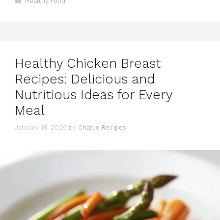
Healthy Food
Healthy Chicken Breast
Recipes: Delicious and
Nutritious Ideas for Every
Meal
January 18, 2025
by
Charlie Recipes