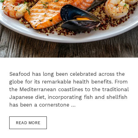
Seafood has long been celebrated across the
globe for its remarkable health benefits. From
the Mediterranean coastlines to the traditional
Japanese diet, incorporating fish and shellfish
has been a cornerstone …
READ MORE