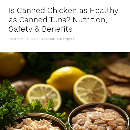
Is Canned Chicken as Healthy
as Canned Tuna? Nutrition,
Safety & Benefits
January 18, 2025
by
Charlie Recipes