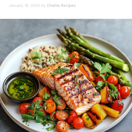
January 19, 2025
by
Charlie Recipes