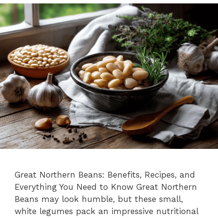
Great Northern Beans: Benefits, Recipes, and
Everything You Need to Know Great Northern
Beans may look humble, but these small,
white legumes pack an impressive nutritional