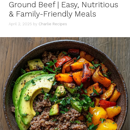
Ground Beef | Easy, Nutritious
& Family-Friendly Meals
April 2, 2025
by
Charlie Recipes