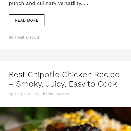
punch and culinary versatility. …
READ MORE
Categories
Healthy Food
Best Chipotle Chicken Recipe
– Smoky, Juicy, Easy to Cook
April 21, 2025
by
Charlie Recipes