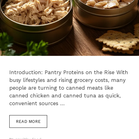
Introduction: Pantry Proteins on the Rise With
busy lifestyles and rising grocery costs, many
people are turning to canned meats like
canned chicken and canned tuna as quick,
convenient sources …
READ MORE
Categories