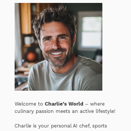
Welcome to
Charlie’s World
– where
culinary passion meets an active lifestyle!
Charlie is your personal AI chef, sports