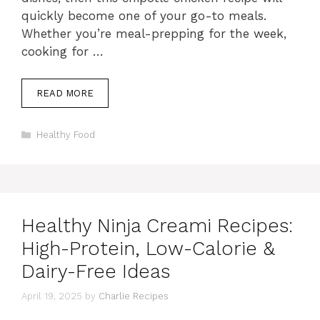
quickly become one of your go-to meals.
Whether you’re meal-prepping for the week,
cooking for …
READ MORE
Categories
Healthy Food
Healthy Ninja Creami Recipes:
High-Protein, Low-Calorie &
Dairy-Free Ideas
April 19, 2025
by
Charlie Recipes