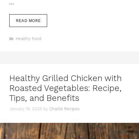
…
READ MORE
Categories
Healthy Food
Healthy Grilled Chicken with
Roasted Vegetables: Recipe,
Tips, and Benefits
January 19, 2025
by
Charlie Recipes