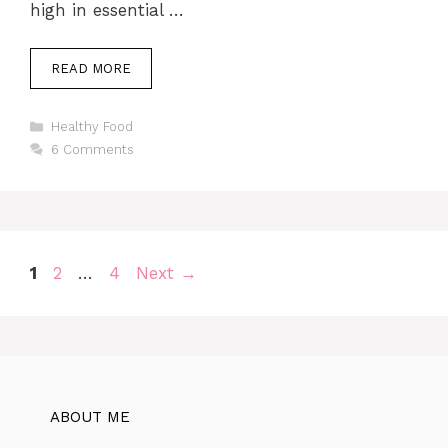
high in essential …
READ MORE
Categories
Healthy Food
6 Comments
Page
Page
Page
1
2
…
4
Next
→
ABOUT ME