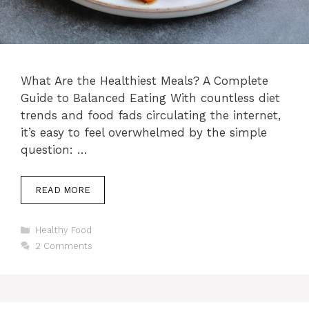
What Are the Healthiest Meals? A Complete
Guide to Balanced Eating With countless diet
trends and food fads circulating the internet,
it’s easy to feel overwhelmed by the simple
question: …
READ MORE
Categories
Healthy Food
2 Comments