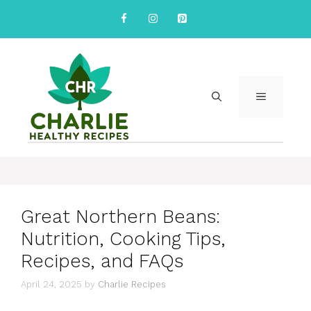
Skip
to
content
MENU
Great Northern Beans:
Nutrition, Cooking Tips,
Recipes, and FAQs
April 24, 2025
by
Charlie Recipes