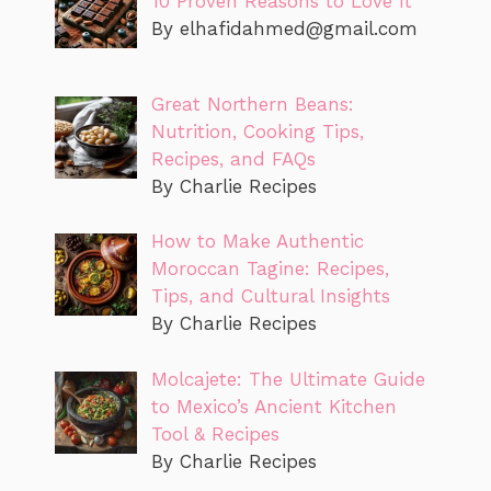
10 Proven Reasons to Love It
By
elhafidahmed@gmail.com
Great Northern Beans:
Nutrition, Cooking Tips,
Recipes, and FAQs
By Charlie Recipes
How to Make Authentic
Moroccan Tagine: Recipes,
Tips, and Cultural Insights
By Charlie Recipes
Molcajete: The Ultimate Guide
to Mexico’s Ancient Kitchen
Tool & Recipes
By Charlie Recipes