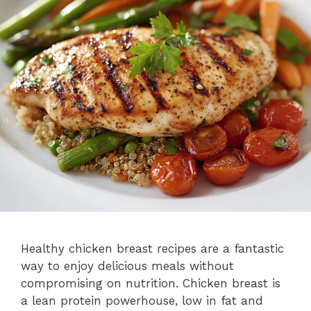
Healthy chicken breast recipes are a fantastic
way to enjoy delicious meals without
compromising on nutrition. Chicken breast is
a lean protein powerhouse, low in fat and