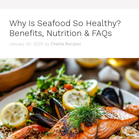
Why Is Seafood So Healthy?
Benefits, Nutrition & FAQs
January 20, 2025
by
Charlie Recipes