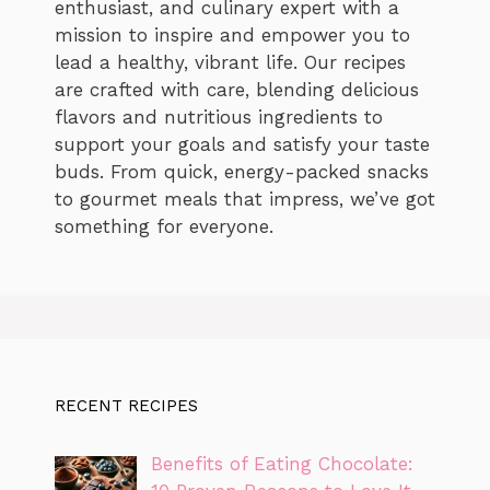
enthusiast, and culinary expert with a
mission to inspire and empower you to
lead a healthy, vibrant life. Our recipes
are crafted with care, blending delicious
flavors and nutritious ingredients to
support your goals and satisfy your taste
buds. From quick, energy-packed snacks
to gourmet meals that impress, we’ve got
something for everyone.
RECENT RECIPES
Benefits of Eating Chocolate: