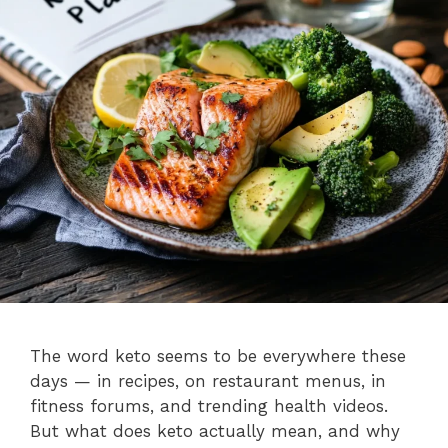
The word keto seems to be everywhere these
days — in recipes, on restaurant menus, in
fitness forums, and trending health videos.
But what does keto actually mean, and why