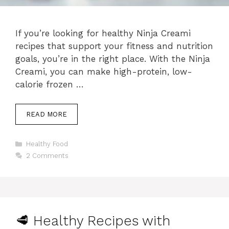
If you’re looking for healthy Ninja Creami
recipes that support your fitness and nutrition
goals, you’re in the right place. With the Ninja
Creami, you can make high-protein, low-
calorie frozen …
READ MORE
Categories
Healthy Food
2 Comments
🥩 Healthy Recipes with