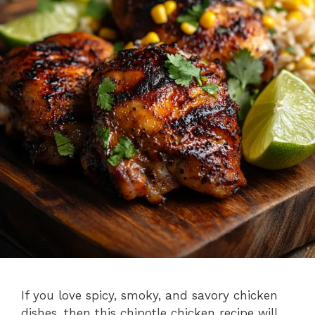
If you love spicy, smoky, and savory chicken
dishes, then this chipotle chicken recipe will