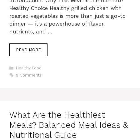
Introduction: Why This Meal Is the Ultimate
Healthy Choice Healthy grilled chicken with
roasted vegetables is more than just a go-to
dinner — it’s a powerhouse of flavor,
nutrients, and …
READ MORE
Categories
Healthy Food
9 Comments
What Are the Healthiest
Meals? Balanced Meal Ideas &
Nutritional Guide