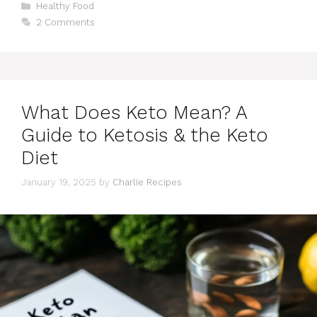
Categories
Healthy Food
2 Comments
What Does Keto Mean? A
Guide to Ketosis & the Keto
Diet
January 19, 2025
by
Charlie Recipes