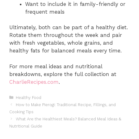
Want to include it in family-friendly or
frequent meals
Ultimately, both can be part of a healthy diet.
Rotate them throughout the week and pair
with fresh vegetables, whole grains, and
healthy fats for balanced meals every time.
For more meal ideas and nutritional
breakdowns, explore the full collection at
CharlieRecipes.com
.
Categories
Healthy Food
How to Make Pierogi: Traditional Recipe, Fillings, and
Cooking Tips
What Are the Healthiest Meals? Balanced Meal Ideas &
Nutritional Guide