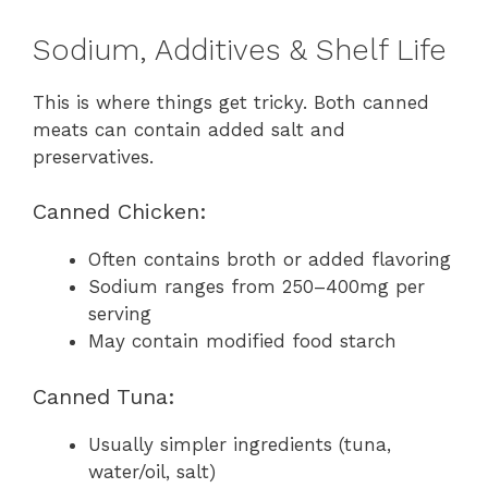
Sodium, Additives & Shelf Life
This is where things get tricky. Both canned
meats can contain added salt and
preservatives.
Canned Chicken:
Often contains broth or added flavoring
Sodium ranges from 250–400mg per
serving
May contain modified food starch
Canned Tuna:
Usually simpler ingredients (tuna,
water/oil, salt)