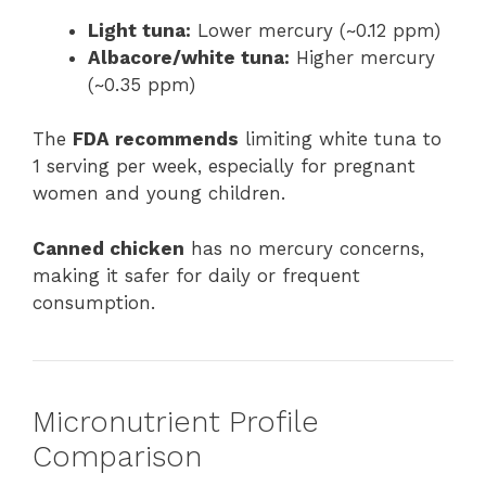
Light tuna:
Lower mercury (~0.12 ppm)
Albacore/white tuna:
Higher mercury
(~0.35 ppm)
The
FDA recommends
limiting white tuna to
1 serving per week, especially for pregnant
women and young children.
Canned chicken
has no mercury concerns,
making it safer for daily or frequent
consumption.
Micronutrient Profile
Comparison