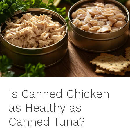
Is Canned Chicken
as Healthy as
Canned Tuna?