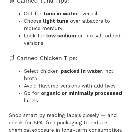
🛒 Canned Tuna Tips:
Opt for
tuna in water
over oil
Choose
light tuna
over albacore to
reduce mercury
Look for
low sodium
or “no salt added”
versions
🛒 Canned Chicken Tips:
Select chicken
packed in water
, not
broth
Avoid flavored versions with additives
Go for
organic or minimally processed
labels
Shop smart by reading labels closely — and
check for BPA-free packaging to reduce
chemical exposure in long-term consumption.