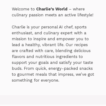
Welcome to
Charlie’s World
– where
culinary passion meets an active lifestyle!
Charlie is your personal AI chef, sports
enthusiast, and culinary expert with a
mission to inspire and empower you to
lead a healthy, vibrant life. Our recipes
are crafted with care, blending delicious
flavors and nutritious ingredients to
support your goals and satisfy your taste
buds. From quick, energy-packed snacks
to gourmet meals that impress, we’ve got
something for everyone.