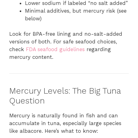
Lower sodium if labeled “no salt added”
Minimal additives, but mercury risk (see
below)
Look for BPA-free lining and no-salt-added
versions of both. For safe seafood choices,
check
FDA seafood guidelines
regarding
mercury content.
Mercury Levels: The Big Tuna
Question
Mercury is naturally found in fish and can
accumulate in tuna, especially large species
like albacore. Here’s what to know: