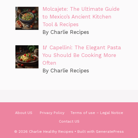
Molcajete: The Ultimate Guide
to Mexico’s Ancient Kitchen
Tool & Recipes
By Charlie Recipes
🥢 Capellini: The Elegant Pasta
You Should Be Cooking More
Often
By Charlie Recipes
About US
Privacy Policy
Terms of use – Legal Notice
Contact US
© 2026 Charlie Healthy Recipes
• Built with
GeneratePress