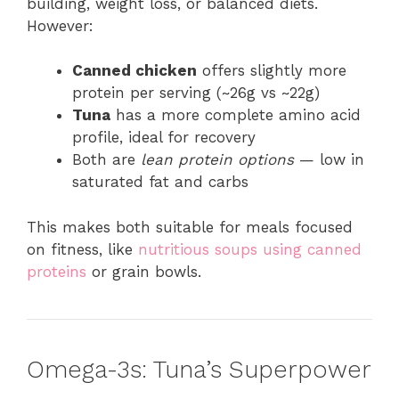
building, weight loss, or balanced diets.
However:
Canned chicken
offers slightly more
protein per serving (~26g vs ~22g)
Tuna
has a more complete amino acid
profile, ideal for recovery
Both are
lean protein options
— low in
saturated fat and carbs
This makes both suitable for meals focused
on fitness, like
nutritious soups using canned
proteins
or grain bowls.
Omega-3s: Tuna’s Superpower