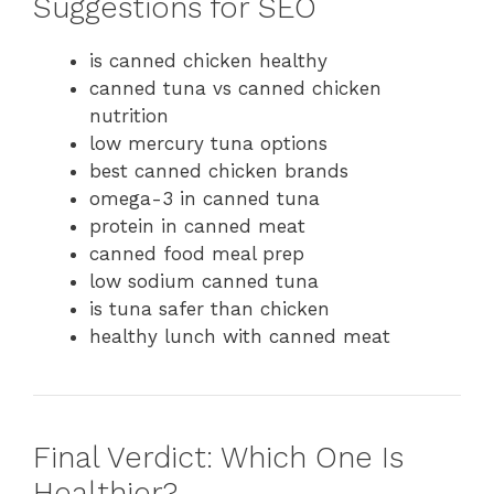
Suggestions for SEO
is canned chicken healthy
canned tuna vs canned chicken
nutrition
low mercury tuna options
best canned chicken brands
omega-3 in canned tuna
protein in canned meat
canned food meal prep
low sodium canned tuna
is tuna safer than chicken
healthy lunch with canned meat
Final Verdict: Which One Is
Healthier?