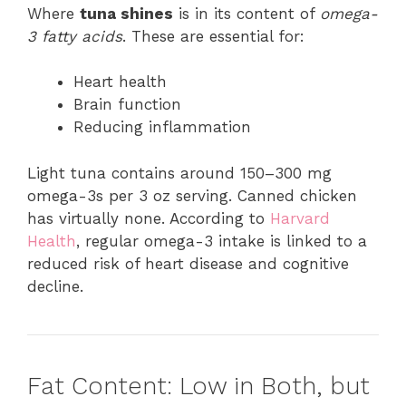
Where
tuna shines
is in its content of
omega-
3 fatty acids
. These are essential for:
Heart health
Brain function
Reducing inflammation
Light tuna contains around 150–300 mg
omega-3s per 3 oz serving. Canned chicken
has virtually none. According to
Harvard
Health
, regular omega-3 intake is linked to a
reduced risk of heart disease and cognitive
decline.
Fat Content: Low in Both, but