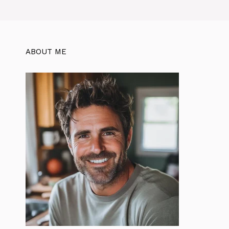
ABOUT ME