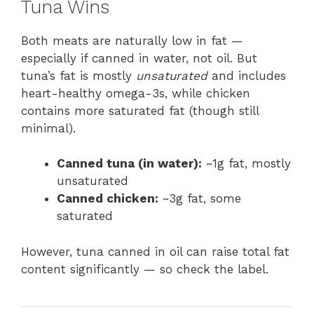
Tuna Wins
Both meats are naturally low in fat —
especially if canned in water, not oil. But
tuna’s fat is mostly
unsaturated
and includes
heart-healthy omega-3s, while chicken
contains more saturated fat (though still
minimal).
Canned tuna (in water):
~1g fat, mostly
unsaturated
Canned chicken:
~3g fat, some
saturated
However, tuna canned in oil can raise total fat
content significantly — so check the label.