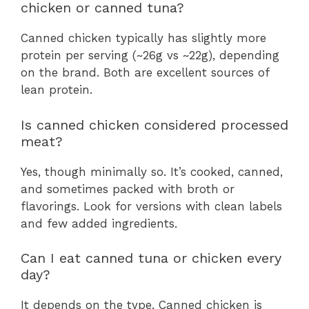
chicken or canned tuna?
Canned chicken typically has slightly more
protein per serving (~26g vs ~22g), depending
on the brand. Both are excellent sources of
lean protein.
Is canned chicken considered processed
meat?
Yes, though minimally so. It’s cooked, canned,
and sometimes packed with broth or
flavorings. Look for versions with clean labels
and few added ingredients.
Can I eat canned tuna or chicken every
day?
It depends on the type. Canned chicken is