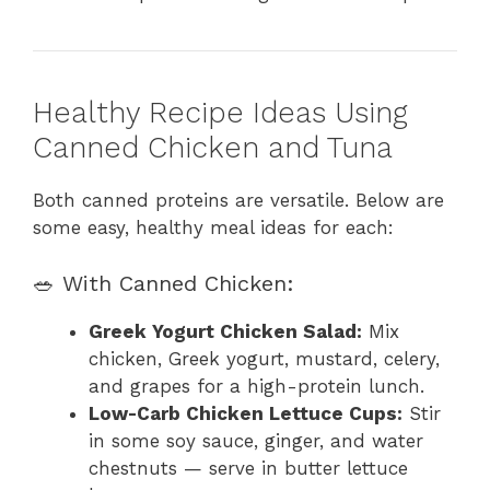
Healthy Recipe Ideas Using
Canned Chicken and Tuna
Both canned proteins are versatile. Below are
some easy, healthy meal ideas for each:
🥗 With Canned Chicken:
Greek Yogurt Chicken Salad:
Mix
chicken, Greek yogurt, mustard, celery,
and grapes for a high-protein lunch.
Low-Carb Chicken Lettuce Cups:
Stir
in some soy sauce, ginger, and water
chestnuts — serve in butter lettuce