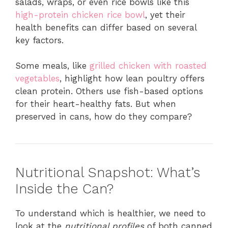
salads, wraps, or even rice bowls like this
high-protein chicken rice bowl
, yet their
health benefits can differ based on several
key factors.
Some meals, like
grilled chicken with roasted
vegetables
, highlight how lean poultry offers
clean protein. Others use fish-based options
for their heart-healthy fats. But when
preserved in cans, how do they compare?
Nutritional Snapshot: What’s
Inside the Can?
To understand which is healthier, we need to
look at the
nutritional profiles
of both canned