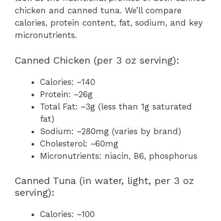
chicken and canned tuna. We’ll compare
calories, protein content, fat, sodium, and key
micronutrients.
Canned Chicken (per 3 oz serving):
Calories: ~140
Protein: ~26g
Total Fat: ~3g (less than 1g saturated
fat)
Sodium: ~280mg (varies by brand)
Cholesterol: ~60mg
Micronutrients: niacin, B6, phosphorus
Canned Tuna (in water, light, per 3 oz
serving):
Calories: ~100