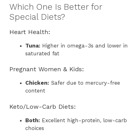
Which One Is Better for
Special Diets?
Heart Health:
Tuna:
Higher in omega-3s and lower in
saturated fat
Pregnant Women & Kids:
Chicken:
Safer due to mercury-free
content
Keto/Low-Carb Diets:
Both:
Excellent high-protein, low-carb
choices