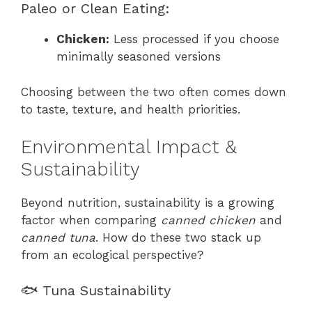
Paleo or Clean Eating:
Chicken:
Less processed if you choose
minimally seasoned versions
Choosing between the two often comes down
to taste, texture, and health priorities.
Environmental Impact &
Sustainability
Beyond nutrition, sustainability is a growing
factor when comparing
canned chicken
and
canned tuna
. How do these two stack up
from an ecological perspective?
🐟 Tuna Sustainability