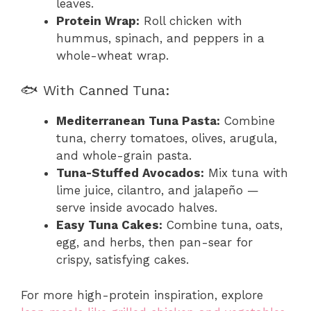
leaves.
Protein Wrap:
Roll chicken with
hummus, spinach, and peppers in a
whole-wheat wrap.
🐟 With Canned Tuna:
Mediterranean Tuna Pasta:
Combine
tuna, cherry tomatoes, olives, arugula,
and whole-grain pasta.
Tuna-Stuffed Avocados:
Mix tuna with
lime juice, cilantro, and jalapeño —
serve inside avocado halves.
Easy Tuna Cakes:
Combine tuna, oats,
egg, and herbs, then pan-sear for
crispy, satisfying cakes.
For more high-protein inspiration, explore