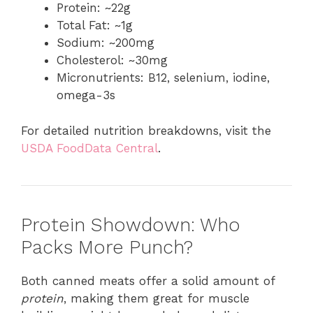
Protein: ~22g
Total Fat: ~1g
Sodium: ~200mg
Cholesterol: ~30mg
Micronutrients: B12, selenium, iodine,
omega-3s
For detailed nutrition breakdowns, visit the
USDA FoodData Central
.
Protein Showdown: Who
Packs More Punch?
Both canned meats offer a solid amount of
protein
, making them great for muscle