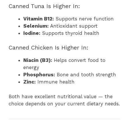
Canned Tuna Is Higher In:
Vitamin B12:
Supports nerve function
Selenium:
Antioxidant support
Iodine:
Supports thyroid health
Canned Chicken Is Higher In:
Niacin (B3):
Helps convert food to
energy
Phosphorus:
Bone and tooth strength
Zinc:
Immune health
Both have excellent nutritional value — the
choice depends on your current dietary needs.