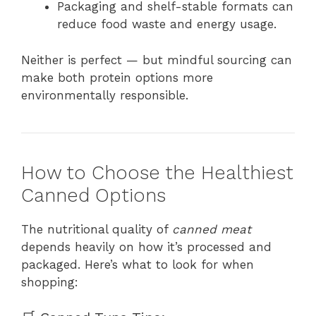
Packaging and shelf-stable formats can
reduce food waste and energy usage.
Neither is perfect — but mindful sourcing can
make both protein options more
environmentally responsible.
How to Choose the Healthiest
Canned Options
The nutritional quality of
canned meat
depends heavily on how it’s processed and
packaged. Here’s what to look for when
shopping: