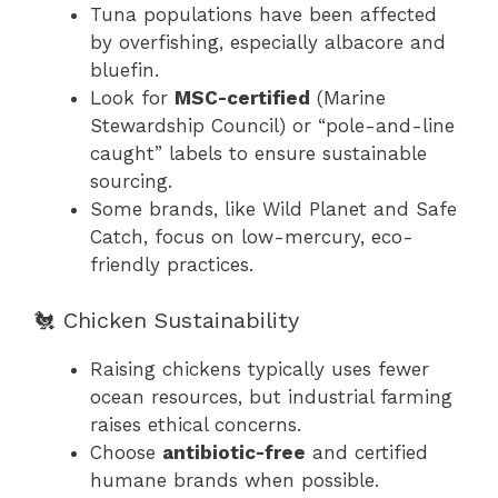
Tuna populations have been affected
by overfishing, especially albacore and
bluefin.
Look for
MSC-certified
(Marine
Stewardship Council) or “pole-and-line
caught” labels to ensure sustainable
sourcing.
Some brands, like Wild Planet and Safe
Catch, focus on low-mercury, eco-
friendly practices.
🐔 Chicken Sustainability
Raising chickens typically uses fewer
ocean resources, but industrial farming
raises ethical concerns.
Choose
antibiotic-free
and certified
humane brands when possible.