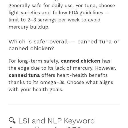
generally safe for daily use. For tuna, choose
light varieties and follow FDA guidelines —
limit to 2–3 servings per week to avoid
mercury buildup.
Which is safer overall — canned tuna or
canned chicken?
For long-term safety,
canned chicken
has
the edge due to its lack of mercury. However,
canned tuna
offers heart-health benefits
thanks to its omega-3s. Choose what aligns
with your health goals.
🔍 LSI and NLP Keyword