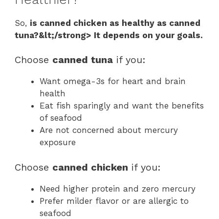
So,
is canned chicken as healthy as canned
tuna?&lt;/strong> It depends on your goals.
Choose
canned tuna
if you:
Want omega-3s for heart and brain
health
Eat fish sparingly and want the benefits
of seafood
Are not concerned about mercury
exposure
Choose
canned chicken
if you:
Need higher protein and zero mercury
Prefer milder flavor or are allergic to
seafood