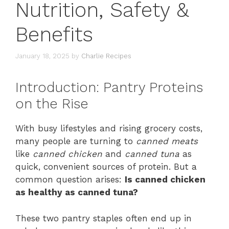
Nutrition, Safety &
Benefits
January 18, 2025
by
Charlie Recipes
Introduction: Pantry Proteins
on the Rise
With busy lifestyles and rising grocery costs,
many people are turning to
canned meats
like
canned chicken
and
canned tuna
as
quick, convenient sources of protein. But a
common question arises:
Is canned chicken
as healthy as canned tuna?
These two pantry staples often end up in