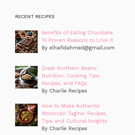
RECENT RECIPES
Benefits of Eating Chocolate:
10 Proven Reasons to Love It
By
elhafidahmed@gmail.com
Great Northern Beans:
Nutrition, Cooking Tips,
Recipes, and FAQs
By Charlie Recipes
How to Make Authentic
Moroccan Tagine: Recipes,
Tips, and Cultural Insights
By Charlie Recipes