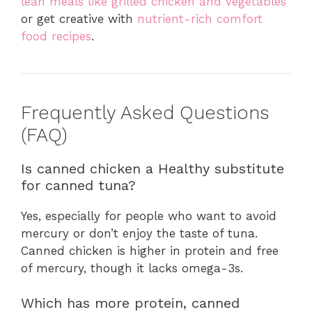
lean meals like grilled chicken and vegetables
or get creative with
nutrient-rich comfort
food recipes
.
Frequently Asked Questions
(FAQ)
Is canned chicken a Healthy substitute
for canned tuna?
Yes, especially for people who want to avoid
mercury or don’t enjoy the taste of tuna.
Canned chicken is higher in protein and free
of mercury, though it lacks omega-3s.
Which has more protein, canned