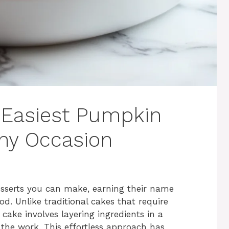
 Easiest Pumpkin
ny Occasion
sserts you can make, earning their name
 Unlike traditional cakes that require
ake involves layering ingredients in a
 the work. This effortless approach has