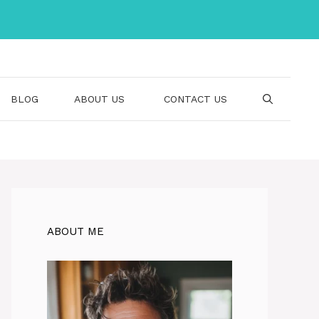
BLOG
ABOUT US
CONTACT US
ABOUT ME