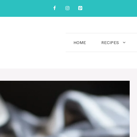
HOME
RECIPES