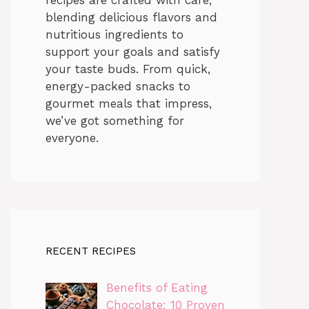
blending delicious flavors and
nutritious ingredients to
support your goals and satisfy
your taste buds. From quick,
energy-packed snacks to
gourmet meals that impress,
we’ve got something for
everyone.
RECENT RECIPES
Benefits of Eating
Chocolate: 10 Proven