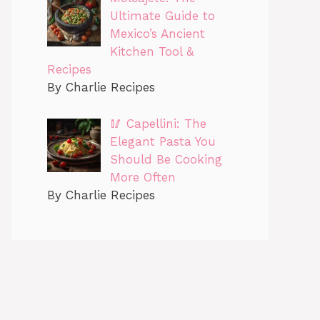
Ultimate Guide to
Mexico’s Ancient
Kitchen Tool &
Recipes
By Charlie Recipes
🥢 Capellini: The
Elegant Pasta You
Should Be Cooking
More Often
By Charlie Recipes