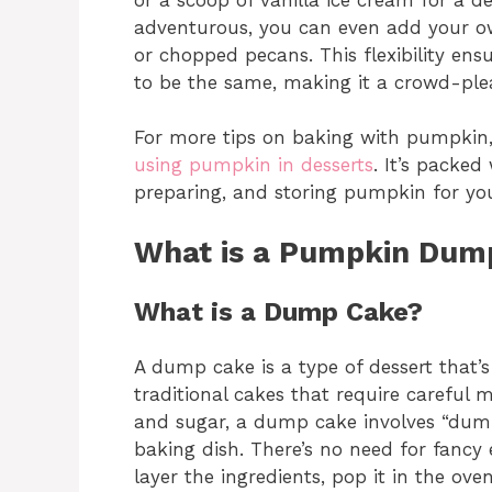
adventurous, you can even add your ow
or chopped pecans. This flexibility e
to be the same, making it a crowd-pleas
For more tips on baking with pumpkin,
using pumpkin in desserts
. It’s packed
preparing, and storing pumpkin for your 
What is a Pumpkin Dum
What is a Dump Cake?
A dump cake is a type of dessert that’s
traditional cakes that require careful
and sugar, a dump cake involves “dumpi
baking dish. There’s no need for fancy
layer the ingredients, pop it in the ov