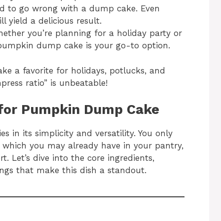
ard to go wrong with a dump cake. Even
ll yield a delicious result.
hether you’re planning for a holiday party or
 pumpkin dump cake is your go-to option.
 a favorite for holidays, potlucks, and
press ratio” is unbeatable!
d for Pumpkin Dump Cake
in its simplicity and versatility. You only
f which you may already have in your pantry,
t. Let’s dive into the core ingredients,
ings that make this dish a standout.