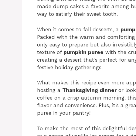
made dump cakes a favorite among bu
way to satisfy their sweet tooth.
When it comes to fall desserts, a
pumpk
Packed with the warm and comforting 
only easy to prepare but also irresisti
texture of
pumpkin puree
with the cru
creating a dessert that’s perfect for a
festive holiday gatherings.
What makes this recipe even more appeal
hosting a
Thanksgiving dinner
or look
coffee on a crisp autumn morning, thi
flavor and convenience. Plus, it’s a g
puree in your pantry!
To make the most of this delightful des
or a scoop of vanilla ice cream for a d