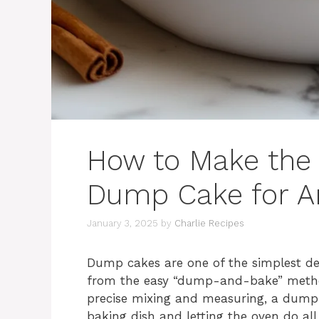
How to Make the
Dump Cake for A
January 3, 2025
by
Charlie Recipes
Dump cakes are one of the simplest de
from the easy “dump-and-bake” method.
precise mixing and measuring, a dump c
baking dish and letting the oven do all