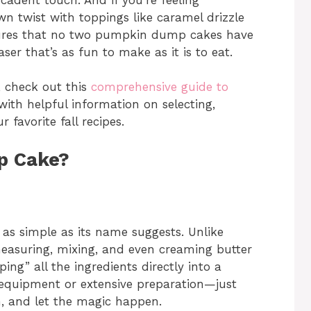
n twist with toppings like caramel drizzle
nsures that no two pumpkin dump cakes have
er that’s as fun to make as it is to eat.
 check out this
comprehensive guide to
 with helpful information on selecting,
favorite fall recipes.
p Cake?
 as simple as its name suggests. Unlike
 measuring, mixing, and even creaming butter
ng” all the ingredients directly into a
 equipment or extensive preparation—just
en, and let the magic happen.