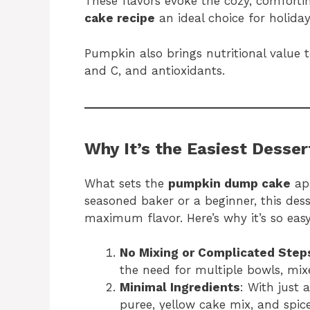
These flavors evoke the cozy, comfort
cake recipe
an ideal choice for holiday
Pumpkin also brings nutritional value to
and C, and antioxidants.
Why It’s the Easiest Desser
What sets the
pumpkin dump cake
apa
seasoned baker or a beginner, this dess
maximum flavor. Here’s why it’s so easy
No Mixing or Complicated Step
the need for multiple bowls, mixe
Minimal Ingredients
: With just
puree, yellow cake mix, and spic