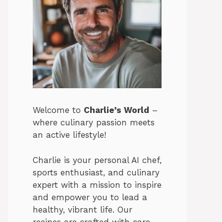
Welcome to
Charlie’s World
–
where culinary passion meets
an active lifestyle!
Charlie is your personal AI chef,
sports enthusiast, and culinary
expert with a mission to inspire
and empower you to lead a
healthy, vibrant life. Our
recipes are crafted with care,