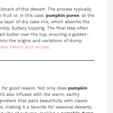
llmark of this dessert. The process typically
 fruit or, in this case,
pumpkin puree
, at the
 a layer of dry cake mix, which absorbs the
bly, buttery topping. The final step often
lted butter over the top, ensuring a golden-
into the origins and variations of dump
cake history and recipes
.
nd for good reason. Not only does
pumpkin
t’s also infused with the warm, earthy
ngredient that pairs beautifully with classic
, making it a favorite for seasonal desserts.