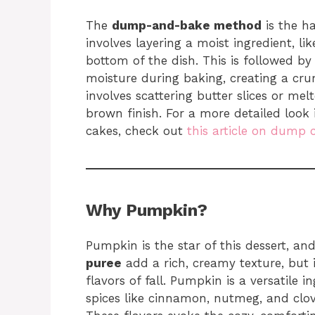
The
dump-and-bake method
is the ha
involves layering a moist ingredient, like
bottom of the dish. This is followed by
moisture during baking, creating a crum
involves scattering butter slices or me
brown finish. For a more detailed look 
cakes, check out
this article on dump 
Why Pumpkin?
Pumpkin is the star of this dessert, a
puree
add a rich, creamy texture, but i
flavors of fall. Pumpkin is a versatile i
spices like cinnamon, nutmeg, and clove