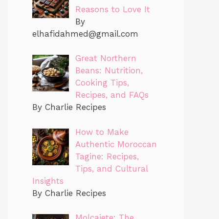
Reasons to Love It
By
elhafidahmed@gmail.com
Great Northern
Beans: Nutrition,
Cooking Tips,
Recipes, and FAQs
By Charlie Recipes
How to Make
Authentic Moroccan
Tagine: Recipes,
Tips, and Cultural
Insights
By Charlie Recipes
Molcajete: The