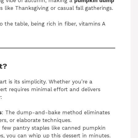
ing vibe of autumn, making a
pumpkin dump
s like Thanksgiving or casual fall gatherings.
 the table, being rich in fiber, vitamins A
t?
rt is its simplicity. Whether you’re a
ert requires minimal effort and delivers
:
s
: The dump-and-bake method eliminates
rs, or elaborate techniques.
 a few pantry staples like canned pumpkin
es, you can whip up this dessert in minutes.