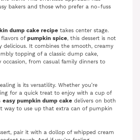
sy bakers and those who prefer a no-fuss
in dump cake recipe
takes center stage.
flavors of
pumpkin spice
, this dessert is not
bly delicious. It combines the smooth, creamy
mbly topping of a classic dump cake,
ny occasion, from casual family dinners to
ing is its versatility. Whether you’re
ing for a quick treat to enjoy with a cup of
s
easy pumpkin dump cake
delivers on both
reat way to use up that extra can of pumpkin
sert, pair it with a dollop of whipped cream
ecadent touch. And if you’re feeling