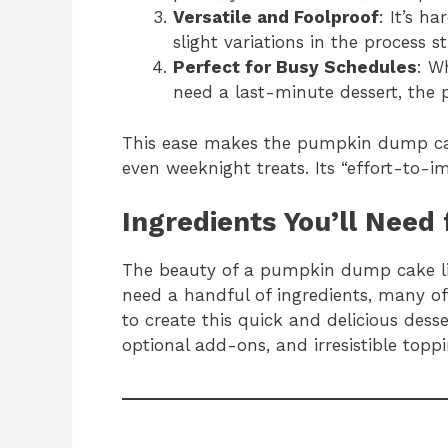
Versatile and Foolproof
: It’s h
slight variations in the process sti
Perfect for Busy Schedules
: W
need a last-minute dessert, the
This ease makes the pumpkin dump cake
even weeknight treats. Its “effort-to-im
Ingredients You’ll Nee
The beauty of a pumpkin dump cake lies 
need a handful of ingredients, many o
to create this quick and delicious desser
optional add-ons, and irresistible topp