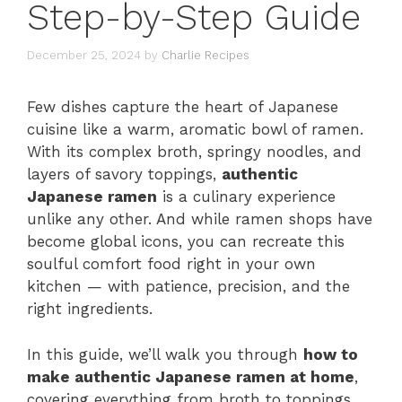
Step-by-Step Guide
December 25, 2024
by
Charlie Recipes
Few dishes capture the heart of Japanese
cuisine like a warm, aromatic bowl of ramen.
With its complex broth, springy noodles, and
layers of savory toppings,
authentic
Japanese ramen
is a culinary experience
unlike any other. And while ramen shops have
become global icons, you can recreate this
soulful comfort food right in your own
kitchen — with patience, precision, and the
right ingredients.
In this guide, we’ll walk you through
how to
make authentic Japanese ramen at home
,
covering everything from broth to toppings,