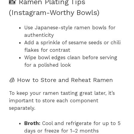
📸 Ramen Plating Tips
(Instagram-Worthy Bowls)
Use Japanese-style ramen bowls for
authenticity
Add a sprinkle of sesame seeds or chili
flakes for contrast
Wipe bowl edges clean before serving
for a polished look
🧊 How to Store and Reheat Ramen
To keep your ramen tasting great later, it’s
important to store each component
separately.
Broth:
Cool and refrigerate for up to 5
days or freeze for 1–2 months