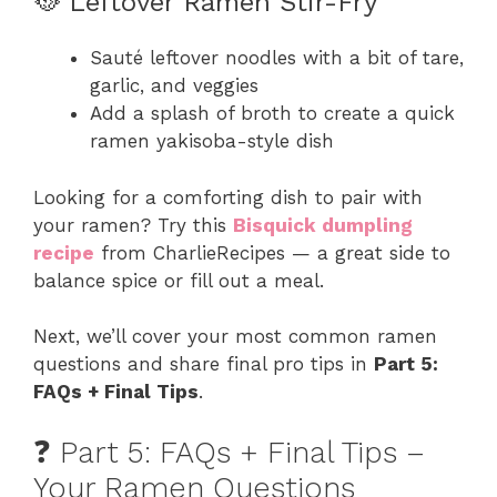
🥘 Leftover Ramen Stir-Fry
Sauté leftover noodles with a bit of tare,
garlic, and veggies
Add a splash of broth to create a quick
ramen yakisoba-style dish
Looking for a comforting dish to pair with
your ramen? Try this
Bisquick dumpling
recipe
from CharlieRecipes — a great side to
balance spice or fill out a meal.
Next, we’ll cover your most common ramen
questions and share final pro tips in
Part 5:
FAQs + Final Tips
.
❓ Part 5: FAQs + Final Tips –
Your Ramen Questions