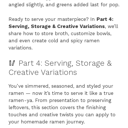
angled slightly, and greens added last for pop.
Ready to serve your masterpiece? In
Part 4:
Serving, Storage & Creative Variations
, we’ll
share how to store broth, customize bowls,
and even create cold and spicy ramen
variations.
🥢 Part 4: Serving, Storage &
Creative Variations
You’ve simmered, seasoned, and styled your
ramen — now it’s time to serve it like a true
ramen-ya. From presentation to preserving
leftovers, this section covers the finishing
touches and creative twists you can apply to
your homemade ramen journey.