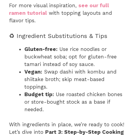
For more visual inspiration,
see our full
ramen tutorial
with topping layouts and
flavor tips.
♻️ Ingredient Substitutions & Tips
Gluten-free:
Use rice noodles or
buckwheat soba; opt for gluten-free
tamari instead of soy sauce.
Vegan:
Swap dashi with kombu and
shiitake broth; skip meat-based
toppings.
Budget tip:
Use roasted chicken bones
or store-bought stock as a base if
needed.
With ingredients in place, we’re ready to cook!
Let’s dive into
Part 3: Step-by-Step Cooking