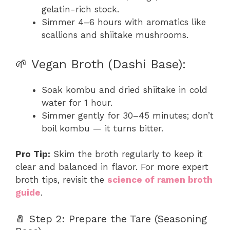
gelatin-rich stock.
Simmer 4–6 hours with aromatics like
scallions and shiitake mushrooms.
🌱 Vegan Broth (Dashi Base):
Soak kombu and dried shiitake in cold
water for 1 hour.
Simmer gently for 30–45 minutes; don’t
boil kombu — it turns bitter.
Pro Tip:
Skim the broth regularly to keep it
clear and balanced in flavor. For more expert
broth tips, revisit the
science of ramen broth
guide
.
🧂 Step 2: Prepare the Tare (Seasoning