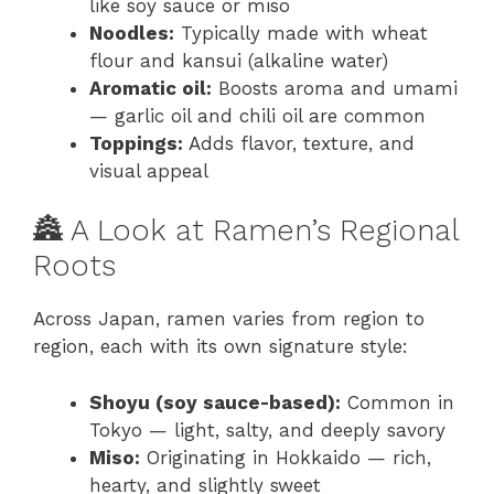
like soy sauce or miso
Noodles:
Typically made with wheat
flour and kansui (alkaline water)
Aromatic oil:
Boosts aroma and umami
— garlic oil and chili oil are common
Toppings:
Adds flavor, texture, and
visual appeal
🏯 A Look at Ramen’s Regional
Roots
Across Japan, ramen varies from region to
region, each with its own signature style:
Shoyu (soy sauce-based):
Common in
Tokyo — light, salty, and deeply savory
Miso:
Originating in Hokkaido — rich,
hearty, and slightly sweet