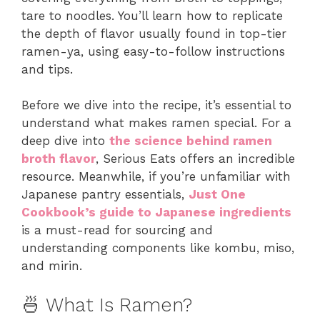
tare to noodles. You’ll learn how to replicate
the depth of flavor usually found in top-tier
ramen-ya, using easy-to-follow instructions
and tips.
Before we dive into the recipe, it’s essential to
understand what makes ramen special. For a
deep dive into
the science behind ramen
broth flavor
, Serious Eats offers an incredible
resource. Meanwhile, if you’re unfamiliar with
Japanese pantry essentials,
Just One
Cookbook’s guide to Japanese ingredients
is a must-read for sourcing and
understanding components like kombu, miso,
and mirin.
🍜 What Is Ramen?