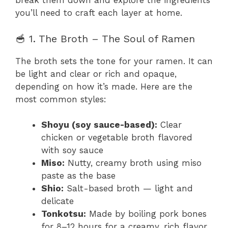
break them down and explore the ingredients
you’ll need to craft each layer at home.
🥣 1. The Broth – The Soul of Ramen
The broth sets the tone for your ramen. It can
be light and clear or rich and opaque,
depending on how it’s made. Here are the
most common styles:
Shoyu (soy sauce-based):
Clear
chicken or vegetable broth flavored
with soy sauce
Miso:
Nutty, creamy broth using miso
paste as the base
Shio:
Salt-based broth — light and
delicate
Tonkotsu:
Made by boiling pork bones
for 8–12 hours for a creamy, rich flavor