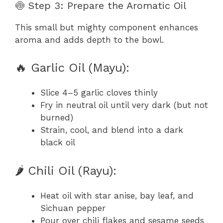
🍥 Step 3: Prepare the Aromatic Oil
This small but mighty component enhances
aroma and adds depth to the bowl.
🔥 Garlic Oil (Mayu):
Slice 4–5 garlic cloves thinly
Fry in neutral oil until very dark (but not
burned)
Strain, cool, and blend into a dark
black oil
🌶️ Chili Oil (Rayu):
Heat oil with star anise, bay leaf, and
Sichuan pepper
Pour over chili flakes and sesame seeds