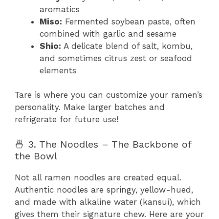
aromatics
Miso:
Fermented soybean paste, often
combined with garlic and sesame
Shio:
A delicate blend of salt, kombu,
and sometimes citrus zest or seafood
elements
Tare is where you can customize your ramen’s
personality. Make larger batches and
refrigerate for future use!
🍜 3. The Noodles – The Backbone of
the Bowl
Not all ramen noodles are created equal.
Authentic noodles are springy, yellow-hued,
and made with alkaline water (kansui), which
gives them their signature chew. Here are your