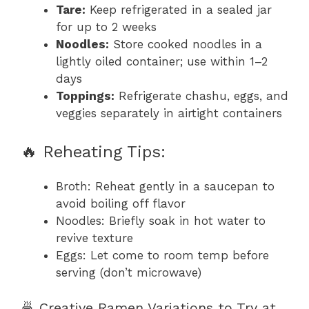
Tare:
Keep refrigerated in a sealed jar
for up to 2 weeks
Noodles:
Store cooked noodles in a
lightly oiled container; use within 1–2
days
Toppings:
Refrigerate chashu, eggs, and
veggies separately in airtight containers
🔥 Reheating Tips:
Broth: Reheat gently in a saucepan to
avoid boiling off flavor
Noodles: Briefly soak in hot water to
revive texture
Eggs: Let come to room temp before
serving (don’t microwave)
🍜 Creative Ramen Variations to Try at