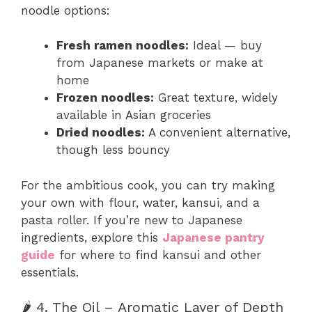
noodle options:
Fresh ramen noodles:
Ideal — buy
from Japanese markets or make at
home
Frozen noodles:
Great texture, widely
available in Asian groceries
Dried noodles:
A convenient alternative,
though less bouncy
For the ambitious cook, you can try making
your own with flour, water, kansui, and a
pasta roller. If you’re new to Japanese
ingredients, explore this
Japanese pantry
guide
for where to find kansui and other
essentials.
🌶️ 4. The Oil – Aromatic Layer of Depth