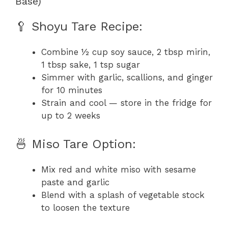
Base)
🥄 Shoyu Tare Recipe:
Combine ½ cup soy sauce, 2 tbsp mirin,
1 tbsp sake, 1 tsp sugar
Simmer with garlic, scallions, and ginger
for 10 minutes
Strain and cool — store in the fridge for
up to 2 weeks
🍜 Miso Tare Option:
Mix red and white miso with sesame
paste and garlic
Blend with a splash of vegetable stock
to loosen the texture