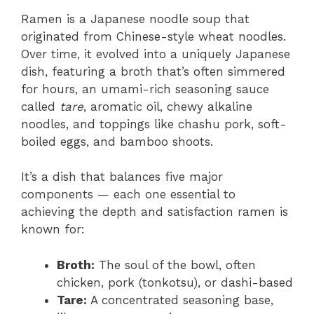
Ramen is a Japanese noodle soup that
originated from Chinese-style wheat noodles.
Over time, it evolved into a uniquely Japanese
dish, featuring a broth that’s often simmered
for hours, an umami-rich seasoning sauce
called
tare
, aromatic oil, chewy alkaline
noodles, and toppings like chashu pork, soft-
boiled eggs, and bamboo shoots.
It’s a dish that balances five major
components — each one essential to
achieving the depth and satisfaction ramen is
known for:
Broth:
The soul of the bowl, often
chicken, pork (tonkotsu), or dashi-based
Tare:
A concentrated seasoning base,