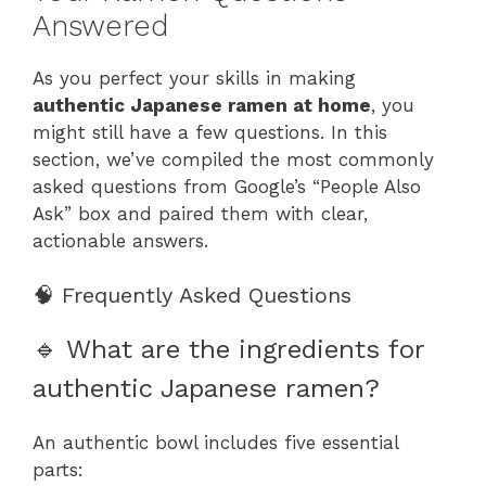
Answered
As you perfect your skills in making
authentic Japanese ramen at home
, you
might still have a few questions. In this
section, we’ve compiled the most commonly
asked questions from Google’s “People Also
Ask” box and paired them with clear,
actionable answers.
🧠 Frequently Asked Questions
🔹 What are the ingredients for
authentic Japanese ramen?
An authentic bowl includes five essential
parts: