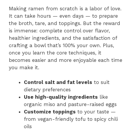
Making ramen from scratch is a labor of love.
It can take hours — even days — to prepare
the broth, tare, and toppings. But the reward
is immense: complete control over flavor,
healthier ingredients, and the satisfaction of
crafting a bowl that’s 100% your own. Plus,
once you learn the core techniques, it
becomes easier and more enjoyable each time
you make it.
Control salt and fat levels
to suit
dietary preferences
Use high-quality ingredients
like
organic miso and pasture-raised eggs
Customize toppings
to your taste —
from vegan-friendly tofu to spicy chili
oils