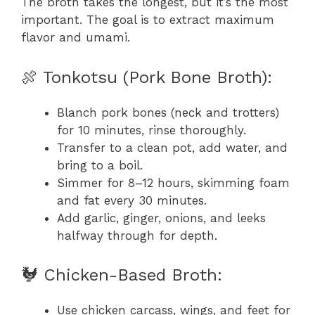
The broth takes the longest, but it’s the most
important. The goal is to extract maximum
flavor and umami.
🍖 Tonkotsu (Pork Bone Broth):
Blanch pork bones (neck and trotters)
for 10 minutes, rinse thoroughly.
Transfer to a clean pot, add water, and
bring to a boil.
Simmer for 8–12 hours, skimming foam
and fat every 30 minutes.
Add garlic, ginger, onions, and leeks
halfway through for depth.
🐓 Chicken-Based Broth:
Use chicken carcass, wings, and feet for