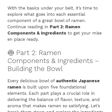
With the basics under your belt, it’s time to
explore what goes into each essential
component of a great bowl of ramen.
Continue reading in
Part 2: Ramen
Components & Ingredients
to get your mise
en place ready.
🍥 Part 2: Ramen
Components & Ingredients –
Building the Bowl
Every delicious bowl of
authentic Japanese
ramen
is built upon five foundational
elements. Each part plays a crucial role in
delivering the balance of flavor, texture, and
aroma that makes ramen so satisfying. Let’s