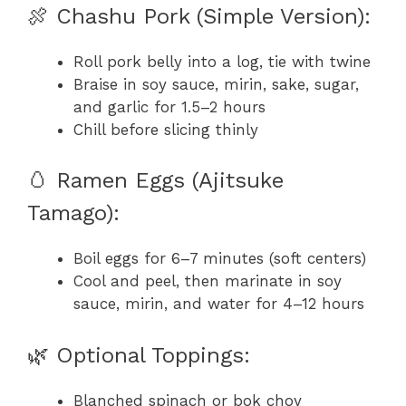
🍖 Chashu Pork (Simple Version):
Roll pork belly into a log, tie with twine
Braise in soy sauce, mirin, sake, sugar,
and garlic for 1.5–2 hours
Chill before slicing thinly
🥚 Ramen Eggs (Ajitsuke
Tamago):
Boil eggs for 6–7 minutes (soft centers)
Cool and peel, then marinate in soy
sauce, mirin, and water for 4–12 hours
🌿 Optional Toppings:
Blanched spinach or bok choy