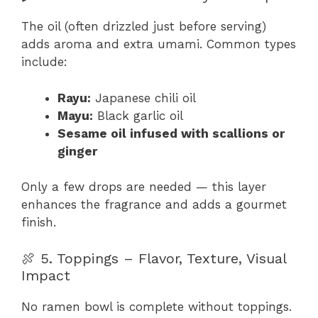
The oil (often drizzled just before serving)
adds aroma and extra umami. Common types
include:
Rayu:
Japanese chili oil
Mayu:
Black garlic oil
Sesame oil infused with scallions or
ginger
Only a few drops are needed — this layer
enhances the fragrance and adds a gourmet
finish.
🍖 5. Toppings – Flavor, Texture, Visual
Impact
No ramen bowl is complete without toppings.