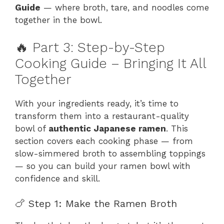
Guide
— where broth, tare, and noodles come
together in the bowl.
🔥 Part 3: Step-by-Step
Cooking Guide – Bringing It All
Together
With your ingredients ready, it’s time to
transform them into a restaurant-quality
bowl of
authentic Japanese ramen
. This
section covers each cooking phase — from
slow-simmered broth to assembling toppings
— so you can build your ramen bowl with
confidence and skill.
🍗 Step 1: Make the Ramen Broth