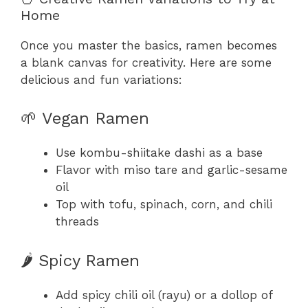
Home
Once you master the basics, ramen becomes
a blank canvas for creativity. Here are some
delicious and fun variations:
🌱 Vegan Ramen
Use kombu-shiitake dashi as a base
Flavor with miso tare and garlic-sesame
oil
Top with tofu, spinach, corn, and chili
threads
🌶️ Spicy Ramen
Add spicy chili oil (rayu) or a dollop of