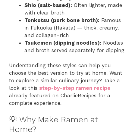
Shio (salt-based):
Often lighter, made
with clear broth
Tonkotsu (pork bone broth):
Famous
in Fukuoka (Hakata) — thick, creamy,
and collagen-rich
Tsukemen (dipping noodles):
Noodles
and broth served separately for dipping
Understanding these styles can help you
choose the best version to try at home. Want
to explore a similar culinary journey? Take a
look at this
step-by-step ramen recipe
already featured on CharlieRecipes for a
complete experience.
💡 Why Make Ramen at
Home?