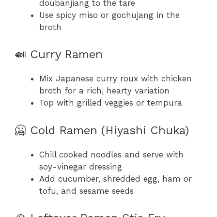
doubanjiang to the tare
Use spicy miso or gochujang in the
broth
🍛 Curry Ramen
Mix Japanese curry roux with chicken
broth for a rich, hearty variation
Top with grilled veggies or tempura
🥶 Cold Ramen (Hiyashi Chuka)
Chill cooked noodles and serve with
soy-vinegar dressing
Add cucumber, shredded egg, ham or
tofu, and sesame seeds