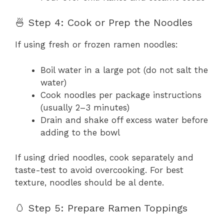
🍜 Step 4: Cook or Prep the Noodles
If using fresh or frozen ramen noodles:
Boil water in a large pot (do not salt the
water)
Cook noodles per package instructions
(usually 2–3 minutes)
Drain and shake off excess water before
adding to the bowl
If using dried noodles, cook separately and
taste-test to avoid overcooking. For best
texture, noodles should be al dente.
🥚 Step 5: Prepare Ramen Toppings