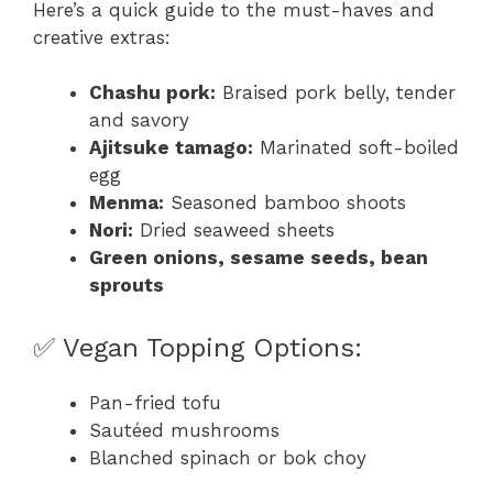
Here’s a quick guide to the must-haves and
creative extras:
Chashu pork:
Braised pork belly, tender
and savory
Ajitsuke tamago:
Marinated soft-boiled
egg
Menma:
Seasoned bamboo shoots
Nori:
Dried seaweed sheets
Green onions, sesame seeds, bean
sprouts
✅ Vegan Topping Options:
Pan-fried tofu
Sautéed mushrooms
Blanched spinach or bok choy