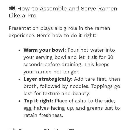
🍽️ How to Assemble and Serve Ramen
Like a Pro
Presentation plays a big role in the ramen
experience. Here’s how to do it right:
Warm your bowl:
Pour hot water into
your serving bowl and let it sit for 30
seconds before draining. This keeps
your ramen hot longer.
Layer strategically:
Add tare first, then
broth, followed by noodles. Toppings go
last for texture and beauty.
Top it right:
Place chashu to the side,
egg halves facing up, and greens last to
retain freshness.