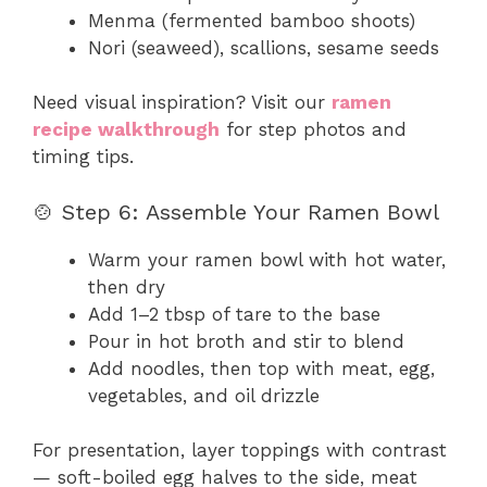
Menma (fermented bamboo shoots)
Nori (seaweed), scallions, sesame seeds
Need visual inspiration? Visit our
ramen
recipe walkthrough
for step photos and
timing tips.
🍲 Step 6: Assemble Your Ramen Bowl
Warm your ramen bowl with hot water,
then dry
Add 1–2 tbsp of tare to the base
Pour in hot broth and stir to blend
Add noodles, then top with meat, egg,
vegetables, and oil drizzle
For presentation, layer toppings with contrast
— soft-boiled egg halves to the side, meat