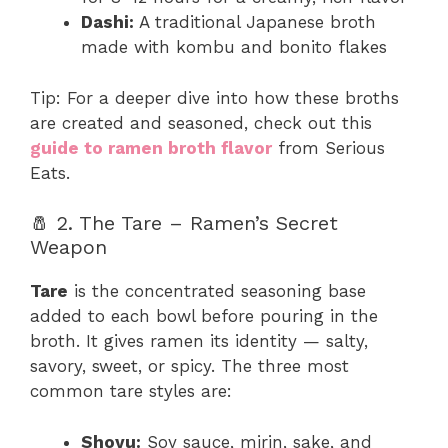
Dashi:
A traditional Japanese broth
made with kombu and bonito flakes
Tip: For a deeper dive into how these broths
are created and seasoned, check out this
guide to ramen broth flavor
from Serious
Eats.
🧂 2. The Tare – Ramen’s Secret
Weapon
Tare
is the concentrated seasoning base
added to each bowl before pouring in the
broth. It gives ramen its identity — salty,
savory, sweet, or spicy. The three most
common tare styles are:
Shoyu:
Soy sauce, mirin, sake, and