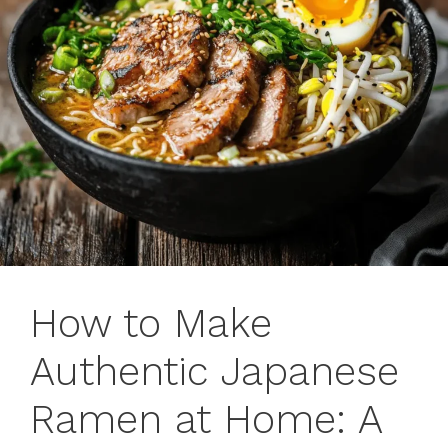
How to Make
Authentic Japanese
Ramen at Home: A