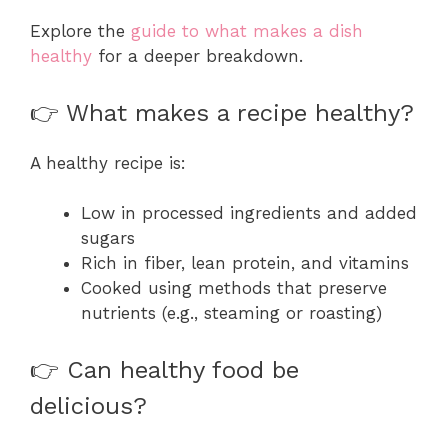
Explore the
guide to what makes a dish
healthy
for a deeper breakdown.
👉 What makes a recipe healthy?
A healthy recipe is:
Low in processed ingredients and added
sugars
Rich in fiber, lean protein, and vitamins
Cooked using methods that preserve
nutrients (e.g., steaming or roasting)
👉 Can healthy food be
delicious?