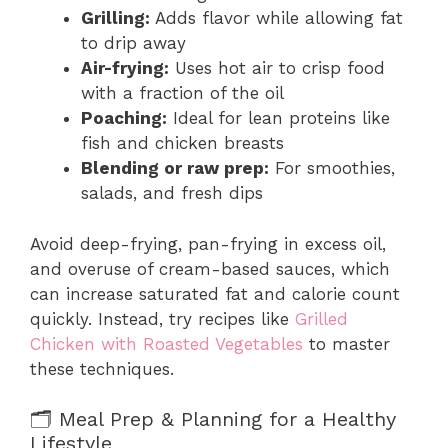
Grilling:
Adds flavor while allowing fat
to drip away
Air-frying:
Uses hot air to crisp food
with a fraction of the oil
Poaching:
Ideal for lean proteins like
fish and chicken breasts
Blending or raw prep:
For smoothies,
salads, and fresh dips
Avoid deep-frying, pan-frying in excess oil,
and overuse of cream-based sauces, which
can increase saturated fat and calorie count
quickly. Instead, try recipes like
Grilled
Chicken with Roasted Vegetables
to master
these techniques.
🗂️ Meal Prep & Planning for a Healthy
Lifestyle