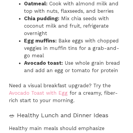
Oatmeal:
Cook with almond milk and
top with nuts, flaxseeds, and berries
Chia pudding:
Mix chia seeds with
coconut milk and fruit, refrigerate
overnight
Egg muffins:
Bake eggs with chopped
veggies in muffin tins for a grab-and-
go meal
Avocado toast:
Use whole grain bread
and add an egg or tomato for protein
Need a visual breakfast upgrade? Try the
Avocado Toast with Egg
for a creamy, fiber-
rich start to your morning.
🥗 Healthy Lunch and Dinner Ideas
Healthy main meals should emphasize