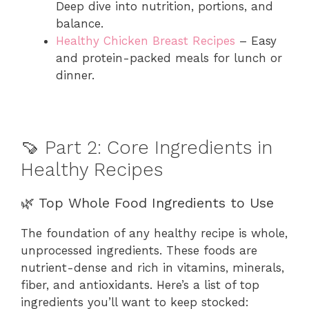
Deep dive into nutrition, portions, and
balance.
Healthy Chicken Breast Recipes
– Easy
and protein-packed meals for lunch or
dinner.
🍠 Part 2: Core Ingredients in
Healthy Recipes
🌿 Top Whole Food Ingredients to Use
The foundation of any healthy recipe is whole,
unprocessed ingredients. These foods are
nutrient-dense and rich in vitamins, minerals,
fiber, and antioxidants. Here’s a list of top
ingredients you’ll want to keep stocked: