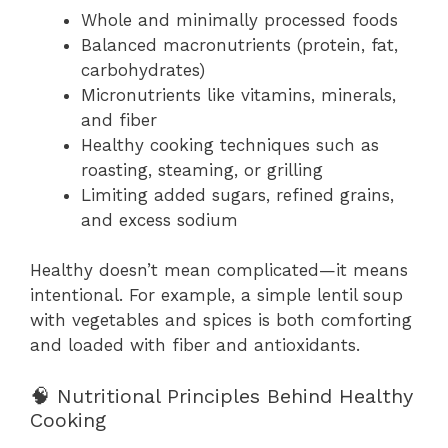
Whole and minimally processed foods
Balanced macronutrients (protein, fat,
carbohydrates)
Micronutrients like vitamins, minerals,
and fiber
Healthy cooking techniques such as
roasting, steaming, or grilling
Limiting added sugars, refined grains,
and excess sodium
Healthy doesn’t mean complicated—it means
intentional. For example, a simple lentil soup
with vegetables and spices is both comforting
and loaded with fiber and antioxidants.
🧠 Nutritional Principles Behind Healthy
Cooking