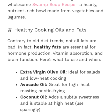
wholesome
Swamp Soup Recipe
—a hearty,
nutrient-rich bowl made from vegetables and
legumes.
🫒 Healthy Cooking Oils and Fats
Contrary to old diet trends, not all fats are
bad. In fact,
healthy fats
are essential for
hormone production, vitamin absorption, and
brain function. Here’s what to use and when:
Extra Virgin Olive Oil:
Ideal for salads
and low-heat cooking
Avocado Oil:
Great for high-heat
roasting or stir-frying
Coconut Oil:
Adds a subtle sweetness
and is stable at high heat (use
sparingly)