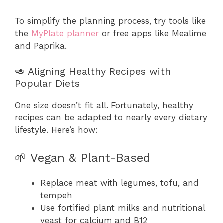
To simplify the planning process, try tools like
the
MyPlate planner
or free apps like Mealime
and Paprika.
🥑 Aligning Healthy Recipes with
Popular Diets
One size doesn’t fit all. Fortunately, healthy
recipes can be adapted to nearly every dietary
lifestyle. Here’s how:
🌱 Vegan & Plant-Based
Replace meat with legumes, tofu, and
tempeh
Use fortified plant milks and nutritional
yeast for calcium and B12