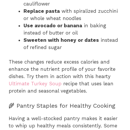
cauliflower
Replace pasta
with spiralized zucchini
or whole wheat noodles
Use avocado or banana
in baking
instead of butter or oil
Sweeten with honey or dates
instead
of refined sugar
These changes reduce excess calories and
enhance the nutrient profile of your favorite
dishes. Try them in action with this hearty
Ultimate Turkey Soup
recipe that uses lean
protein and seasonal vegetables.
🌾 Pantry Staples for Healthy Cooking
Having a well-stocked pantry makes it easier
to whip up healthy meals consistently. Some