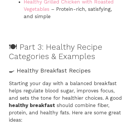
Healthy Grilled Chicken with Roasted
Vegetables
– Protein-rich, satisfying,
and simple
🍽️ Part 3: Healthy Recipe
Categories & Examples
🍳 Healthy Breakfast Recipes
Starting your day with a balanced breakfast
helps regulate blood sugar, improves focus,
and sets the tone for healthier choices. A good
healthy breakfast
should combine fiber,
protein, and healthy fats. Here are some great
ideas: