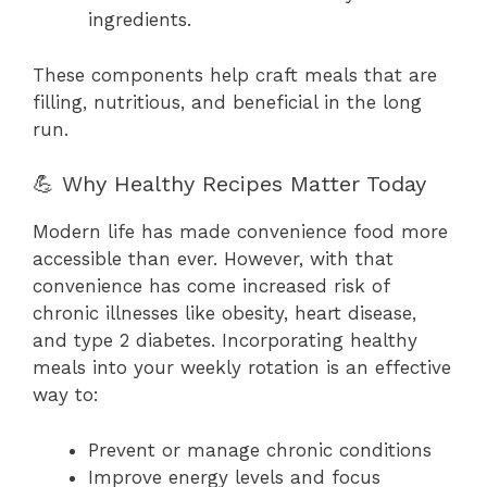
ingredients.
These components help craft meals that are
filling, nutritious, and beneficial in the long
run.
💪 Why Healthy Recipes Matter Today
Modern life has made convenience food more
accessible than ever. However, with that
convenience has come increased risk of
chronic illnesses like obesity, heart disease,
and type 2 diabetes. Incorporating healthy
meals into your weekly rotation is an effective
way to:
Prevent or manage chronic conditions
Improve energy levels and focus