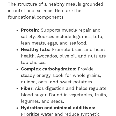
The structure of a healthy meal is grounded
in nutritional science. Here are the
foundational components:
Protein:
Supports muscle repair and
satiety. Sources include legumes, tofu,
lean meats, eggs, and seafood.
Healthy fats:
Promote brain and heart
health. Avocados, olive oil, and nuts are
top choices.
Complex carbohydrates:
Provide
steady energy. Look for whole grains,
quinoa, oats, and sweet potatoes.
Fiber:
Aids digestion and helps regulate
blood sugar. Found in vegetables, fruits,
legumes, and seeds.
Hydration and minimal additives:
Prioritize water and reduce synthetic