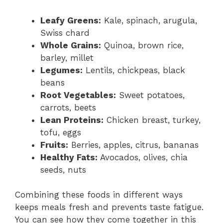
Leafy Greens:
Kale, spinach, arugula,
Swiss chard
Whole Grains:
Quinoa, brown rice,
barley, millet
Legumes:
Lentils, chickpeas, black
beans
Root Vegetables:
Sweet potatoes,
carrots, beets
Lean Proteins:
Chicken breast, turkey,
tofu, eggs
Fruits:
Berries, apples, citrus, bananas
Healthy Fats:
Avocados, olives, chia
seeds, nuts
Combining these foods in different ways
keeps meals fresh and prevents taste fatigue.
You can see how they come together in this