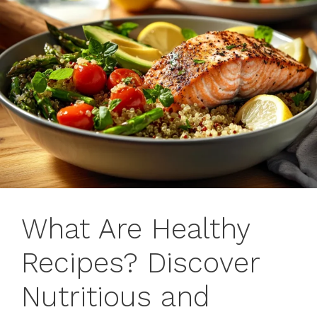
What Are Healthy
Recipes? Discover
Nutritious and