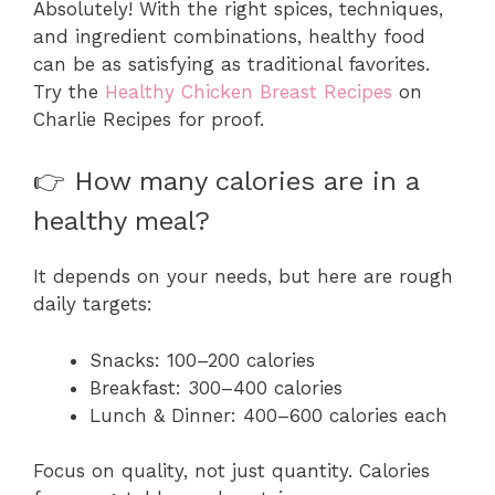
Absolutely! With the right spices, techniques,
and ingredient combinations, healthy food
can be as satisfying as traditional favorites.
Try the
Healthy Chicken Breast Recipes
on
Charlie Recipes for proof.
👉 How many calories are in a
healthy meal?
It depends on your needs, but here are rough
daily targets:
Snacks: 100–200 calories
Breakfast: 300–400 calories
Lunch & Dinner: 400–600 calories each
Focus on quality, not just quantity. Calories