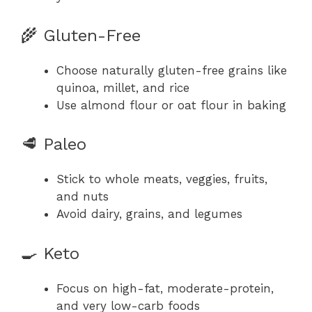
🌾 Gluten-Free
Choose naturally gluten-free grains like
quinoa, millet, and rice
Use almond flour or oat flour in baking
🥩 Paleo
Stick to whole meats, veggies, fruits,
and nuts
Avoid dairy, grains, and legumes
🍳 Keto
Focus on high-fat, moderate-protein,
and very low-carb foods