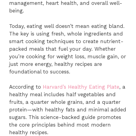
management, heart health, and overall well-
being.
Today, eating well doesn’t mean eating bland.
The key is using fresh, whole ingredients and
smart cooking techniques to create nutrient-
packed meals that fuel your day. Whether
you’re cooking for weight loss, muscle gain, or
just more energy, healthy recipes are
foundational to success.
According to
Harvard’s Healthy Eating Plate
, a
healthy meal includes half vegetables and
fruits, a quarter whole grains, and a quarter
protein—with healthy fats and minimal added
sugars. This science-backed guide promotes
the core principles behind most modern
healthy recipes.