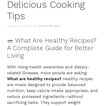
Delicious Cooking
Tips
January 17, 2025
by
Charlie Recipes
🥗 What Are Healthy Recipes?
A Complete Guide for Better
Living
With rising health awareness and dietary-
related illnesses, more people are asking:
What are healthy recipes?
Healthy recipes
are meals designed to provide balanced
nutrition, keep calorie intake appropriate, and
reduce processed ingredients—without
sacrificing taste. They support weight