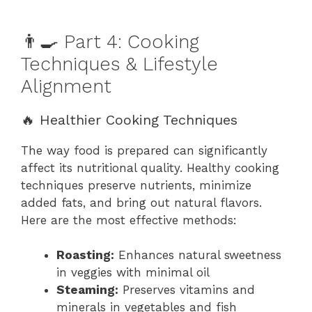
👨‍🍳 Part 4: Cooking
Techniques & Lifestyle
Alignment
🔥 Healthier Cooking Techniques
The way food is prepared can significantly
affect its nutritional quality. Healthy cooking
techniques preserve nutrients, minimize
added fats, and bring out natural flavors.
Here are the most effective methods:
Roasting:
Enhances natural sweetness
in veggies with minimal oil
Steaming:
Preserves vitamins and
minerals in vegetables and fish