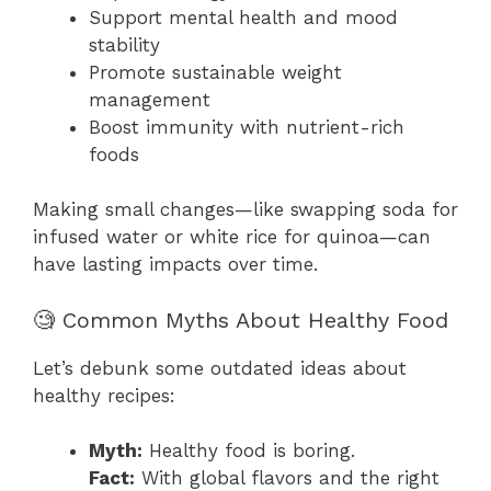
Support mental health and mood
stability
Promote sustainable weight
management
Boost immunity with nutrient-rich
foods
Making small changes—like swapping soda for
infused water or white rice for quinoa—can
have lasting impacts over time.
🧐 Common Myths About Healthy Food
Let’s debunk some outdated ideas about
healthy recipes:
Myth:
Healthy food is boring.
Fact:
With global flavors and the right