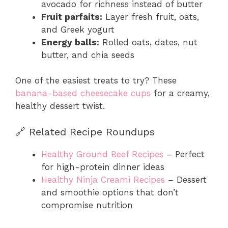
avocado for richness instead of butter
Fruit parfaits:
Layer fresh fruit, oats,
and Greek yogurt
Energy balls:
Rolled oats, dates, nut
butter, and chia seeds
One of the easiest treats to try? These
banana-based cheesecake cups
for a creamy,
healthy dessert twist.
🔗 Related Recipe Roundups
Healthy Ground Beef Recipes
– Perfect
for high-protein dinner ideas
Healthy Ninja Creami Recipes
– Dessert
and smoothie options that don’t
compromise nutrition