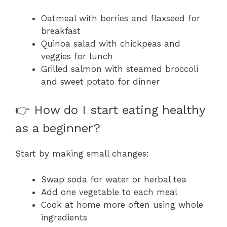
Oatmeal with berries and flaxseed for
breakfast
Quinoa salad with chickpeas and
veggies for lunch
Grilled salmon with steamed broccoli
and sweet potato for dinner
👉 How do I start eating healthy
as a beginner?
Start by making small changes:
Swap soda for water or herbal tea
Add one vegetable to each meal
Cook at home more often using whole
ingredients