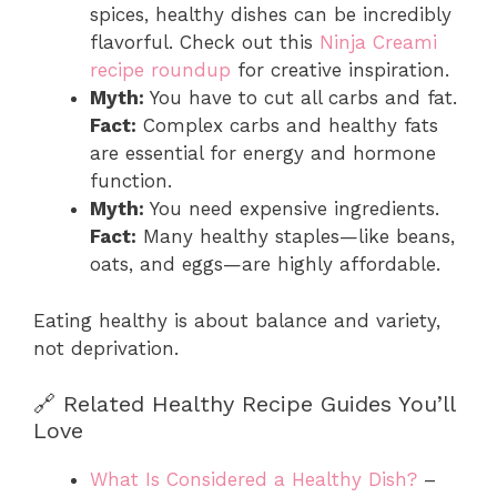
spices, healthy dishes can be incredibly
flavorful. Check out this
Ninja Creami
recipe roundup
for creative inspiration.
Myth:
You have to cut all carbs and fat.
Fact:
Complex carbs and healthy fats
are essential for energy and hormone
function.
Myth:
You need expensive ingredients.
Fact:
Many healthy staples—like beans,
oats, and eggs—are highly affordable.
Eating healthy is about balance and variety,
not deprivation.
🔗 Related Healthy Recipe Guides You’ll
Love
What Is Considered a Healthy Dish?
–