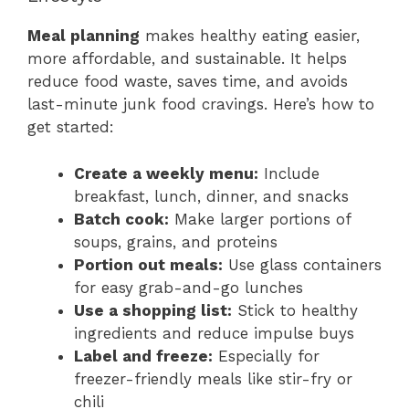
Meal planning
makes healthy eating easier,
more affordable, and sustainable. It helps
reduce food waste, saves time, and avoids
last-minute junk food cravings. Here’s how to
get started:
Create a weekly menu:
Include
breakfast, lunch, dinner, and snacks
Batch cook:
Make larger portions of
soups, grains, and proteins
Portion out meals:
Use glass containers
for easy grab-and-go lunches
Use a shopping list:
Stick to healthy
ingredients and reduce impulse buys
Label and freeze:
Especially for
freezer-friendly meals like stir-fry or
chili