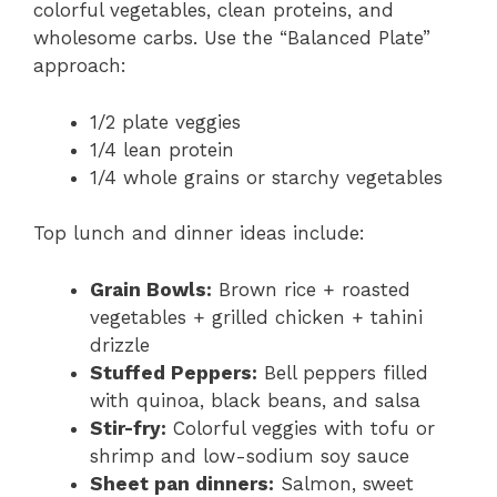
colorful vegetables, clean proteins, and
wholesome carbs. Use the “Balanced Plate”
approach:
1/2 plate veggies
1/4 lean protein
1/4 whole grains or starchy vegetables
Top lunch and dinner ideas include:
Grain Bowls:
Brown rice + roasted
vegetables + grilled chicken + tahini
drizzle
Stuffed Peppers:
Bell peppers filled
with quinoa, black beans, and salsa
Stir-fry:
Colorful veggies with tofu or
shrimp and low-sodium soy sauce
Sheet pan dinners:
Salmon, sweet