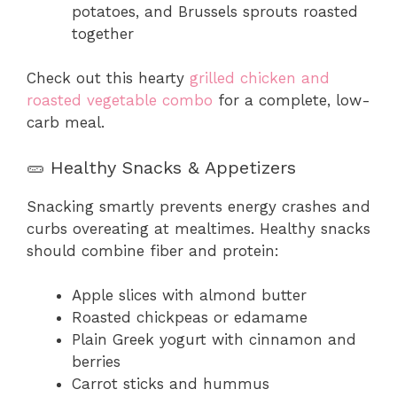
potatoes, and Brussels sprouts roasted
together
Check out this hearty
grilled chicken and
roasted vegetable combo
for a complete, low-
carb meal.
🥒 Healthy Snacks & Appetizers
Snacking smartly prevents energy crashes and
curbs overeating at mealtimes. Healthy snacks
should combine fiber and protein:
Apple slices with almond butter
Roasted chickpeas or edamame
Plain Greek yogurt with cinnamon and
berries
Carrot sticks and hummus