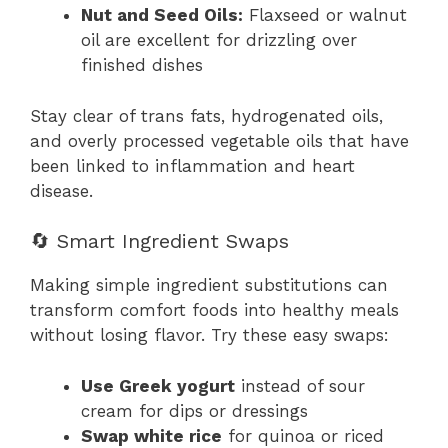
Nut and Seed Oils:
Flaxseed or walnut
oil are excellent for drizzling over
finished dishes
Stay clear of trans fats, hydrogenated oils,
and overly processed vegetable oils that have
been linked to inflammation and heart
disease.
🔄 Smart Ingredient Swaps
Making simple ingredient substitutions can
transform comfort foods into healthy meals
without losing flavor. Try these easy swaps:
Use Greek yogurt
instead of sour
cream for dips or dressings
Swap white rice
for quinoa or riced