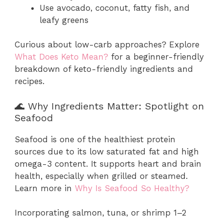
Use avocado, coconut, fatty fish, and
leafy greens
Curious about low-carb approaches? Explore
What Does Keto Mean?
for a beginner-friendly
breakdown of keto-friendly ingredients and
recipes.
🌊 Why Ingredients Matter: Spotlight on
Seafood
Seafood is one of the healthiest protein
sources due to its low saturated fat and high
omega-3 content. It supports heart and brain
health, especially when grilled or steamed.
Learn more in
Why Is Seafood So Healthy?
Incorporating salmon, tuna, or shrimp 1–2