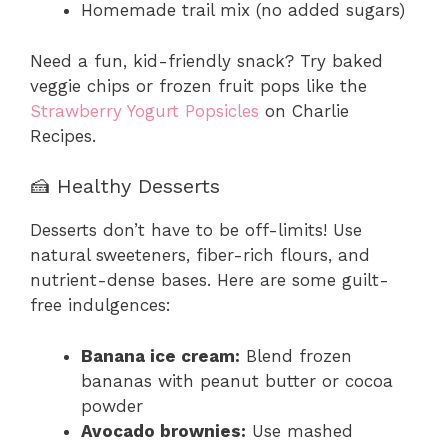
Homemade trail mix (no added sugars)
Need a fun, kid-friendly snack? Try baked
veggie chips or frozen fruit pops like the
Strawberry Yogurt Popsicles
on Charlie
Recipes.
🍰 Healthy Desserts
Desserts don’t have to be off-limits! Use
natural sweeteners, fiber-rich flours, and
nutrient-dense bases. Here are some guilt-
free indulgences:
Banana ice cream:
Blend frozen
bananas with peanut butter or cocoa
powder
Avocado brownies:
Use mashed