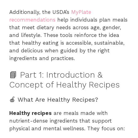
Additionally, the USDA’s
MyPlate
recommendations
help individuals plan meals
that meet dietary needs across age, gender,
and lifestyle. These tools reinforce the idea
that healthy eating is accessible, sustainable,
and delicious when guided by the right
ingredients and practices.
📘 Part 1: Introduction &
Concept of Healthy Recipes
🍎 What Are Healthy Recipes?
Healthy recipes
are meals made with
nutrient-dense ingredients that support
physical and mental wellness. They focus on: