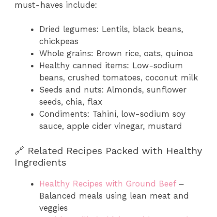
must-haves include:
Dried legumes: Lentils, black beans,
chickpeas
Whole grains: Brown rice, oats, quinoa
Healthy canned items: Low-sodium
beans, crushed tomatoes, coconut milk
Seeds and nuts: Almonds, sunflower
seeds, chia, flax
Condiments: Tahini, low-sodium soy
sauce, apple cider vinegar, mustard
🔗 Related Recipes Packed with Healthy
Ingredients
Healthy Recipes with Ground Beef
–
Balanced meals using lean meat and
veggies