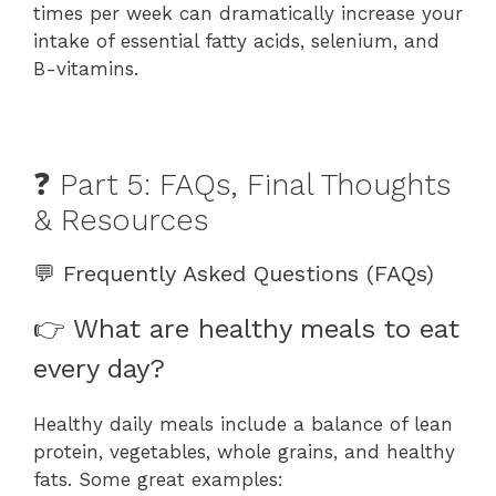
times per week can dramatically increase your
intake of essential fatty acids, selenium, and
B-vitamins.
❓ Part 5: FAQs, Final Thoughts
& Resources
💬 Frequently Asked Questions (FAQs)
👉 What are healthy meals to eat
every day?
Healthy daily meals include a balance of lean
protein, vegetables, whole grains, and healthy
fats. Some great examples: