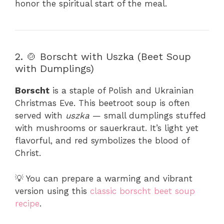
honor the spiritual start of the meal.
2. 🍲 Borscht with Uszka (Beet Soup
with Dumplings)
Borscht
is a staple of Polish and Ukrainian
Christmas Eve. This beetroot soup is often
served with
uszka
— small dumplings stuffed
with mushrooms or sauerkraut. It’s light yet
flavorful, and red symbolizes the blood of
Christ.
💡 You can prepare a warming and vibrant
version using this
classic borscht beet soup
recipe
.