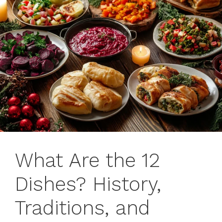
What Are the 12
Dishes? History,
Traditions, and