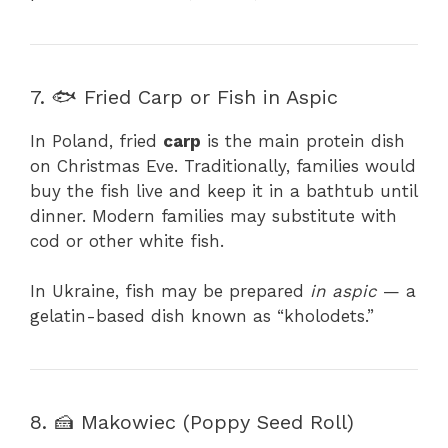
7. 🐟 Fried Carp or Fish in Aspic
In Poland, fried
carp
is the main protein dish
on Christmas Eve. Traditionally, families would
buy the fish live and keep it in a bathtub until
dinner. Modern families may substitute with
cod or other white fish.
In Ukraine, fish may be prepared
in aspic
— a
gelatin-based dish known as “kholodets.”
8. 🍰 Makowiec (Poppy Seed Roll)