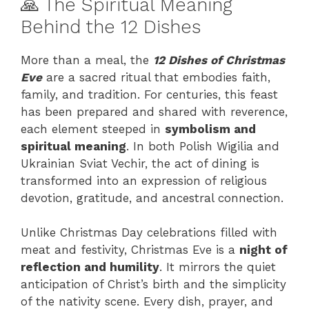
🙏 The Spiritual Meaning
Behind the 12 Dishes
More than a meal, the
12 Dishes of Christmas
Eve
are a sacred ritual that embodies faith,
family, and tradition. For centuries, this feast
has been prepared and shared with reverence,
each element steeped in
symbolism and
spiritual meaning
. In both Polish Wigilia and
Ukrainian Sviat Vechir, the act of dining is
transformed into an expression of religious
devotion, gratitude, and ancestral connection.
Unlike Christmas Day celebrations filled with
meat and festivity, Christmas Eve is a
night of
reflection and humility
. It mirrors the quiet
anticipation of Christ’s birth and the simplicity
of the nativity scene. Every dish, prayer, and