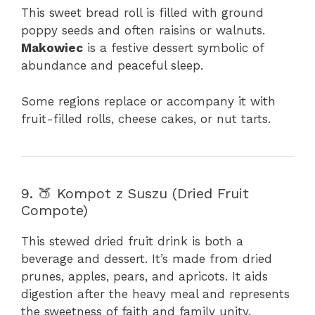
This sweet bread roll is filled with ground
poppy seeds and often raisins or walnuts.
Makowiec
is a festive dessert symbolic of
abundance and peaceful sleep.
Some regions replace or accompany it with
fruit-filled rolls, cheese cakes, or nut tarts.
9. 🍑 Kompot z Suszu (Dried Fruit
Compote)
This stewed dried fruit drink is both a
beverage and dessert. It’s made from dried
prunes, apples, pears, and apricots. It aids
digestion after the heavy meal and represents
the sweetness of faith and family unity.