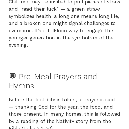
Children may be invited to pull pieces of straw
and “read their luck” — a green straw
symbolizes health, a long one means long life,
and a broken one might signal challenges to
overcome. It’s a folkloric way to engage the
younger generation in the symbolism of the
evening.
💬 Pre-Meal Prayers and
Hymns
Before the first bite is taken, a prayer is said
— thanking God for the year, the food, and
those present. In many homes, this is followed
by a reading of the Nativity story from the
Bible (Luke 2:1–20).