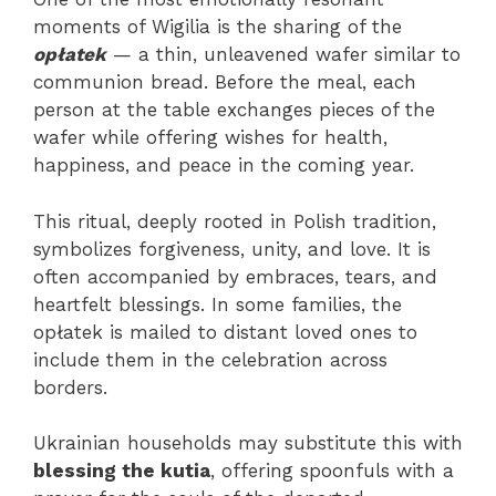
moments of Wigilia is the sharing of the
opłatek
— a thin, unleavened wafer similar to
communion bread. Before the meal, each
person at the table exchanges pieces of the
wafer while offering wishes for health,
happiness, and peace in the coming year.
This ritual, deeply rooted in Polish tradition,
symbolizes forgiveness, unity, and love. It is
often accompanied by embraces, tears, and
heartfelt blessings. In some families, the
opłatek is mailed to distant loved ones to
include them in the celebration across
borders.
Ukrainian households may substitute this with
blessing the kutia
, offering spoonfuls with a