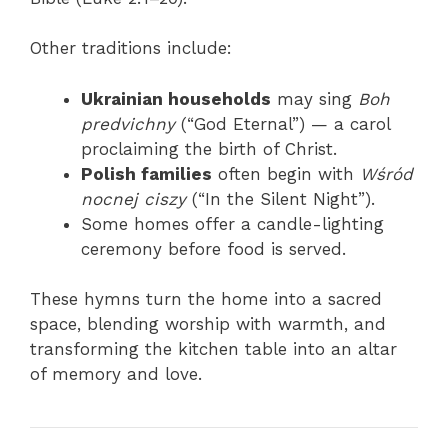
Other traditions include:
Ukrainian households
may sing
Boh
predvichny
(“God Eternal”) — a carol
proclaiming the birth of Christ.
Polish families
often begin with
Wśród
nocnej ciszy
(“In the Silent Night”).
Some homes offer a candle-lighting
ceremony before food is served.
These hymns turn the home into a sacred
space, blending worship with warmth, and
transforming the kitchen table into an altar
of memory and love.