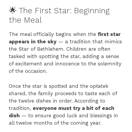
🌟 The First Star: Beginning
the Meal
The meal officially begins when the
first star
appears in the sky
— a tradition that mimics
the Star of Bethlehem. Children are often
tasked with spotting the star, adding a sense
of excitement and innocence to the solemnity
of the occasion.
Once the star is spotted and the opłatek
shared, the family proceeds to taste each of
the twelve dishes in order. According to
tradition,
everyone must try a bit of each
dish
— to ensure good luck and blessings in
all twelve months of the coming year.