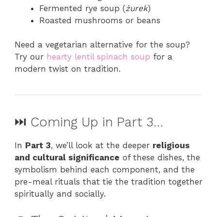
Fermented rye soup (
żurek
)
Roasted mushrooms or beans
Need a vegetarian alternative for the soup?
Try our
hearty lentil spinach soup
for a
modern twist on tradition.
⏭️ Coming Up in Part 3…
In
Part 3
, we’ll look at the deeper
religious
and cultural significance
of these dishes, the
symbolism behind each component, and the
pre-meal rituals that tie the tradition together
spiritually and socially.