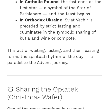
In Catholic Poland
, the fast ends at the
first star — a symbol of the Star of
Bethlehem — and the feast begins.
In Orthodox Ukraine
, Sviat Vechir is
preceded by strict fasting and
culminates in the symbolic sharing of
kutia and wine or compote.
This act of waiting, fasting, and then feasting
forms the spiritual rhythm of the day — a
parallel to the Advent journey.
🍞 Sharing the Opłatek
(Christmas Wafer)
One of the most emotionally resonant