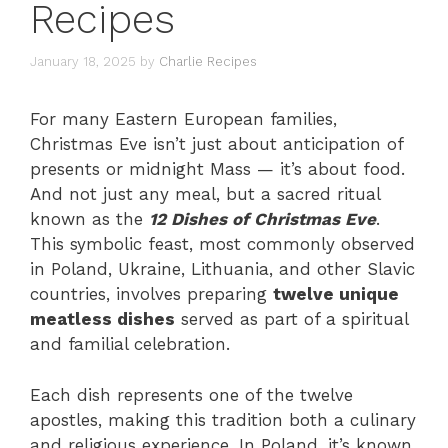
Recipes
January 18, 2025
by
Charlie Recipes
For many Eastern European families,
Christmas Eve isn’t just about anticipation of
presents or midnight Mass — it’s about food.
And not just any meal, but a sacred ritual
known as the
12 Dishes of Christmas Eve
.
This symbolic feast, most commonly observed
in Poland, Ukraine, Lithuania, and other Slavic
countries, involves preparing
twelve unique
meatless dishes
served as part of a spiritual
and familial celebration.
Each dish represents one of the twelve
apostles, making this tradition both a culinary
and religious experience. In Poland, it’s known