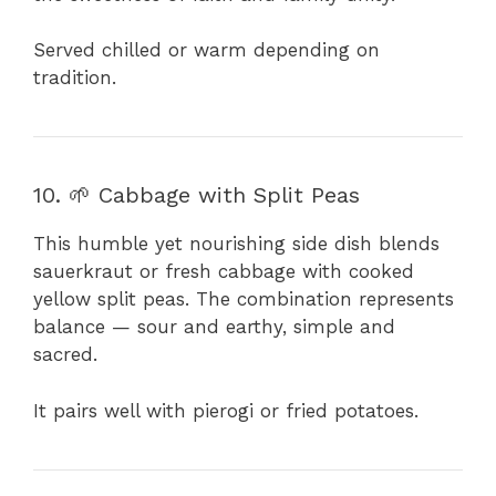
Served chilled or warm depending on
tradition.
10. 🌱 Cabbage with Split Peas
This humble yet nourishing side dish blends
sauerkraut or fresh cabbage with cooked
yellow split peas. The combination represents
balance — sour and earthy, simple and
sacred.
It pairs well with pierogi or fried potatoes.