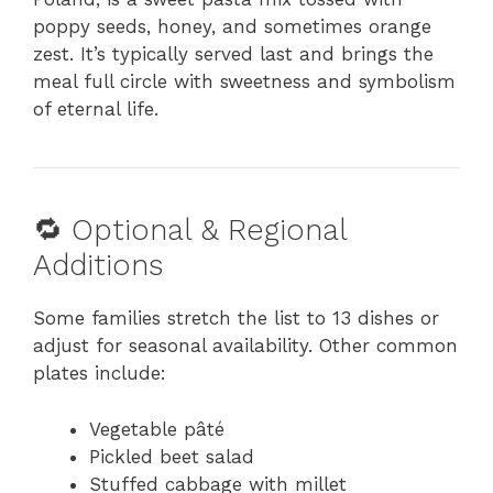
poppy seeds, honey, and sometimes orange
zest. It’s typically served last and brings the
meal full circle with sweetness and symbolism
of eternal life.
🔁 Optional & Regional
Additions
Some families stretch the list to 13 dishes or
adjust for seasonal availability. Other common
plates include:
Vegetable pâté
Pickled beet salad
Stuffed cabbage with millet