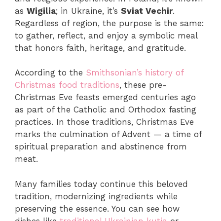
as
Wigilia
; in Ukraine, it’s
Sviat Vechir
.
Regardless of region, the purpose is the same:
to gather, reflect, and enjoy a symbolic meal
that honors faith, heritage, and gratitude.
According to the
Smithsonian’s history of
Christmas food traditions
, these pre-
Christmas Eve feasts emerged centuries ago
as part of the Catholic and Orthodox fasting
practices. In those traditions, Christmas Eve
marks the culmination of Advent — a time of
spiritual preparation and abstinence from
meat.
Many families today continue this beloved
tradition, modernizing ingredients while
preserving the essence. You can see how
dishes like
traditional Ukrainian kutia
or