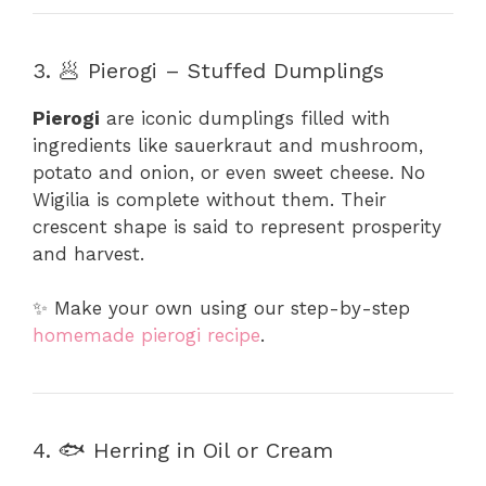
3. 🥟 Pierogi – Stuffed Dumplings
Pierogi
are iconic dumplings filled with
ingredients like sauerkraut and mushroom,
potato and onion, or even sweet cheese. No
Wigilia is complete without them. Their
crescent shape is said to represent prosperity
and harvest.
✨ Make your own using our step-by-step
homemade pierogi recipe
.
4. 🐟 Herring in Oil or Cream