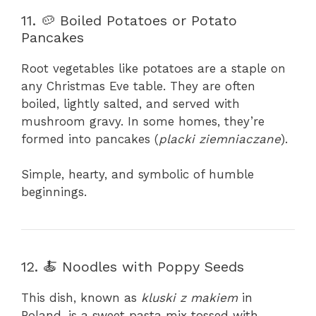
11. 🥔 Boiled Potatoes or Potato
Pancakes
Root vegetables like potatoes are a staple on
any Christmas Eve table. They are often
boiled, lightly salted, and served with
mushroom gravy. In some homes, they’re
formed into pancakes (
placki ziemniaczane
).
Simple, hearty, and symbolic of humble
beginnings.
12. 🍝 Noodles with Poppy Seeds
This dish, known as
kluski z makiem
in
Poland, is a sweet pasta mix tossed with