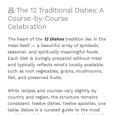
🥟 The 12 Traditional Dishes: A
Course-by-Course
Celebration
The heart of the
12 Dishes
tradition lies in the
meal itself — a beautiful array of symbolic,
seasonal, and spiritually meaningful foods.
Each dish is lovingly prepared without meat
and typically reflects what’s locally available,
such as root vegetables, grains, mushrooms,
fish, and preserved fruits.
While recipes and courses vary slightly by
country and region, the structure remains
consistent: twelve dishes, twelve apostles, one
table. Below is a curated guide to the most