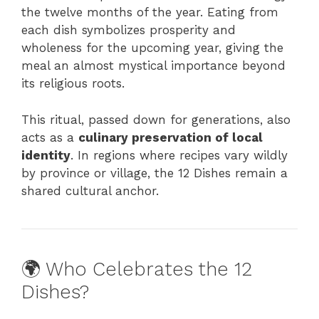
the twelve months of the year. Eating from
each dish symbolizes prosperity and
wholeness for the upcoming year, giving the
meal an almost mystical importance beyond
its religious roots.
This ritual, passed down for generations, also
acts as a
culinary preservation of local
identity
. In regions where recipes vary wildly
by province or village, the 12 Dishes remain a
shared cultural anchor.
🌍 Who Celebrates the 12
Dishes?