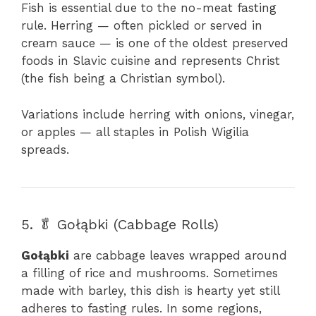
Fish is essential due to the no-meat fasting
rule. Herring — often pickled or served in
cream sauce — is one of the oldest preserved
foods in Slavic cuisine and represents Christ
(the fish being a Christian symbol).
Variations include herring with onions, vinegar,
or apples — all staples in Polish Wigilia
spreads.
5. 🥬 Gołąbki (Cabbage Rolls)
Gołąbki
are cabbage leaves wrapped around
a filling of rice and mushrooms. Sometimes
made with barley, this dish is hearty yet still
adheres to fasting rules. In some regions,