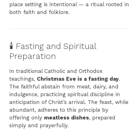
place setting is intentional — a ritual rooted in
both faith and folklore.
🕯️ Fasting and Spiritual
Preparation
In traditional Catholic and Orthodox
teachings,
Christmas Eve is a fasting day
.
The faithful abstain from meat, dairy, and
indulgence, practicing spiritual discipline in
anticipation of Christ’s arrival. The feast, while
abundant, adheres to this principle by
offering only
meatless dishes
, prepared
simply and prayerfully.