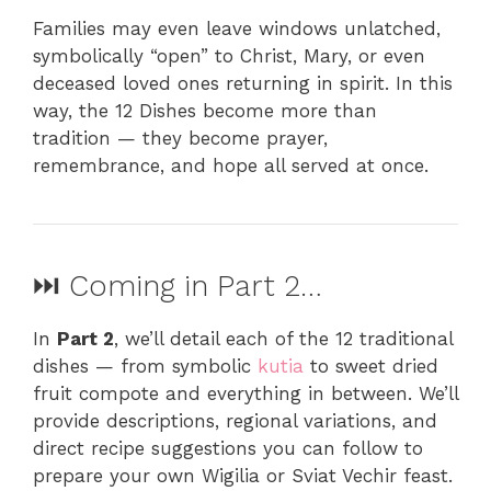
Families may even leave windows unlatched,
symbolically “open” to Christ, Mary, or even
deceased loved ones returning in spirit. In this
way, the 12 Dishes become more than
tradition — they become prayer,
remembrance, and hope all served at once.
⏭️ Coming in Part 2…
In
Part 2
, we’ll detail each of the 12 traditional
dishes — from symbolic
kutia
to sweet dried
fruit compote and everything in between. We’ll
provide descriptions, regional variations, and
direct recipe suggestions you can follow to
prepare your own Wigilia or Sviat Vechir feast.