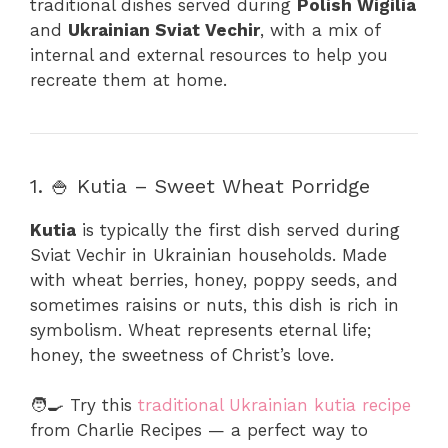
traditional dishes served during
Polish Wigilia
and
Ukrainian Sviat Vechir
, with a mix of
internal and external resources to help you
recreate them at home.
1. 🍚 Kutia – Sweet Wheat Porridge
Kutia
is typically the first dish served during
Sviat Vechir in Ukrainian households. Made
with wheat berries, honey, poppy seeds, and
sometimes raisins or nuts, this dish is rich in
symbolism. Wheat represents eternal life;
honey, the sweetness of Christ’s love.
🧑‍🍳 Try this
traditional Ukrainian kutia recipe
from Charlie Recipes — a perfect way to