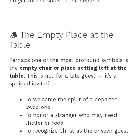
prayer for the souls of the departed.
🪵 The Empty Place at the
Table
Perhaps one of the most profound symbols is
the
empty chair or place setting left at the
table
. This is not for a late guest — it’s a
spiritual invitation:
To welcome the spirit of a departed
loved one
To honor a stranger who may need
shelter or food
To recognize Christ as the unseen guest