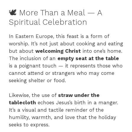
🕊️ More Than a Meal — A
Spiritual Celebration
In Eastern Europe, this feast is a form of
worship. It’s not just about cooking and eating
but about
welcoming Christ
into one’s home.
The inclusion of an
empty seat at the table
is a poignant touch — it represents those who
cannot attend or strangers who may come
seeking shelter or food.
Likewise, the use of
straw under the
tablecloth
echoes Jesus’s birth in a manger.
It’s a visual and tactile reminder of the
humility, warmth, and love that the holiday
seeks to express.