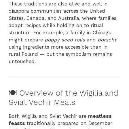
These traditions are also alive and well in
diaspora communities across the United
States, Canada, and Australia, where families
adapt recipes while holding on to ritual
structure. For example, a family in Chicago
might prepare
poppy seed rolls
and
borscht
using ingredients more accessible than in
rural Poland — but the symbolism remains
untouched.
🍽️ Overview of the Wigilia and
Sviat Vechir Meals
Both Wigilia and Sviat Vechir are
meatless
feasts
traditionally prepared on December