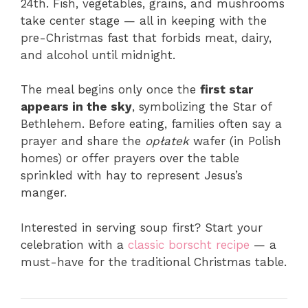
24th. Fish, vegetables, grains, and mushrooms
take center stage — all in keeping with the
pre-Christmas fast that forbids meat, dairy,
and alcohol until midnight.
The meal begins only once the
first star
appears in the sky
, symbolizing the Star of
Bethlehem. Before eating, families often say a
prayer and share the
opłatek
wafer (in Polish
homes) or offer prayers over the table
sprinkled with hay to represent Jesus’s
manger.
Interested in serving soup first? Start your
celebration with a
classic borscht recipe
— a
must-have for the traditional Christmas table.