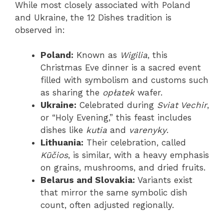
While most closely associated with Poland
and Ukraine, the 12 Dishes tradition is
observed in:
Poland:
Known as
Wigilia
, this
Christmas Eve dinner is a sacred event
filled with symbolism and customs such
as sharing the
opłatek
wafer.
Ukraine:
Celebrated during
Sviat Vechir
,
or “Holy Evening,” this feast includes
dishes like
kutia
and
varenyky
.
Lithuania:
Their celebration, called
Kūčios
, is similar, with a heavy emphasis
on grains, mushrooms, and dried fruits.
Belarus and Slovakia:
Variants exist
that mirror the same symbolic dish
count, often adjusted regionally.