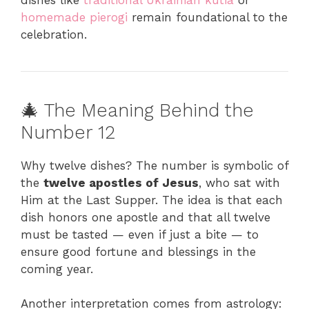
homemade pierogi
remain foundational to the
celebration.
🎄 The Meaning Behind the
Number 12
Why twelve dishes? The number is symbolic of
the
twelve apostles of Jesus
, who sat with
Him at the Last Supper. The idea is that each
dish honors one apostle and that all twelve
must be tasted — even if just a bite — to
ensure good fortune and blessings in the
coming year.
Another interpretation comes from astrology: