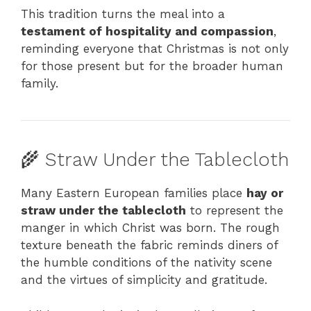
This tradition turns the meal into a
testament of hospitality and compassion
,
reminding everyone that Christmas is not only
for those present but for the broader human
family.
🌾 Straw Under the Tablecloth
Many Eastern European families place
hay or
straw under the tablecloth
to represent the
manger in which Christ was born. The rough
texture beneath the fabric reminds diners of
the humble conditions of the nativity scene
and the virtues of simplicity and gratitude.