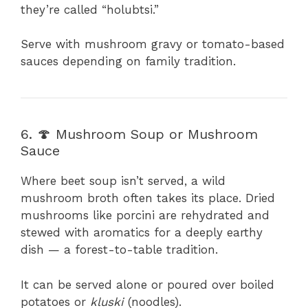
they’re called “holubtsi.”
Serve with mushroom gravy or tomato-based
sauces depending on family tradition.
6. 🍄 Mushroom Soup or Mushroom
Sauce
Where beet soup isn’t served, a wild
mushroom broth often takes its place. Dried
mushrooms like porcini are rehydrated and
stewed with aromatics for a deeply earthy
dish — a forest-to-table tradition.
It can be served alone or poured over boiled
potatoes or
kluski
(noodles).