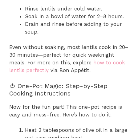
Rinse lentils under cold water.
Soak in a bowl of water for 2–8 hours.
Drain and rinse before adding to your
soup.
Even without soaking, most lentils cook in 20–
30 minutes—perfect for quick weeknight
meals. For more on this, explore
how to cook
lentils perfectly
via Bon Appétit.
🍅 One-Pot Magic: Step-by-Step
Cooking Instructions
Now for the fun part! This one-pot recipe is
easy and mess-free. Here’s how to do it:
Heat 2 tablespoons of olive oil in a large
pot over medium heat.