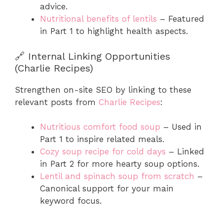
advice.
Nutritional benefits of lentils
– Featured
in Part 1 to highlight health aspects.
🔗 Internal Linking Opportunities
(Charlie Recipes)
Strengthen on-site SEO by linking to these
relevant posts from
Charlie Recipes
:
Nutritious comfort food soup
– Used in
Part 1 to inspire related meals.
Cozy soup recipe for cold days
– Linked
in Part 2 for more hearty soup options.
Lentil and spinach soup from scratch
–
Canonical support for your main
keyword focus.