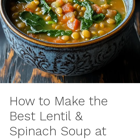
How to Make the
Best Lentil &
Spinach Soup at