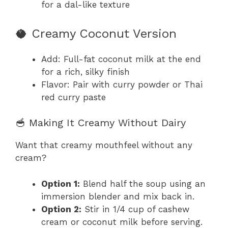
for a dal-like texture
🥥 Creamy Coconut Version
Add: Full-fat coconut milk at the end
for a rich, silky finish
Flavor: Pair with curry powder or Thai
red curry paste
🥣 Making It Creamy Without Dairy
Want that creamy mouthfeel without any
cream?
Option 1:
Blend half the soup using an
immersion blender and mix back in.
Option 2:
Stir in 1/4 cup of cashew
cream or coconut milk before serving.