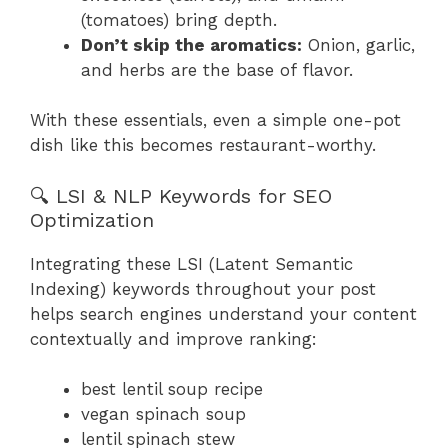
(tomatoes) bring depth.
Don’t skip the aromatics:
Onion, garlic,
and herbs are the base of flavor.
With these essentials, even a simple one-pot
dish like this becomes restaurant-worthy.
🔍 LSI & NLP Keywords for SEO
Optimization
Integrating these LSI (Latent Semantic
Indexing) keywords throughout your post
helps search engines understand your content
contextually and improve ranking:
best lentil soup recipe
vegan spinach soup
lentil spinach stew