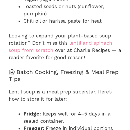
Toasted seeds or nuts (sunflower,
pumpkin)
Chili oil or harissa paste for heat
Looking to expand your plant-based soup
rotation? Don’t miss this
lentil and spinach
soup from scratch
over at Charlie Recipes — a
reader favorite for good reason!
🥶 Batch Cooking, Freezing & Meal Prep
Tips
Lentil soup is a meal prep superstar. Here’s
how to store it for later:
Fridge:
Keeps well for 4–5 days in a
sealed container.
Freezer:
Freeze in individual portions