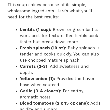
This soup shines because of its simple,
wholesome ingredients. Here’s what you’ll
need for the best results:
Lentils (1 cup):
Brown or green lentils
work best for texture. Red lentils cook
faster but break down more.
Fresh spinach (10 oz):
Baby spinach is
tender and cooks quickly. You can also
use chopped mature spinach.
Carrots (2-3):
Add sweetness and
depth.
Yellow onion (1):
Provides the flavor
base when sautéed.
Garlic (3-4 cloves):
For earthy,
aromatic notes.
Diced tomatoes (2 x 15 oz cans):
Adds
acidity and umami.