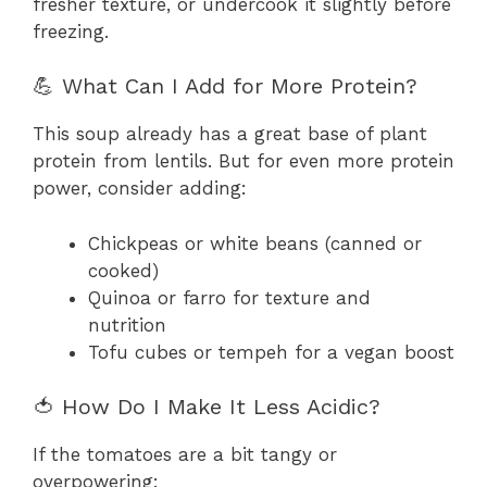
fresher texture, or undercook it slightly before
freezing.
💪 What Can I Add for More Protein?
This soup already has a great base of plant
protein from lentils. But for even more protein
power, consider adding:
Chickpeas or white beans (canned or
cooked)
Quinoa or farro for texture and
nutrition
Tofu cubes or tempeh for a vegan boost
🍅 How Do I Make It Less Acidic?
If the tomatoes are a bit tangy or
overpowering: