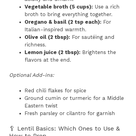
Vegetable broth (5 cups):
Use a rich
broth to bring everything together.
Oregano & basil (2 tsp each):
For
Italian-inspired warmth.
Olive oil (2 tbsp):
For sautéing and
richness.
Lemon juice (2 tbsp):
Brightens the
flavors at the end.
Optional Add-ins:
Red chili flakes for spice
Ground cumin or turmeric for a Middle
Eastern twist
Fresh parsley or cilantro for garnish
🥄 Lentil Basics: Which Ones to Use &
How to Prep