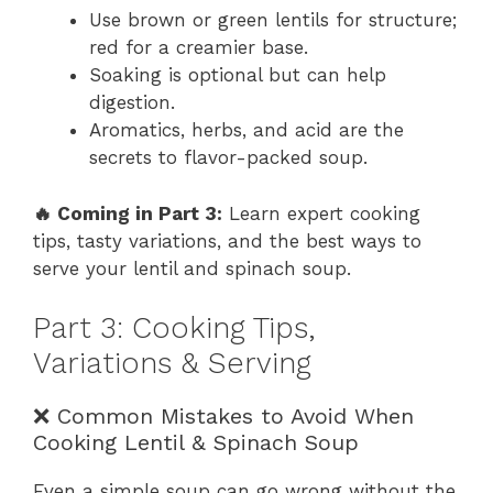
Use brown or green lentils for structure;
red for a creamier base.
Soaking is optional but can help
digestion.
Aromatics, herbs, and acid are the
secrets to flavor-packed soup.
🔥 Coming in Part 3:
Learn expert cooking
tips, tasty variations, and the best ways to
serve your lentil and spinach soup.
Part 3: Cooking Tips,
Variations & Serving
❌ Common Mistakes to Avoid When
Cooking Lentil & Spinach Soup
Even a simple soup can go wrong without the