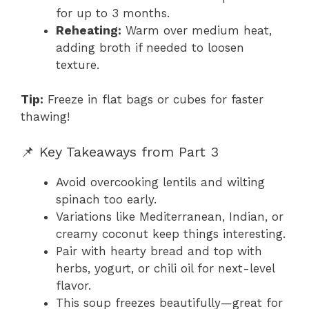
for up to 3 months.
Reheating:
Warm over medium heat,
adding broth if needed to loosen
texture.
Tip:
Freeze in flat bags or cubes for faster
thawing!
📌 Key Takeaways from Part 3
Avoid overcooking lentils and wilting
spinach too early.
Variations like Mediterranean, Indian, or
creamy coconut keep things interesting.
Pair with hearty bread and top with
herbs, yogurt, or chili oil for next-level
flavor.
This soup freezes beautifully—great for