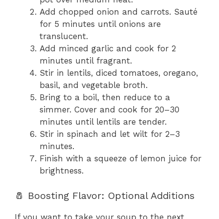
Add chopped onion and carrots. Sauté
for 5 minutes until onions are
translucent.
Add minced garlic and cook for 2
minutes until fragrant.
Stir in lentils, diced tomatoes, oregano,
basil, and vegetable broth.
Bring to a boil, then reduce to a
simmer. Cover and cook for 20–30
minutes until lentils are tender.
Stir in spinach and let wilt for 2–3
minutes.
Finish with a squeeze of lemon juice for
brightness.
🧂 Boosting Flavor: Optional Additions
If you want to take your soup to the next