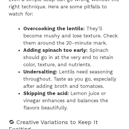
right technique. Here are some pitfalls to
watch for:
Overcooking the lentils:
They’ll
become mushy and lose texture. Check
them around the 20-minute mark.
Adding spinach too early:
Spinach
should go in at the very end to retain
color, texture, and nutrients.
Undersalting:
Lentils need seasoning
throughout. Taste as you go, especially
after adding broth and tomatoes.
Skipping the acid:
Lemon juice or
vinegar enhances and balances the
flavors beautifully.
🔁 Creative Variations to Keep It