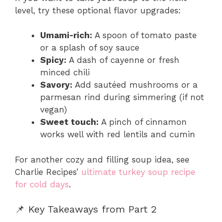
level, try these optional flavor upgrades:
Umami-rich:
A spoon of tomato paste
or a splash of soy sauce
Spicy:
A dash of cayenne or fresh
minced chili
Savory:
Add sautéed mushrooms or a
parmesan rind during simmering (if not
vegan)
Sweet touch:
A pinch of cinnamon
works well with red lentils and cumin
For another cozy and filling soup idea, see
Charlie Recipes’
ultimate turkey soup recipe
for cold days
.
📌 Key Takeaways from Part 2