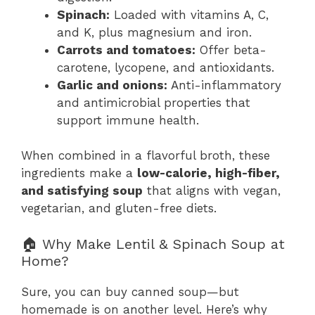
Spinach:
Loaded with vitamins A, C,
and K, plus magnesium and iron.
Carrots and tomatoes:
Offer beta-
carotene, lycopene, and antioxidants.
Garlic and onions:
Anti-inflammatory
and antimicrobial properties that
support immune health.
When combined in a flavorful broth, these
ingredients make a
low-calorie, high-fiber,
and satisfying soup
that aligns with vegan,
vegetarian, and gluten-free diets.
🏠 Why Make Lentil & Spinach Soup at
Home?
Sure, you can buy canned soup—but
homemade is on another level. Here’s why