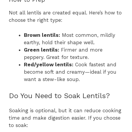
Not all lentils are created equal. Here’s how to
choose the right type:
Brown lentils:
Most common, mildly
earthy, hold their shape well.
Green lentils:
Firmer and more
peppery. Great for texture.
Red/yellow lentils:
Cook fastest and
become soft and creamy—ideal if you
want a stew-like soup.
Do You Need to Soak Lentils?
Soaking is optional, but it can reduce cooking
time and make digestion easier. If you choose
to soak: