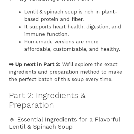
Lentil & spinach soup is rich in plant-
based protein and fiber.
It supports heart health, digestion, and
immune function.
Homemade versions are more
affordable, customizable, and healthy.
➡️ Up next in Part 2:
We’ll explore the exact
ingredients and preparation method to make
the perfect batch of this soup every time.
Part 2: Ingredients &
Preparation
🧄 Essential Ingredients for a Flavorful
Lentil & Spinach Soup