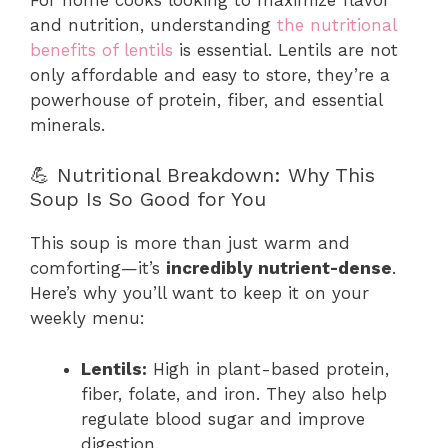
and nutrition, understanding
the nutritional
benefits of lentils
is essential. Lentils are not
only affordable and easy to store, they’re a
powerhouse of protein, fiber, and essential
minerals.
💪 Nutritional Breakdown: Why This
Soup Is So Good for You
This soup is more than just warm and
comforting—it’s
incredibly nutrient-dense
.
Here’s why you’ll want to keep it on your
weekly menu:
Lentils:
High in plant-based protein,
fiber, folate, and iron. They also help
regulate blood sugar and improve
digestion.