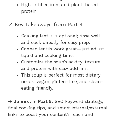
High in fiber, iron, and plant-based
protein
📌 Key Takeaways from Part 4
Soaking lentils is optional; rinse well
and cook directly for easy prep.
Canned lentils work great—just adjust
liquid and cooking time.
Customize the soup’s acidity, texture,
and protein with easy add-ins.
This soup is perfect for most dietary
needs: vegan, gluten-free, and clean-
eating friendly.
➡️ Up next in Part 5:
SEO keyword strategy,
final cooking tips, and smart internal/external
links to boost your content’s reach and