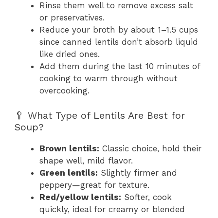
Rinse them well to remove excess salt
or preservatives.
Reduce your broth by about 1–1.5 cups
since canned lentils don’t absorb liquid
like dried ones.
Add them during the last 10 minutes of
cooking to warm through without
overcooking.
🥄 What Type of Lentils Are Best for
Soup?
Brown lentils:
Classic choice, hold their
shape well, mild flavor.
Green lentils:
Slightly firmer and
peppery—great for texture.
Red/yellow lentils:
Softer, cook
quickly, ideal for creamy or blended