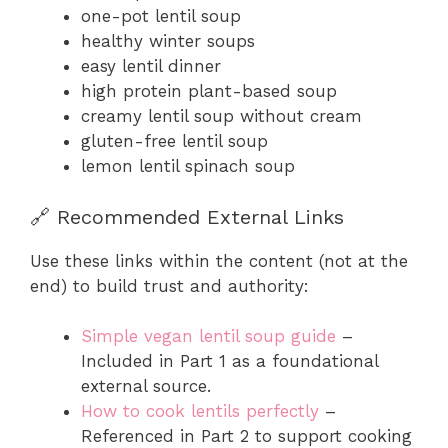
one-pot lentil soup
healthy winter soups
easy lentil dinner
high protein plant-based soup
creamy lentil soup without cream
gluten-free lentil soup
lemon lentil spinach soup
🔗 Recommended External Links
Use these links within the content (not at the
end) to build trust and authority:
Simple vegan lentil soup guide
–
Included in Part 1 as a foundational
external source.
How to cook lentils perfectly
–
Referenced in Part 2 to support cooking