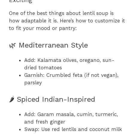
Exciting
One of the best things about lentil soup is
how adaptable it is. Here’s how to customize it
to fit your mood or pantry:
🌿 Mediterranean Style
Add: Kalamata olives, oregano, sun-
dried tomatoes
Garnish: Crumbled feta (if not vegan),
parsley
🌶️ Spiced Indian-Inspired
Add: Garam masala, cumin, turmeric,
and fresh ginger
Swap: Use red lentils and coconut milk