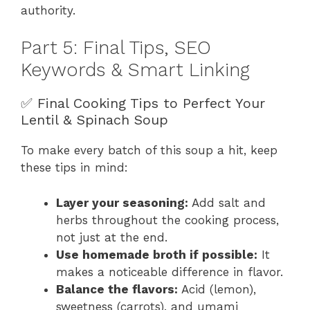
authority.
Part 5: Final Tips, SEO
Keywords & Smart Linking
✅ Final Cooking Tips to Perfect Your
Lentil & Spinach Soup
To make every batch of this soup a hit, keep
these tips in mind:
Layer your seasoning:
Add salt and
herbs throughout the cooking process,
not just at the end.
Use homemade broth if possible:
It
makes a noticeable difference in flavor.
Balance the flavors:
Acid (lemon),
sweetness (carrots), and umami