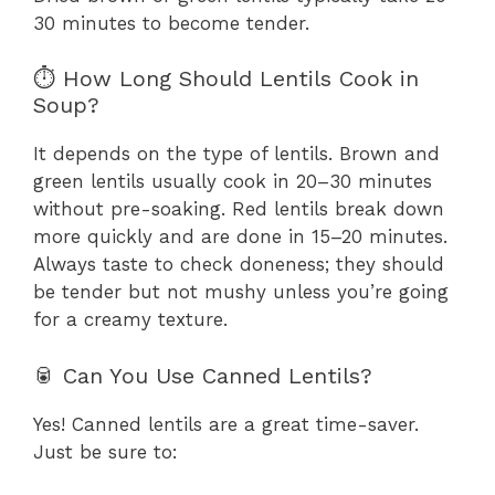
30 minutes to become tender.
⏱️ How Long Should Lentils Cook in
Soup?
It depends on the type of lentils. Brown and
green lentils usually cook in 20–30 minutes
without pre-soaking. Red lentils break down
more quickly and are done in 15–20 minutes.
Always taste to check doneness; they should
be tender but not mushy unless you’re going
for a creamy texture.
🥫 Can You Use Canned Lentils?
Yes! Canned lentils are a great time-saver.
Just be sure to: