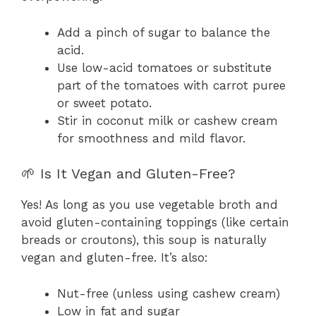
Add a pinch of sugar to balance the
acid.
Use low-acid tomatoes or substitute
part of the tomatoes with carrot puree
or sweet potato.
Stir in coconut milk or cashew cream
for smoothness and mild flavor.
🌱 Is It Vegan and Gluten-Free?
Yes! As long as you use vegetable broth and
avoid gluten-containing toppings (like certain
breads or croutons), this soup is naturally
vegan and gluten-free. It’s also:
Nut-free (unless using cashew cream)
Low in fat and sugar