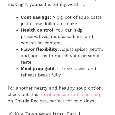
making it yourself is totally worth it:
Cost savings:
A big pot of soup costs
just a few dollars to make.
Health control:
You can skip
preservatives, reduce sodium, and
control fat content.
Flavor flexibility:
Adjust spices, broth,
and add-ins to match your personal
taste.
Meal prep gold:
It freezes well and
reheats beautifully.
For another hearty and healthy soup option,
check out this
nutritious comfort food soup
on Charlie Recipes, perfect for cold days.
📌 Key Takeaways from Part 1