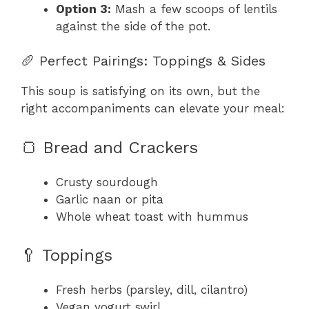
Option 3:
Mash a few scoops of lentils
against the side of the pot.
🥖 Perfect Pairings: Toppings & Sides
This soup is satisfying on its own, but the
right accompaniments can elevate your meal:
🍞 Bread and Crackers
Crusty sourdough
Garlic naan or pita
Whole wheat toast with hummus
🥄 Toppings
Fresh herbs (parsley, dill, cilantro)
Vegan yogurt swirl