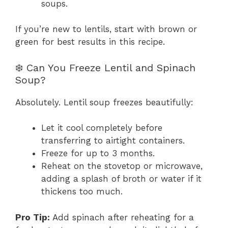
soups.
If you’re new to lentils, start with brown or
green for best results in this recipe.
❄️ Can You Freeze Lentil and Spinach
Soup?
Absolutely. Lentil soup freezes beautifully:
Let it cool completely before
transferring to airtight containers.
Freeze for up to 3 months.
Reheat on the stovetop or microwave,
adding a splash of broth or water if it
thickens too much.
Pro Tip:
Add spinach after reheating for a