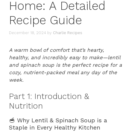
Home: A Detailed
Recipe Guide
December 18, 2024
by
Charlie Recipes
A warm bowl of comfort that’s hearty,
healthy, and incredibly easy to make—lentil
and spinach soup is the perfect recipe for a
cozy, nutrient-packed meal any day of the
week.
Part 1: Introduction &
Nutrition
🥣 Why Lentil & Spinach Soup is a
Staple in Every Healthy Kitchen