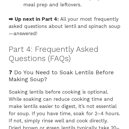
meal prep and leftovers.
➡️ Up next in Part 4:
All your most frequently
asked questions about lentil and spinach soup
—answered!
Part 4: Frequently Asked
Questions (FAQs)
❓ Do You Need to Soak Lentils Before
Making Soup?
Soaking lentils before cooking is optional.
While soaking can reduce cooking time and
make lentils easier to digest, it’s not essential
for soup. If you have time, soak for 2–4 hours.
If not, simply rinse well and cook directly.
Dried brown or green lentils typically take 20–