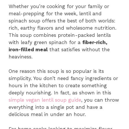
Whether you’re cooking for your family or
meal-prepping for the week, lentil and
spinach soup offers the best of both worlds:
rich, earthy flavors and wholesome nutrition.
This soup combines protein-packed lentils
with leafy green spinach for a
fiber-rich,
iron-filled meal
that satisfies without the
heaviness.
One reason this soup is so popular is its
simplicity. You don’t need fancy ingredients or
hours in the kitchen to create something
deeply nourishing. In fact, as shown in this
simple vegan lentil soup guide
, you can throw
everything into a single pot and have a
delicious meal in under an hour.
For home cooks looking to maximize flavor