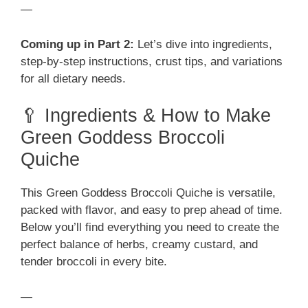
—
Coming up in Part 2:
Let’s dive into ingredients,
step-by-step instructions, crust tips, and variations
for all dietary needs.
🥄 Ingredients & How to Make
Green Goddess Broccoli
Quiche
This Green Goddess Broccoli Quiche is versatile,
packed with flavor, and easy to prep ahead of time.
Below you’ll find everything you need to create the
perfect balance of herbs, creamy custard, and
tender broccoli in every bite.
—