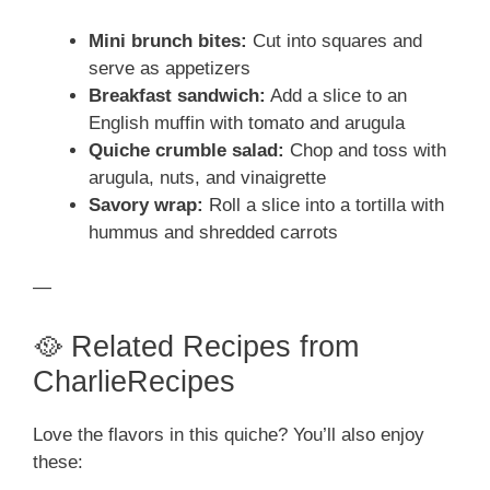
Mini brunch bites:
Cut into squares and
serve as appetizers
Breakfast sandwich:
Add a slice to an
English muffin with tomato and arugula
Quiche crumble salad:
Chop and toss with
arugula, nuts, and vinaigrette
Savory wrap:
Roll a slice into a tortilla with
hummus and shredded carrots
—
🥘 Related Recipes from
CharlieRecipes
Love the flavors in this quiche? You’ll also enjoy
these: