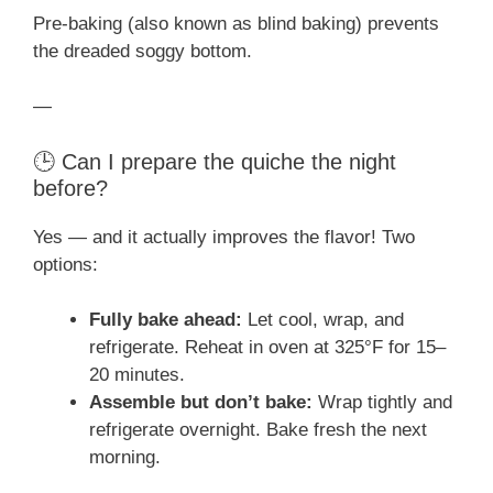
Pre-baking (also known as blind baking) prevents
the dreaded soggy bottom.
—
🕒 Can I prepare the quiche the night
before?
Yes — and it actually improves the flavor! Two
options:
Fully bake ahead:
Let cool, wrap, and
refrigerate. Reheat in oven at 325°F for 15–
20 minutes.
Assemble but don’t bake:
Wrap tightly and
refrigerate overnight. Bake fresh the next
morning.