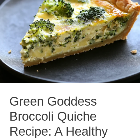
Green Goddess
Broccoli Quiche
Recipe: A Healthy