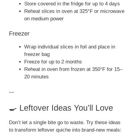
Store covered in the fridge for up to 4 days
Reheat slices in oven at 325°F or microwave
on medium power
Freezer
Wrap individual slices in foil and place in
freezer bag
Freeze for up to 2 months
Reheat in oven from frozen at 350°F for 15–
20 minutes
—
🍳 Leftover Ideas You’ll Love
Don’t let a single bite go to waste. Try these ideas
to transform leftover quiche into brand-new meals: