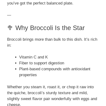
you’ve got the perfect balanced plate.
—
🥦 Why Broccoli Is the Star
Broccoli brings more than bulk to this dish. It’s rich
in:
Vitamin C and K
Fiber to support digestion
Plant-based compounds with antioxidant
properties
Whether you steam it, roast it, or chop it raw into
the quiche, broccoli’s sturdy texture and mild,
slightly sweet flavor pair wonderfully with eggs and
cheese.