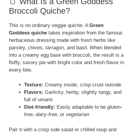
🥚 What Is a Green Goddess
Broccoli Quiche?
This is no ordinary veggie quiche. A
Green
Goddess quiche
takes inspiration from the famous
herbaceous dressing made with fresh herbs like
parsley, chives, tarragon, and basil. When blended
into a creamy egg base with broccoli, the result is a
fluffy, savory pie with bright color and fresh flavor in
every bite.
Texture:
Creamy inside, crisp crust outside
Flavors:
Garlicky, herby, slightly tangy, and
full of umami
Diet-friendly:
Easily adaptable to be
gluten-
free
,
dairy-free
, or
vegetarian
Pair it with a crisp side salad or chilled soup and