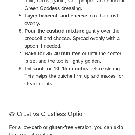
milk, herbs, garlic, salt, pepper, and optional
Green Goddess dressing.
Layer broccoli and cheese
into the crust
evenly.
Pour the custard mixture
gently over the
broccoli and cheese. Spread evenly with a
spoon if needed.
Bake for 35–40 minutes
or until the center
is set and the top is lightly golden.
Let cool for 10–15 minutes
before slicing.
This helps the quiche firm up and makes for
cleaner cuts.
—
🥧 Crust vs Crustless Option
For a low-carb or gluten-free version, you can skip
the crust altogether: