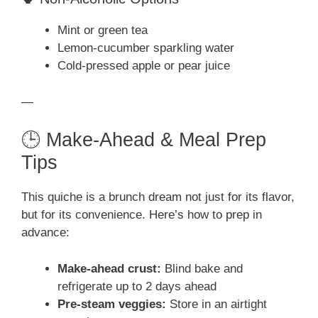
Mint or green tea
Lemon-cucumber sparkling water
Cold-pressed apple or pear juice
—
🕒 Make-Ahead & Meal Prep
Tips
This quiche is a brunch dream not just for its flavor,
but for its convenience. Here’s how to prep in
advance:
Make-ahead crust:
Blind bake and
refrigerate up to 2 days ahead
Pre-steam veggies:
Store in an airtight