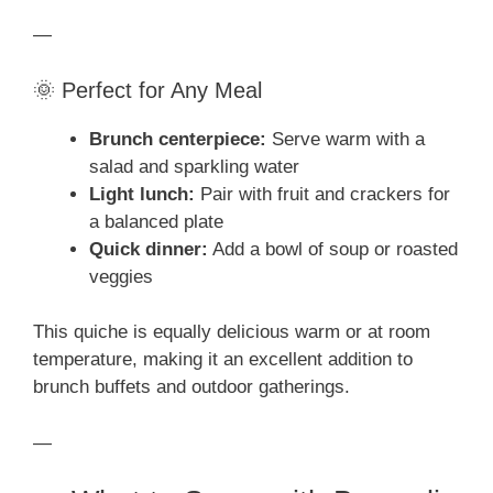
—
🌞 Perfect for Any Meal
Brunch centerpiece:
Serve warm with a
salad and sparkling water
Light lunch:
Pair with fruit and crackers for
a balanced plate
Quick dinner:
Add a bowl of soup or roasted
veggies
This quiche is equally delicious warm or at room
temperature, making it an excellent addition to
brunch buffets and outdoor gatherings.
—