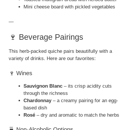
Mini cheese board with pickled vegetables
—
🍷 Beverage Pairings
This herb-packed quiche pairs beautifully with a
variety of drinks. Here are our favorites:
🍷 Wines
Sauvignon Blanc
– its crisp acidity cuts
through the richness
Chardonnay
– a creamy pairing for an egg-
based dish
Rosé
– dry and aromatic to match the herbs
🍵 Non-Alcoholic Options