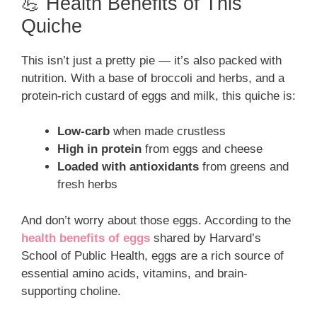
💪 Health Benefits of This
Quiche
This isn’t just a pretty pie — it’s also packed with
nutrition. With a base of broccoli and herbs, and a
protein-rich custard of eggs and milk, this quiche is:
Low-carb
when made crustless
High in protein
from eggs and cheese
Loaded with antioxidants
from greens and
fresh herbs
And don’t worry about those eggs. According to the
health benefits of eggs
shared by Harvard’s
School of Public Health, eggs are a rich source of
essential amino acids, vitamins, and brain-
supporting choline.