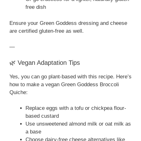
free dish
Ensure your Green Goddess dressing and cheese
are certified gluten-free as well.
—
🌿 Vegan Adaptation Tips
Yes, you can go plant-based with this recipe. Here’s
how to make a vegan Green Goddess Broccoli
Quiche:
Replace eggs with a tofu or chickpea flour-
based custard
Use unsweetened almond milk or oat milk as
a base
Choose dairy-free cheese alternatives like