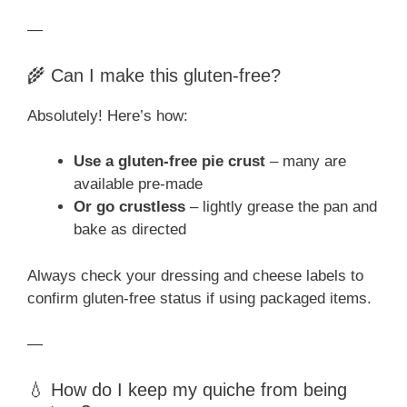
—
🌾 Can I make this gluten-free?
Absolutely! Here’s how:
Use a gluten-free pie crust
– many are
available pre-made
Or go crustless
– lightly grease the pan and
bake as directed
Always check your dressing and cheese labels to
confirm gluten-free status if using packaged items.
—
💧 How do I keep my quiche from being