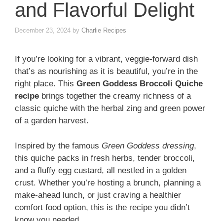
and Flavorful Delight
December 23, 2024
by
Charlie Recipes
If you’re looking for a vibrant, veggie-forward dish
that’s as nourishing as it is beautiful, you’re in the
right place. This
Green Goddess Broccoli Quiche
recipe
brings together the creamy richness of a
classic quiche with the herbal zing and green power
of a garden harvest.
Inspired by the famous
Green Goddess dressing
,
this quiche packs in fresh herbs, tender broccoli,
and a fluffy egg custard, all nestled in a golden
crust. Whether you’re hosting a brunch, planning a
make-ahead lunch, or just craving a healthier
comfort food option, this is the recipe you didn’t
know you needed.