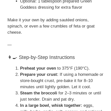
Optional: 1 tablespoon prepared Green
Goddess dressing for extra flavor
Make it your own by adding sautéed onions,
spinach, or even a few crumbles of feta or goat
cheese.
—
👩‍🍳 Step-by-Step Instructions
Preheat your oven
to 375°F (190°C).
Prepare your crust:
If using a homemade or
store-bought crust, pre-bake it for 8–10
minutes until lightly golden. Let it cool.
Steam the broccoli
for 2–3 minutes or until
just tender. Drain and pat dry.
In a large bowl, whisk together:
eggs,