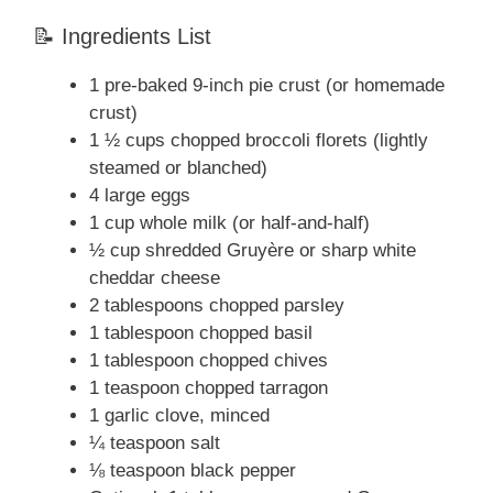
📝 Ingredients List
1 pre-baked 9-inch pie crust (or homemade
crust)
1 ½ cups chopped broccoli florets (lightly
steamed or blanched)
4 large eggs
1 cup whole milk (or half-and-half)
½ cup shredded Gruyère or sharp white
cheddar cheese
2 tablespoons chopped parsley
1 tablespoon chopped basil
1 tablespoon chopped chives
1 teaspoon chopped tarragon
1 garlic clove, minced
¼ teaspoon salt
⅛ teaspoon black pepper