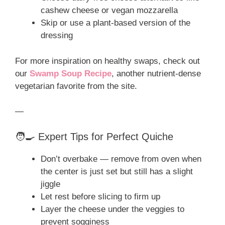
cashew cheese or vegan mozzarella
Skip or use a plant-based version of the
dressing
For more inspiration on healthy swaps, check out
our
Swamp Soup Recipe
, another nutrient-dense
vegetarian favorite from the site.
—
🧑‍🍳 Expert Tips for Perfect Quiche
Don’t overbake — remove from oven when
the center is just set but still has a slight
jiggle
Let rest before slicing to firm up
Layer the cheese under the veggies to
prevent sogginess