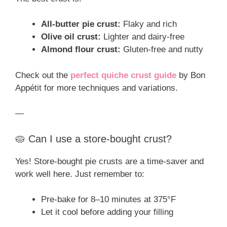
All-butter pie crust:
Flaky and rich
Olive oil crust:
Lighter and dairy-free
Almond flour crust:
Gluten-free and nutty
Check out the
perfect quiche crust guide
by Bon
Appétit for more techniques and variations.
—
🥧 Can I use a store-bought crust?
Yes! Store-bought pie crusts are a time-saver and
work well here. Just remember to:
Pre-bake for 8–10 minutes at 375°F
Let it cool before adding your filling