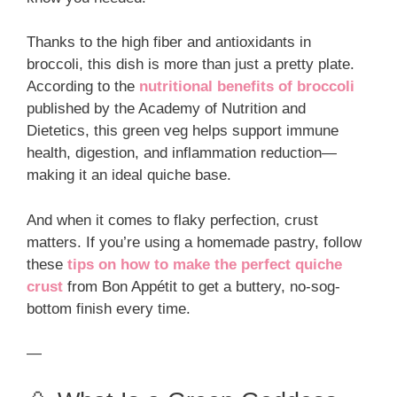
Thanks to the high fiber and antioxidants in
broccoli, this dish is more than just a pretty plate.
According to the
nutritional benefits of broccoli
published by the Academy of Nutrition and
Dietetics, this green veg helps support immune
health, digestion, and inflammation reduction—
making it an ideal quiche base.
And when it comes to flaky perfection, crust
matters. If you’re using a homemade pastry, follow
these
tips on how to make the perfect quiche
crust
from Bon Appétit to get a buttery, no-sog-
bottom finish every time.
—