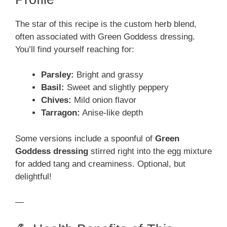
The star of this recipe is the custom herb blend,
often associated with Green Goddess dressing.
You’ll find yourself reaching for:
Parsley:
Bright and grassy
Basil:
Sweet and slightly peppery
Chives:
Mild onion flavor
Tarragon:
Anise-like depth
Some versions include a spoonful of
Green
Goddess dressing
stirred right into the egg mixture
for added tang and creaminess. Optional, but
delightful!
—