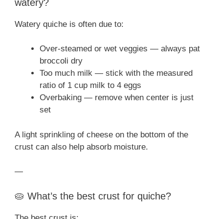
watery?
Watery quiche is often due to:
Over-steamed or wet veggies — always pat
broccoli dry
Too much milk — stick with the measured
ratio of 1 cup milk to 4 eggs
Overbaking — remove when center is just
set
A light sprinkling of cheese on the bottom of the
crust can also help absorb moisture.
—
🥧 What’s the best crust for quiche?
The best crust is: