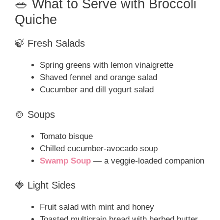
🥗 What to Serve with Broccoli
Quiche
🍃 Fresh Salads
Spring greens with lemon vinaigrette
Shaved fennel and orange salad
Cucumber and dill yogurt salad
🍲 Soups
Tomato bisque
Chilled cucumber-avocado soup
Swamp Soup
— a veggie-loaded companion
🍓 Light Sides
Fruit salad with mint and honey
Toasted multigrain bread with herbed butter