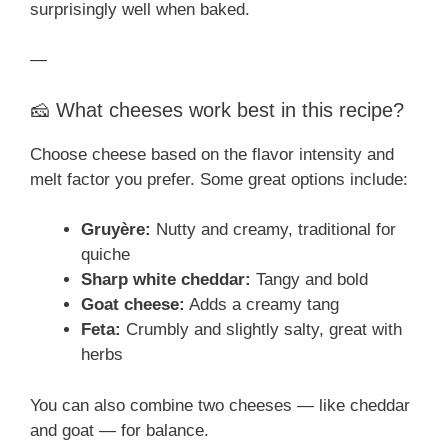
surprisingly well when baked.
—
🧀 What cheeses work best in this recipe?
Choose cheese based on the flavor intensity and
melt factor you prefer. Some great options include:
Gruyère:
Nutty and creamy, traditional for
quiche
Sharp white cheddar:
Tangy and bold
Goat cheese:
Adds a creamy tang
Feta:
Crumbly and slightly salty, great with
herbs
You can also combine two cheeses — like cheddar
and goat — for balance.