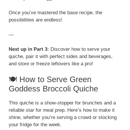
Once you’ve mastered the base recipe, the
possibilities are endless!
—
Next up in Part 3:
Discover how to serve your
quiche, pair it with perfect sides and beverages,
and store or freeze leftovers like a pro!
🍽️ How to Serve Green
Goddess Broccoli Quiche
This quiche is a show-stopper for brunches and a
reliable star for meal prep. Here’s how to make it
shine, whether you’re serving a crowd or stocking
your fridge for the week.