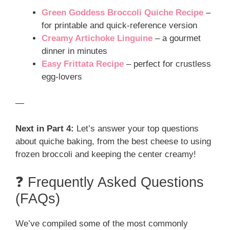
Green Goddess Broccoli Quiche Recipe
–
for printable and quick-reference version
Creamy Artichoke Linguine
– a gourmet
dinner in minutes
Easy Frittata Recipe
– perfect for crustless
egg-lovers
—
Next in Part 4:
Let’s answer your top questions
about quiche baking, from the best cheese to using
frozen broccoli and keeping the center creamy!
❓ Frequently Asked Questions
(FAQs)
We’ve compiled some of the most commonly