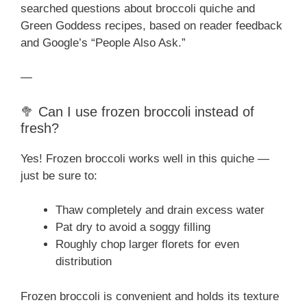
searched questions about broccoli quiche and
Green Goddess recipes, based on reader feedback
and Google’s “People Also Ask.”
—
🥦 Can I use frozen broccoli instead of
fresh?
Yes! Frozen broccoli works well in this quiche —
just be sure to:
Thaw completely and drain excess water
Pat dry to avoid a soggy filling
Roughly chop larger florets for even
distribution
Frozen broccoli is convenient and holds its texture