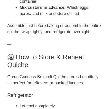
container
Mix custard in advance:
Whisk eggs,
herbs, and milk and store chilled
Assemble just before baking or assemble the entire
quiche, wrap tightly, and refrigerate overnight.
—
🥶 How to Store & Reheat
Quiche
Green Goddess Broccoli Quiche stores beautifully
— perfect for leftovers or packed lunches.
Refrigerator
Let cool completely