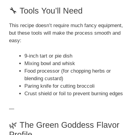
🔧 Tools You’ll Need
This recipe doesn’t require much fancy equipment,
but these tools will make the process smooth and
easy:
9-inch tart or pie dish
Mixing bowl and whisk
Food processor (for chopping herbs or
blending custard)
Paring knife for cutting broccoli
Crust shield or foil to prevent burning edges
—
🌿 The Green Goddess Flavor
Profile