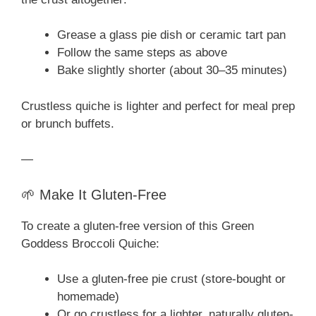
Grease a glass pie dish or ceramic tart pan
Follow the same steps as above
Bake slightly shorter (about 30–35 minutes)
Crustless quiche is lighter and perfect for meal prep
or brunch buffets.
—
🌱 Make It Gluten-Free
To create a gluten-free version of this Green
Goddess Broccoli Quiche:
Use a gluten-free pie crust (store-bought or
homemade)
Or go crustless for a lighter, naturally gluten-