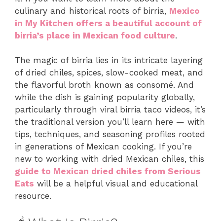
culinary and historical roots of birria,
Mexico
in My Kitchen offers a beautiful account of
birria’s place in Mexican food culture
.
The magic of birria lies in its intricate layering
of dried chiles, spices, slow-cooked meat, and
the flavorful broth known as consomé. And
while the dish is gaining popularity globally,
particularly through viral birria taco videos, it’s
the traditional version you’ll learn here — with
tips, techniques, and seasoning profiles rooted
in generations of Mexican cooking. If you’re
new to working with dried Mexican chiles, this
guide to Mexican dried chiles from Serious
Eats
will be a helpful visual and educational
resource.