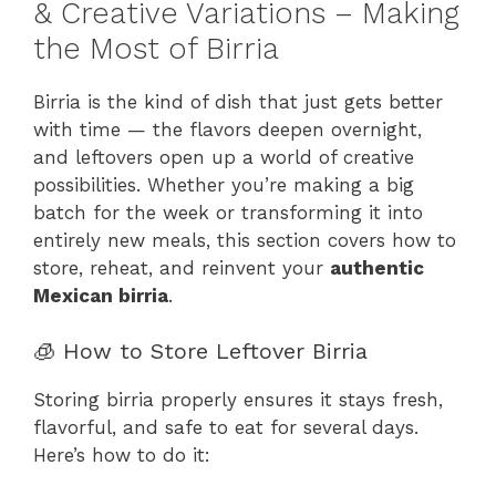
& Creative Variations – Making
the Most of Birria
Birria is the kind of dish that just gets better
with time — the flavors deepen overnight,
and leftovers open up a world of creative
possibilities. Whether you’re making a big
batch for the week or transforming it into
entirely new meals, this section covers how to
store, reheat, and reinvent your
authentic
Mexican birria
.
🧊 How to Store Leftover Birria
Storing birria properly ensures it stays fresh,
flavorful, and safe to eat for several days.
Here’s how to do it: