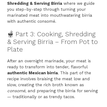
Shredding & Serving Birria
where we guide
you step-by-step through turning your
marinated meat into mouthwatering birria
with authentic consomé.
🫕 Part 3: Cooking, Shredding
& Serving Birria – From Pot to
Plate
After an overnight marinade, your meat is
ready to transform into tender, flavorful
authentic Mexican birria
. This part of the
recipe involves braising the meat low and
slow, creating the rich broth known as
consomé
, and preparing the birria for serving
— traditionally or as trendy tacos.