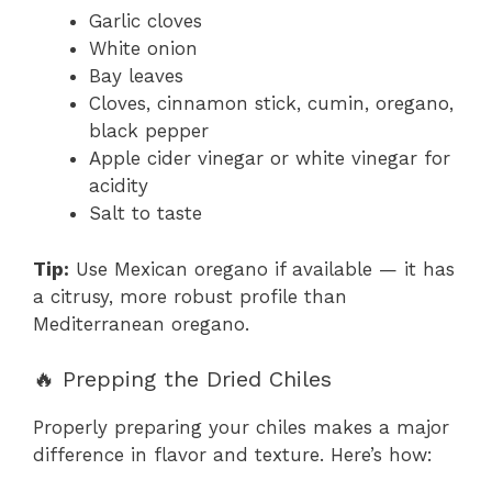
Garlic cloves
White onion
Bay leaves
Cloves, cinnamon stick, cumin, oregano,
black pepper
Apple cider vinegar or white vinegar for
acidity
Salt to taste
Tip:
Use Mexican oregano if available — it has
a citrusy, more robust profile than
Mediterranean oregano.
🔥 Prepping the Dried Chiles
Properly preparing your chiles makes a major
difference in flavor and texture. Here’s how: