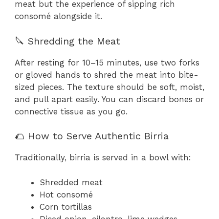
meat but the experience of sipping rich
consomé alongside it.
🔪 Shredding the Meat
After resting for 10–15 minutes, use two forks
or gloved hands to shred the meat into bite-
sized pieces. The texture should be soft, moist,
and pull apart easily. You can discard bones or
connective tissue as you go.
🌮 How to Serve Authentic Birria
Traditionally, birria is served in a bowl with:
Shredded meat
Hot consomé
Corn tortillas
Diced onion, cilantro, lime wedges