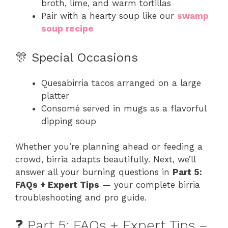
broth, lime, and warm tortillas
Pair with a hearty soup like our
swamp
soup recipe
🎊 Special Occasions
Quesabirria tacos arranged on a large
platter
Consomé served in mugs as a flavorful
dipping soup
Whether you’re planning ahead or feeding a
crowd, birria adapts beautifully. Next, we’ll
answer all your burning questions in
Part 5:
FAQs + Expert Tips
— your complete birria
troubleshooting and pro guide.
❓ Part 5: FAQs + Expert Tips –