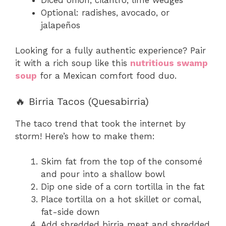
Optional: radishes, avocado, or
jalapeños
Looking for a fully authentic experience? Pair
it with a rich soup like this
nutritious swamp
soup
for a Mexican comfort food duo.
🔥 Birria Tacos (Quesabirria)
The taco trend that took the internet by
storm! Here’s how to make them:
Skim fat from the top of the consomé
and pour into a shallow bowl
Dip one side of a corn tortilla in the fat
Place tortilla on a hot skillet or comal,
fat-side down
Add shredded birria meat and shredded