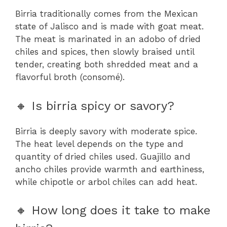
Birria traditionally comes from the Mexican
state of Jalisco and is made with goat meat.
The meat is marinated in an adobo of dried
chiles and spices, then slowly braised until
tender, creating both shredded meat and a
flavorful broth (consomé).
🔸 Is birria spicy or savory?
Birria is deeply savory with moderate spice.
The heat level depends on the type and
quantity of dried chiles used. Guajillo and
ancho chiles provide warmth and earthiness,
while chipotle or arbol chiles can add heat.
🔸 How long does it take to make