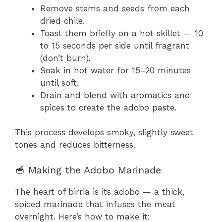
Remove stems and seeds from each
dried chile.
Toast them briefly on a hot skillet — 10
to 15 seconds per side until fragrant
(don’t burn).
Soak in hot water for 15–20 minutes
until soft.
Drain and blend with aromatics and
spices to create the adobo paste.
This process develops smoky, slightly sweet
tones and reduces bitterness.
🥣 Making the Adobo Marinade
The heart of birria is its adobo — a thick,
spiced marinade that infuses the meat
overnight. Here’s how to make it: