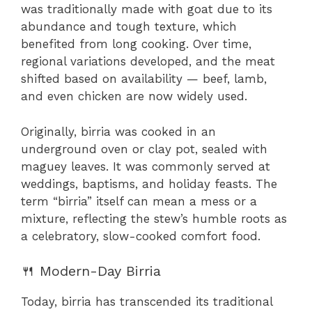
was traditionally made with goat due to its
abundance and tough texture, which
benefited from long cooking. Over time,
regional variations developed, and the meat
shifted based on availability — beef, lamb,
and even chicken are now widely used.
Originally, birria was cooked in an
underground oven or clay pot, sealed with
maguey leaves. It was commonly served at
weddings, baptisms, and holiday feasts. The
term “birria” itself can mean a mess or a
mixture, reflecting the stew’s humble roots as
a celebratory, slow-cooked comfort food.
🍴 Modern-Day Birria
Today, birria has transcended its traditional