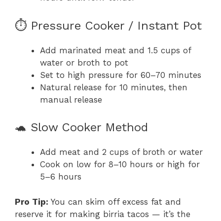
⏱️ Pressure Cooker / Instant Pot
Add marinated meat and 1.5 cups of
water or broth to pot
Set to high pressure for 60–70 minutes
Natural release for 10 minutes, then
manual release
🐢 Slow Cooker Method
Add meat and 2 cups of broth or water
Cook on low for 8–10 hours or high for
5–6 hours
Pro Tip:
You can skim off excess fat and
reserve it for making birria tacos — it’s the