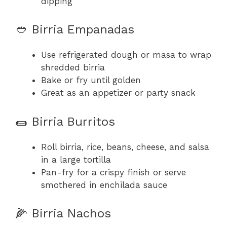
dipping
🥙 Birria Empanadas
Use refrigerated dough or masa to wrap
shredded birria
Bake or fry until golden
Great as an appetizer or party snack
🌯 Birria Burritos
Roll birria, rice, beans, cheese, and salsa
in a large tortilla
Pan-fry for a crispy finish or serve
smothered in enchilada sauce
🌽 Birria Nachos