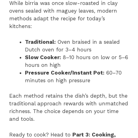
While birria was once slow-roasted in clay
ovens sealed with maguey leaves, modern
methods adapt the recipe for today’s
kitchens:
Traditional:
Oven braised in a sealed
Dutch oven for 3–4 hours
Slow Cooker:
8–10 hours on low or 5–6
hours on high
Pressure Cooker/Instant Pot:
60–70
minutes on high pressure
Each method retains the dish’s depth, but the
traditional approach rewards with unmatched
richness. The choice depends on your time
and tools.
Ready to cook? Head to
Part 3: Cooking,