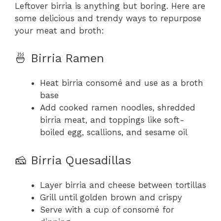
Leftover birria is anything but boring. Here are
some delicious and trendy ways to repurpose
your meat and broth:
🍜 Birria Ramen
Heat birria consomé and use as a broth
base
Add cooked ramen noodles, shredded
birria meat, and toppings like soft-
boiled egg, scallions, and sesame oil
🧀 Birria Quesadillas
Layer birria and cheese between tortillas
Grill until golden brown and crispy
Serve with a cup of consomé for