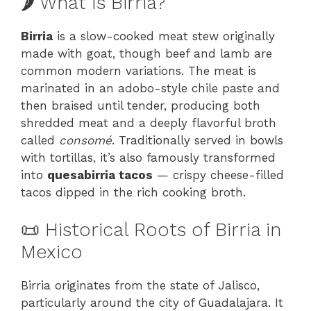
🌶️ What Is Birria?
Birria
is a slow-cooked meat stew originally
made with goat, though beef and lamb are
common modern variations. The meat is
marinated in an adobo-style chile paste and
then braised until tender, producing both
shredded meat and a deeply flavorful broth
called
consomé
. Traditionally served in bowls
with tortillas, it’s also famously transformed
into
quesabirria tacos
— crispy cheese-filled
tacos dipped in the rich cooking broth.
📜 Historical Roots of Birria in
Mexico
Birria originates from the state of Jalisco,
particularly around the city of Guadalajara. It