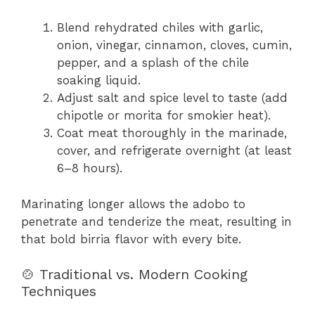
Blend rehydrated chiles with garlic,
onion, vinegar, cinnamon, cloves, cumin,
pepper, and a splash of the chile
soaking liquid.
Adjust salt and spice level to taste (add
chipotle or morita for smokier heat).
Coat meat thoroughly in the marinade,
cover, and refrigerate overnight (at least
6–8 hours).
Marinating longer allows the adobo to
penetrate and tenderize the meat, resulting in
that bold birria flavor with every bite.
🍲 Traditional vs. Modern Cooking
Techniques