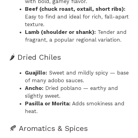
with bold, gamey flavor.
Beef (chuck roast, oxtail, short ribs):
Easy to find and ideal for rich, fall-apart
texture.
Lamb (shoulder or shank):
Tender and
fragrant, a popular regional variation.
🌶️ Dried Chiles
Guajillo:
Sweet and mildly spicy — base
of many adobo sauces.
Ancho:
Dried poblano — earthy and
slightly sweet.
Pasilla or Morita:
Adds smokiness and
heat.
🍂 Aromatics & Spices