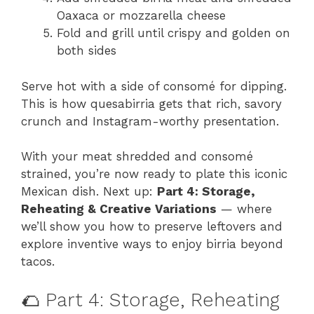
Oaxaca or mozzarella cheese
Fold and grill until crispy and golden on
both sides
Serve hot with a side of consomé for dipping.
This is how quesabirria gets that rich, savory
crunch and Instagram-worthy presentation.
With your meat shredded and consomé
strained, you’re now ready to plate this iconic
Mexican dish. Next up:
Part 4: Storage,
Reheating & Creative Variations
— where
we’ll show you how to preserve leftovers and
explore inventive ways to enjoy birria beyond
tacos.
🌮 Part 4: Storage, Reheating