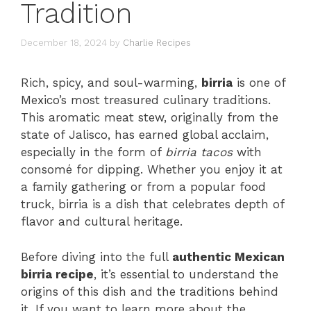
Tradition
December 18, 2024
by
Charlie Recipes
Rich, spicy, and soul-warming,
birria
is one of
Mexico’s most treasured culinary traditions.
This aromatic meat stew, originally from the
state of Jalisco, has earned global acclaim,
especially in the form of
birria tacos
with
consomé for dipping. Whether you enjoy it at
a family gathering or from a popular food
truck, birria is a dish that celebrates depth of
flavor and cultural heritage.
Before diving into the full
authentic Mexican
birria recipe
, it’s essential to understand the
origins of this dish and the traditions behind
it. If you want to learn more about the