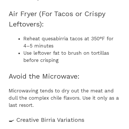
Air Fryer (For Tacos or Crispy
Leftovers):
Reheat quesabirria tacos at 350°F for
4–5 minutes
Use leftover fat to brush on tortillas
before crisping
Avoid the Microwave:
Microwaving tends to dry out the meat and
dull the complex chile flavors. Use it only as a
last resort.
🍳 Creative Birria Variations