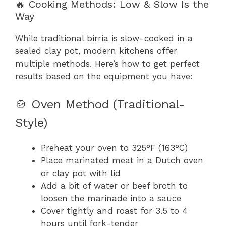
🔥 Cooking Methods: Low & Slow Is the
Way
While traditional birria is slow-cooked in a
sealed clay pot, modern kitchens offer
multiple methods. Here’s how to get perfect
results based on the equipment you have:
🍲 Oven Method (Traditional-
Style)
Preheat your oven to 325°F (163°C)
Place marinated meat in a Dutch oven
or clay pot with lid
Add a bit of water or beef broth to
loosen the marinade into a sauce
Cover tightly and roast for 3.5 to 4
hours until fork-tender