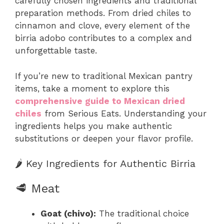
carefully chosen ingredients and traditional
preparation methods. From dried chiles to
cinnamon and clove, every element of the
birria adobo contributes to a complex and
unforgettable taste.
If you’re new to traditional Mexican pantry
items, take a moment to explore this
comprehensive guide to Mexican dried
chiles
from Serious Eats. Understanding your
ingredients helps you make authentic
substitutions or deepen your flavor profile.
🌶️ Key Ingredients for Authentic Birria
🥩 Meat
Goat (chivo):
The traditional choice