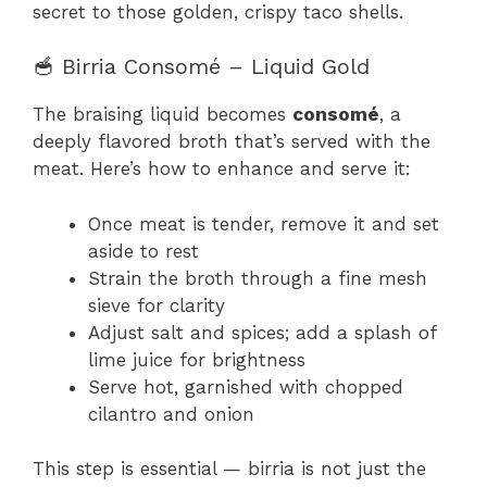
secret to those golden, crispy taco shells.
🥣 Birria Consomé – Liquid Gold
The braising liquid becomes
consomé
, a
deeply flavored broth that’s served with the
meat. Here’s how to enhance and serve it:
Once meat is tender, remove it and set
aside to rest
Strain the broth through a fine mesh
sieve for clarity
Adjust salt and spices; add a splash of
lime juice for brightness
Serve hot, garnished with chopped
cilantro and onion
This step is essential — birria is not just the