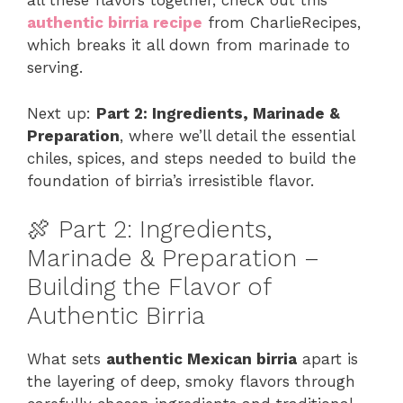
all these flavors together, check out this
authentic birria recipe
from CharlieRecipes,
which breaks it all down from marinade to
serving.
Next up:
Part 2: Ingredients, Marinade &
Preparation
, where we’ll detail the essential
chiles, spices, and steps needed to build the
foundation of birria’s irresistible flavor.
🍖 Part 2: Ingredients,
Marinade & Preparation –
Building the Flavor of
Authentic Birria
What sets
authentic Mexican birria
apart is
the layering of deep, smoky flavors through