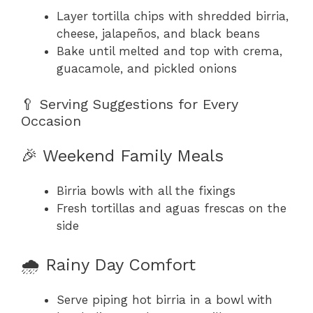
Layer tortilla chips with shredded birria,
cheese, jalapeños, and black beans
Bake until melted and top with crema,
guacamole, and pickled onions
🥄 Serving Suggestions for Every
Occasion
🎉 Weekend Family Meals
Birria bowls with all the fixings
Fresh tortillas and aguas frescas on the
side
🌧️ Rainy Day Comfort
Serve piping hot birria in a bowl with