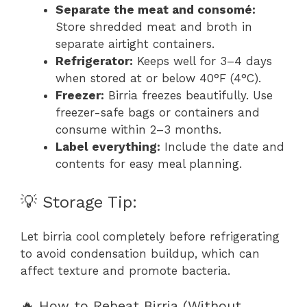
Separate the meat and consomé:
Store shredded meat and broth in
separate airtight containers.
Refrigerator:
Keeps well for 3–4 days
when stored at or below 40°F (4°C).
Freezer:
Birria freezes beautifully. Use
freezer-safe bags or containers and
consume within 2–3 months.
Label everything:
Include the date and
contents for easy meal planning.
💡 Storage Tip:
Let birria cool completely before refrigerating
to avoid condensation buildup, which can
affect texture and promote bacteria.
🔥 How to Reheat Birria (Without