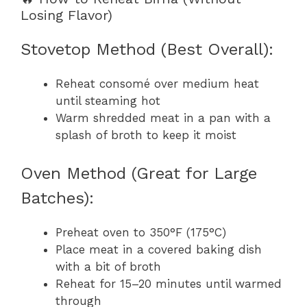
Losing Flavor)
Stovetop Method (Best Overall):
Reheat consomé over medium heat
until steaming hot
Warm shredded meat in a pan with a
splash of broth to keep it moist
Oven Method (Great for Large
Batches):
Preheat oven to 350°F (175°C)
Place meat in a covered baking dish
with a bit of broth
Reheat for 15–20 minutes until warmed
through