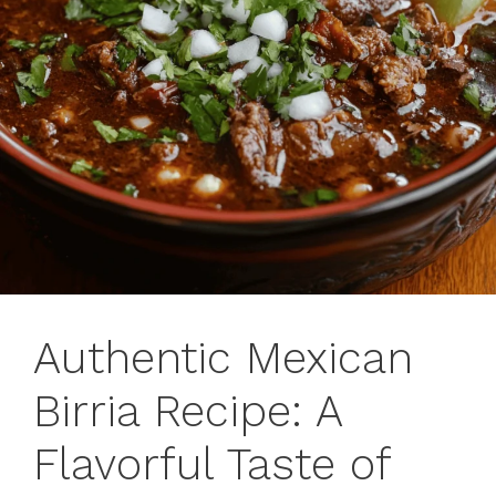
Authentic Mexican
Birria Recipe: A
Flavorful Taste of