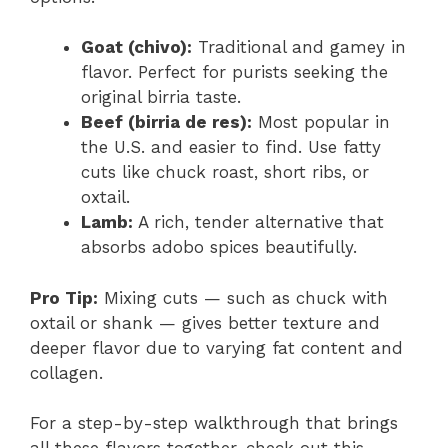
Goat (chivo):
Traditional and gamey in
flavor. Perfect for purists seeking the
original birria taste.
Beef (birria de res):
Most popular in
the U.S. and easier to find. Use fatty
cuts like chuck roast, short ribs, or
oxtail.
Lamb:
A rich, tender alternative that
absorbs adobo spices beautifully.
Pro Tip:
Mixing cuts — such as chuck with
oxtail or shank — gives better texture and
deeper flavor due to varying fat content and
collagen.
For a step-by-step walkthrough that brings