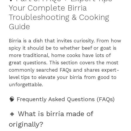
Your Complete Birria
Troubleshooting & Cooking
Guide
Birria is a dish that invites curiosity. From how
spicy it should be to whether beef or goat is
more traditional, home cooks have lots of
great questions. This section covers the most
commonly searched FAQs and shares expert-
level tips to elevate your birria from good to
unforgettable.
🧠 Frequently Asked Questions (FAQs)
🔸 What is birria made of
originally?