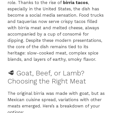
role. Thanks to the rise of
birria tacos
,
especially in the United States, the dish has
become a social media sensation. Food trucks
and taquerías now serve crispy tacos filled
with birria meat and melted cheese, always
accompanied by a cup of consomé for
dipping. Despite these modern presentations,
the core of the dish remains tied to its
heritage: slow-cooked meat, complex spice
blends, and layers of earthy, smoky flavor.
🥩 Goat, Beef, or Lamb?
Choosing the Right Meat
The original birria was made with goat, but as
Mexican cuisine spread, variations with other
meats emerged. Here’s a breakdown of your
options: