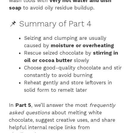
wash tools with
very hot water and dish
soap
to avoid oily residue buildup.
📌 Summary of Part 4
Seizing and clumping are usually
caused by
moisture or overheating
Rescue seized chocolate by
stirring in
oil or cocoa butter
slowly
Choose good-quality chocolate and stir
constantly to avoid burning
Reheat gently and store leftovers in
solid form to remelt later
In
Part 5
, we’ll answer the most
frequently
asked questions
about melting white
chocolate, suggest creative uses, and share
helpful internal recipe links from