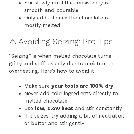
Stir slowly until the consistency is
smooth and pourable
Only add oil once the chocolate is
mostly melted
⚠️ Avoiding Seizing: Pro Tips
“Seizing” is when melted chocolate turns
gritty and stiff, usually due to moisture or
overheating. Here’s how to avoid it:
Make sure
your tools are 100% dry
Never add cold ingredients directly to
melted chocolate
Use
low, slow heat
and stir constantly
If it seizes, try adding a bit of neutral oil
or butter and stir gently