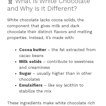
🧬 What Is White Chocolate
and Why Is It Different?
White chocolate lacks cocoa solids, the
component that gives milk and dark
chocolate their distinct flavors and melting
properties. Instead, it’s made with:
Cocoa butter
– the fat extracted from
cacao beans
Milk solids
– contribute to sweetness
and creaminess
Sugar
– usually higher than in other
chocolates
Emulsifiers
– like soy lecithin to
stabilize the mix
These ingredients make white chocolate rich