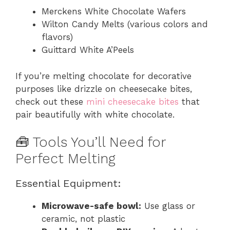
Merckens White Chocolate Wafers
Wilton Candy Melts (various colors and
flavors)
Guittard White A’Peels
If you’re melting chocolate for decorative
purposes like drizzle on cheesecake bites,
check out these
mini cheesecake bites
that
pair beautifully with white chocolate.
🧰 Tools You’ll Need for
Perfect Melting
Essential Equipment:
Microwave-safe bowl:
Use glass or
ceramic, not plastic