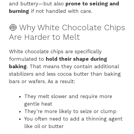
and buttery—but also
prone to seizing and
burning
if not handled with care.
🍥 Why White Chocolate Chips
Are Harder to Melt
White chocolate chips are specifically
formulated to
hold their shape during
baking
. That means they contain additional
stabilizers and less cocoa butter than baking
bars or wafers. As a result:
They melt slower and require more
gentle heat
They’re more likely to seize or clump
You often need to add a thinning agent
like oil or butter