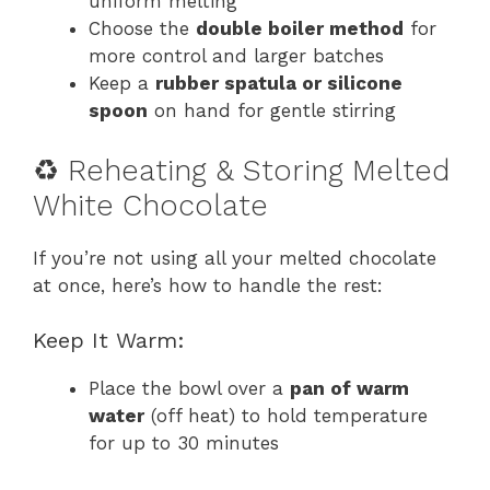
uniform melting
Choose the
double boiler method
for
more control and larger batches
Keep a
rubber spatula or silicone
spoon
on hand for gentle stirring
♻️ Reheating & Storing Melted
White Chocolate
If you’re not using all your melted chocolate
at once, here’s how to handle the rest:
Keep It Warm:
Place the bowl over a
pan of warm
water
(off heat) to hold temperature
for up to 30 minutes