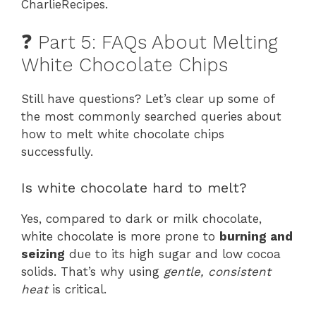
CharlieRecipes.
❓ Part 5: FAQs About Melting
White Chocolate Chips
Still have questions? Let’s clear up some of
the most commonly searched queries about
how to melt white chocolate chips
successfully.
Is white chocolate hard to melt?
Yes, compared to dark or milk chocolate,
white chocolate is more prone to
burning and
seizing
due to its high sugar and low cocoa
solids. That’s why using
gentle, consistent
heat
is critical.