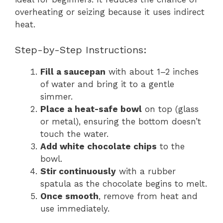
overheating or seizing because it uses indirect
heat.
Step-by-Step Instructions:
Fill a saucepan
with about 1–2 inches
of water and bring it to a gentle
simmer.
Place a heat-safe bowl
on top (glass
or metal), ensuring the bottom doesn’t
touch the water.
Add white chocolate chips
to the
bowl.
Stir continuously
with a rubber
spatula as the chocolate begins to melt.
Once smooth
, remove from heat and
use immediately.