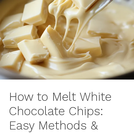
How to Melt White
Chocolate Chips:
Easy Methods &