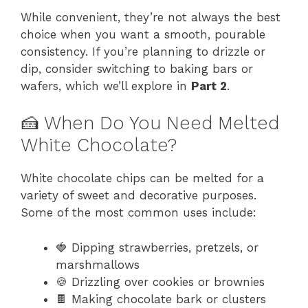
While convenient, they’re not always the best
choice when you want a smooth, pourable
consistency. If you’re planning to drizzle or
dip, consider switching to baking bars or
wafers, which we’ll explore in
Part 2
.
🍰 When Do You Need Melted
White Chocolate?
White chocolate chips can be melted for a
variety of sweet and decorative purposes.
Some of the most common uses include:
🍓 Dipping strawberries, pretzels, or
marshmallows
🍪 Drizzling over cookies or brownies
🍫 Making chocolate bark or clusters