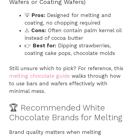
Wafers or Coating Wafers)
💡
Pros:
Designed for melting and
coating, no chopping required
⚠️
Cons:
Often contain palm kernel oil
instead of cocoa butter
👉
Best for:
Dipping strawberries,
coating cake pops, chocolate molds
Still unsure which to pick? For reference, this
melting chocolate guide
walks through how
to use bars and wafers effectively with
minimal mess.
🏆 Recommended White
Chocolate Brands for Melting
Brand quality matters when melting