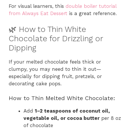
For visual learners, this
double boiler tutorial
from Always Eat Dessert
is a great reference.
🌿 How to Thin White
Chocolate for Drizzling or
Dipping
If your melted chocolate feels thick or
clumpy, you may need to thin it out—
especially for dipping fruit, pretzels, or
decorating cake pops.
How to Thin Melted White Chocolate:
Add
1–2 teaspoons of coconut oil,
vegetable oil, or cocoa butter
per 8 oz
of chocolate