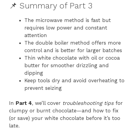
📌 Summary of Part 3
The microwave method is fast but
requires low power and constant
attention
The double boiler method offers more
control and is better for larger batches
Thin white chocolate with oil or cocoa
butter for smoother drizzling and
dipping
Keep tools dry and avoid overheating to
prevent seizing
In
Part 4
, we’ll cover
troubleshooting tips
for
clumpy or burnt chocolate—and how to fix
(or save) your white chocolate before it’s too
late.