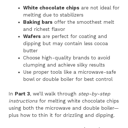
White chocolate chips
are not ideal for
melting due to stabilizers
Baking bars
offer the smoothest melt
and richest flavor
Wafers
are perfect for coating and
dipping but may contain less cocoa
butter
Choose high-quality brands to avoid
clumping and achieve silky results
Use proper tools like a microwave-safe
bowl or double boiler for best control
In
Part 3
, we’ll walk through
step-by-step
instructions
for melting white chocolate chips
using both the microwave and double boiler—
plus how to thin it for drizzling and dipping.