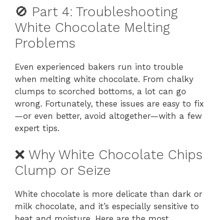
🚫 Part 4: Troubleshooting
White Chocolate Melting
Problems
Even experienced bakers run into trouble
when melting white chocolate. From chalky
clumps to scorched bottoms, a lot can go
wrong. Fortunately, these issues are easy to fix
—or even better, avoid altogether—with a few
expert tips.
❌ Why White Chocolate Chips
Clump or Seize
White chocolate is more delicate than dark or
milk chocolate, and it’s especially sensitive to
heat and moisture. Here are the most