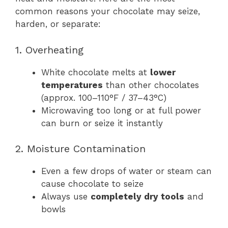
common reasons your chocolate may seize,
harden, or separate:
1. Overheating
White chocolate melts at
lower
temperatures
than other chocolates
(approx. 100–110°F / 37–43°C)
Microwaving too long or at full power
can burn or seize it instantly
2. Moisture Contamination
Even a few drops of water or steam can
cause chocolate to seize
Always use
completely dry tools
and
bowls