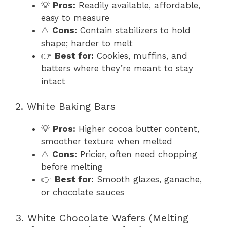
💡
Pros:
Readily available, affordable,
easy to measure
⚠️
Cons:
Contain stabilizers to hold
shape; harder to melt
👉
Best for:
Cookies, muffins, and
batters where they’re meant to stay
intact
2. White Baking Bars
💡
Pros:
Higher cocoa butter content,
smoother texture when melted
⚠️
Cons:
Pricier, often need chopping
before melting
👉
Best for:
Smooth glazes, ganache,
or chocolate sauces
3. White Chocolate Wafers (Melting