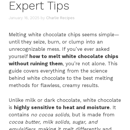
Expert Tips
January 16, 2025
by
Charlie Recipes
Melting white chocolate chips seems simple—
until they seize, burn, or clump into an
unrecognizable mess. If you’ve ever asked
yourself
how to melt white chocolate chips
without ruining them
, you’re not alone. This
guide covers everything from the science
behind white chocolate to the best melting
methods for flawless, creamy results.
Unlike milk or dark chocolate, white chocolate
is
highly sensitive to heat and moisture
. It
contains
no cocoa solids
, but is made from
cocoa butter, milk solids, sugar, and
emulsifiers
, making it melt differently and