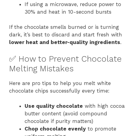
If using a microwave, reduce power to
30% and heat in 10-second bursts
If the chocolate smells burned or is turning
dark, it’s best to discard and start fresh with
lower heat and better-quality ingredients
.
✅ How to Prevent Chocolate
Melting Mistakes
Here are pro tips to help you melt white
chocolate chips successfully every time:
Use quality chocolate
with high cocoa
butter content (avoid compound
chocolate if purity matters)
Chop chocolate evenly
to promote