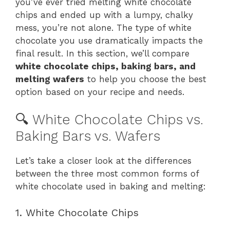
you’ve ever tried melting white chocolate
chips and ended up with a lumpy, chalky
mess, you’re not alone. The type of white
chocolate you use dramatically impacts the
final result. In this section, we’ll compare
white chocolate chips, baking bars, and
melting wafers
to help you choose the best
option based on your recipe and needs.
🔍 White Chocolate Chips vs.
Baking Bars vs. Wafers
Let’s take a closer look at the differences
between the three most common forms of
white chocolate used in baking and melting:
1. White Chocolate Chips