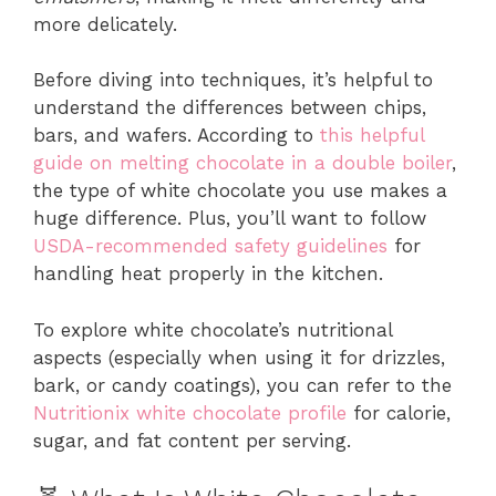
more delicately.
Before diving into techniques, it’s helpful to
understand the differences between chips,
bars, and wafers. According to
this helpful
guide on melting chocolate in a double boiler
,
the type of white chocolate you use makes a
huge difference. Plus, you’ll want to follow
USDA-recommended safety guidelines
for
handling heat properly in the kitchen.
To explore white chocolate’s nutritional
aspects (especially when using it for drizzles,
bark, or candy coatings), you can refer to the
Nutritionix white chocolate profile
for calorie,
sugar, and fat content per serving.