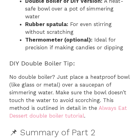
Double boiler or DIY version:
A heat-
safe bowl over a pot of simmering
water
Rubber spatula:
For even stirring
without scratching
Thermometer (optional):
Ideal for
precision if making candies or dipping
DIY Double Boiler Tip:
No double boiler? Just place a heatproof bowl
(like glass or metal) over a saucepan of
simmering water. Make sure the bowl doesn’t
touch the water to avoid scorching. This
method is outlined in detail in the
Always Eat
Dessert double boiler tutorial
.
📌 Summary of Part 2