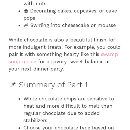
with nuts
🧁 Decorating cakes, cupcakes, or cake
pops
🍧 Swirling into cheesecake or mousse
White chocolate is also a beautiful finish for
more indulgent treats. For example, you could
pair it with something hearty like this
swamp
soup recipe
for a savory-sweet balance at
your next dinner party.
📌 Summary of Part 1
White chocolate chips are sensitive to
heat and more difficult to melt than
regular chocolate due to added
stabilizers
Choose your chocolate type based on