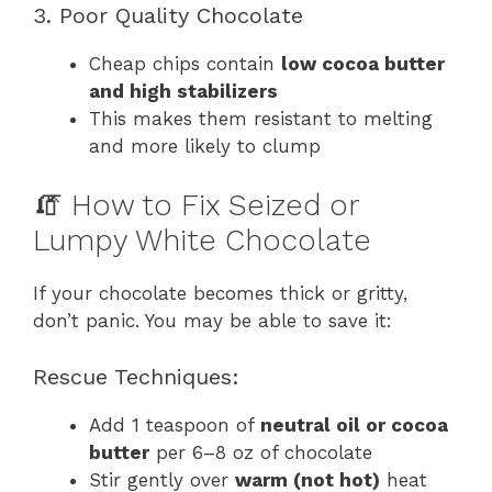
3. Poor Quality Chocolate
Cheap chips contain
low cocoa butter
and high stabilizers
This makes them resistant to melting
and more likely to clump
🧯 How to Fix Seized or
Lumpy White Chocolate
If your chocolate becomes thick or gritty,
don’t panic. You may be able to save it:
Rescue Techniques:
Add 1 teaspoon of
neutral oil or cocoa
butter
per 6–8 oz of chocolate
Stir gently over
warm (not hot)
heat