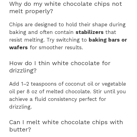
Why do my white chocolate chips not
melt properly?
Chips are designed to hold their shape during
baking and often contain
stabilizers
that
resist melting. Try switching to
baking bars or
wafers
for smoother results.
How do I thin white chocolate for
drizzling?
Add 1–2 teaspoons of coconut oil or vegetable
oil per 8 oz of melted chocolate. Stir until you
achieve a fluid consistency perfect for
drizzling.
Can I melt white chocolate chips with
butter?