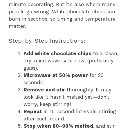
minute decorating. But it’s also where many
people go wrong. White chocolate chips can
burn in seconds, so timing and temperature
matter.
Step-by-Step Instructions:
Add white chocolate chips
to a clean,
dry, microwave-safe bowl (preferably
glass).
Microwave at 50% power
for 20
seconds.
Remove and stir
thoroughly. It may
look like it hasn’t melted yet—don’t
worry, keep stirring!
Repeat
in 15-second intervals, stirring
after each round.
Stop when 80–90% melted
, and stir