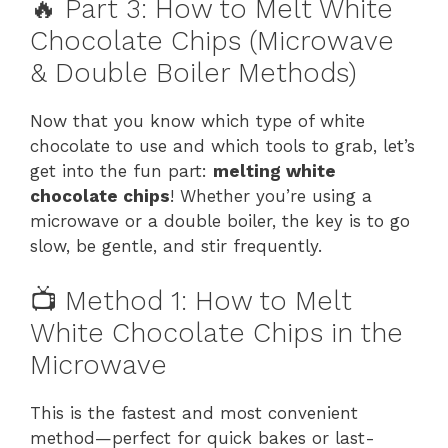
🔥 Part 3: How to Melt White
Chocolate Chips (Microwave
& Double Boiler Methods)
Now that you know which type of white
chocolate to use and which tools to grab, let’s
get into the fun part:
melting white
chocolate chips
! Whether you’re using a
microwave or a double boiler, the key is to go
slow, be gentle, and stir frequently.
📺 Method 1: How to Melt
White Chocolate Chips in the
Microwave
This is the fastest and most convenient
method—perfect for quick bakes or last-