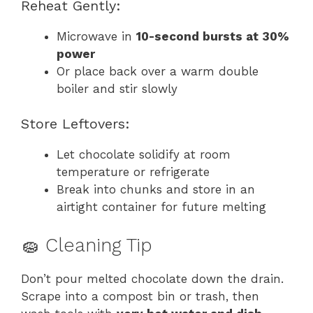
Reheat Gently:
Microwave in
10-second bursts at 30%
power
Or place back over a warm double
boiler and stir slowly
Store Leftovers:
Let chocolate solidify at room
temperature or refrigerate
Break into chunks and store in an
airtight container for future melting
🧽 Cleaning Tip
Don’t pour melted chocolate down the drain.
Scrape into a compost bin or trash, then