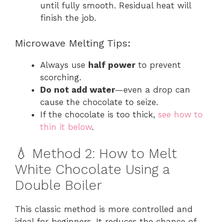
until fully smooth. Residual heat will
finish the job.
Microwave Melting Tips:
Always use
half power
to prevent
scorching.
Do not add water
—even a drop can
cause the chocolate to seize.
If the chocolate is too thick,
see how to
thin it below
.
💧 Method 2: How to Melt
White Chocolate Using a
Double Boiler
This classic method is more controlled and
ideal for beginners. It reduces the chance of