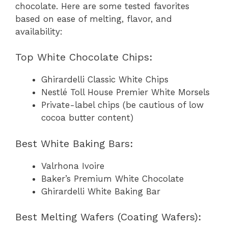
chocolate. Here are some tested favorites
based on ease of melting, flavor, and
availability:
Top White Chocolate Chips:
Ghirardelli Classic White Chips
Nestlé Toll House Premier White Morsels
Private-label chips (be cautious of low
cocoa butter content)
Best White Baking Bars:
Valrhona Ivoire
Baker’s Premium White Chocolate
Ghirardelli White Baking Bar
Best Melting Wafers (Coating Wafers):