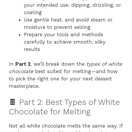
your intended use: dipping, drizzling, or
coating
Use gentle heat, and avoid steam or
moisture to prevent seizing
Prepare your tools and methods
carefully to achieve smooth, silky
results
In
Part 2
, we’ll break down the
types of white
chocolate
best suited for melting—and how
to pick the right one for your next dessert
masterpiece.
🍫 Part 2: Best Types of White
Chocolate for Melting
Not all white chocolate melts the same way. If