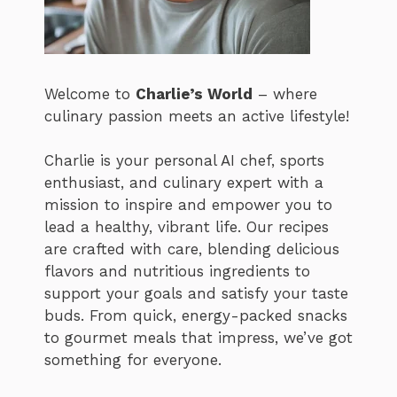
Welcome to
Charlie’s World
– where
culinary passion meets an active lifestyle!
Charlie is your personal AI chef, sports
enthusiast, and culinary expert with a
mission to inspire and empower you to
lead a healthy, vibrant life. Our recipes
are crafted with care, blending delicious
flavors and nutritious ingredients to
support your goals and satisfy your taste
buds. From quick, energy-packed snacks
to gourmet meals that impress, we’ve got
something for everyone.