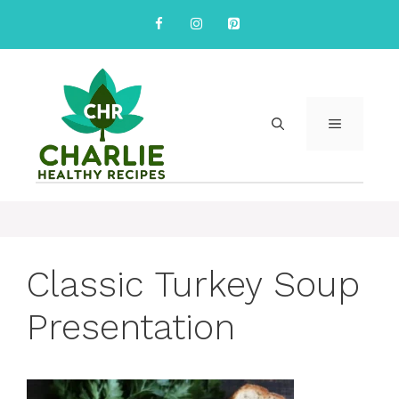
Skip
to
content
MENU
Classic Turkey Soup
Presentation