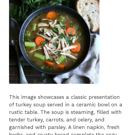
This image showcases a classic presentation
of turkey soup served in a ceramic bowl on a
rustic table. The soup is steaming, filled with
tender turkey, carrots, and celery, and
garnished with parsley. A linen napkin, fresh
herbs, and crusty bread complete the cozy