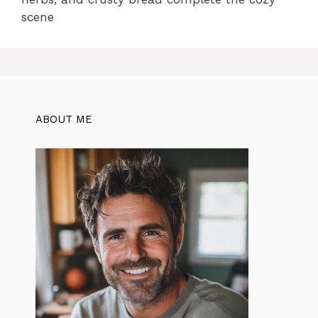
scene
ABOUT ME