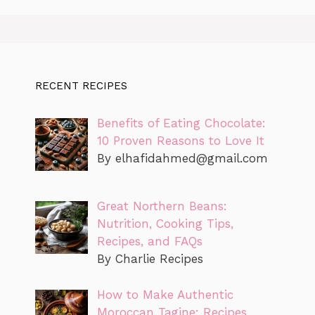
RECENT RECIPES
Benefits of Eating Chocolate:
10 Proven Reasons to Love It
By
elhafidahmed@gmail.com
Great Northern Beans:
Nutrition, Cooking Tips,
Recipes, and FAQs
By Charlie Recipes
How to Make Authentic
Moroccan Tagine: Recipes,