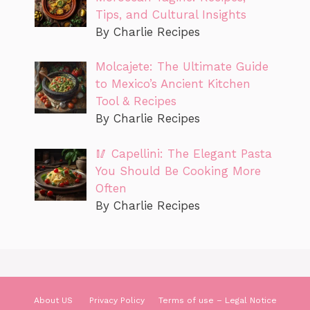
Tips, and Cultural Insights
By Charlie Recipes
Molcajete: The Ultimate Guide
to Mexico’s Ancient Kitchen
Tool & Recipes
By Charlie Recipes
🥢 Capellini: The Elegant Pasta
You Should Be Cooking More
Often
By Charlie Recipes
About US
Privacy Policy
Terms of use – Legal Notice