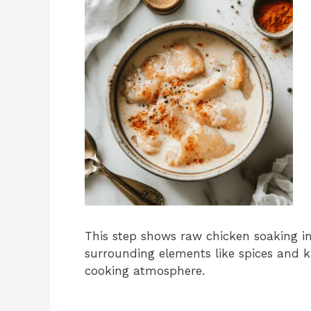
This step shows raw chicken soaking in
surrounding elements like spices and 
cooking atmosphere.