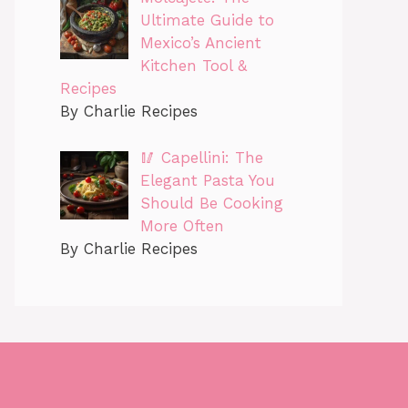
Ultimate Guide to
Mexico’s Ancient
Kitchen Tool &
Recipes
By Charlie Recipes
🥢 Capellini: The
Elegant Pasta You
Should Be Cooking
More Often
By Charlie Recipes