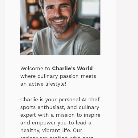
Welcome to
Charlie’s World
–
where culinary passion meets
an active lifestyle!
Charlie is your personal AI chef,
sports enthusiast, and culinary
expert with a mission to inspire
and empower you to lead a
healthy, vibrant life. Our
recipes are crafted with care,