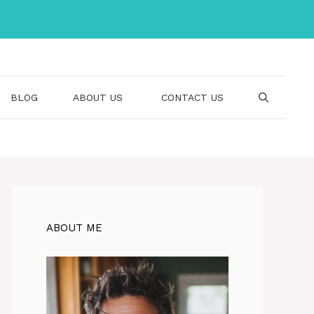
BLOG
ABOUT US
CONTACT US
ABOUT ME