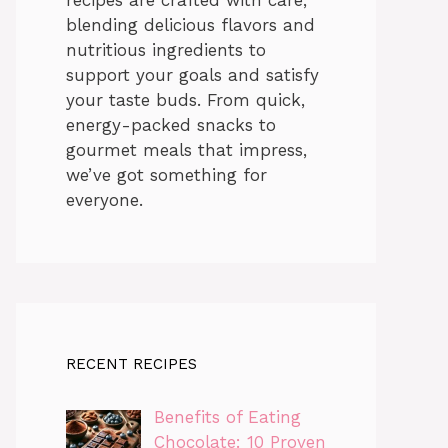
blending delicious flavors and
nutritious ingredients to
support your goals and satisfy
your taste buds. From quick,
energy-packed snacks to
gourmet meals that impress,
we’ve got something for
everyone.
RECENT RECIPES
Benefits of Eating
Chocolate: 10 Proven