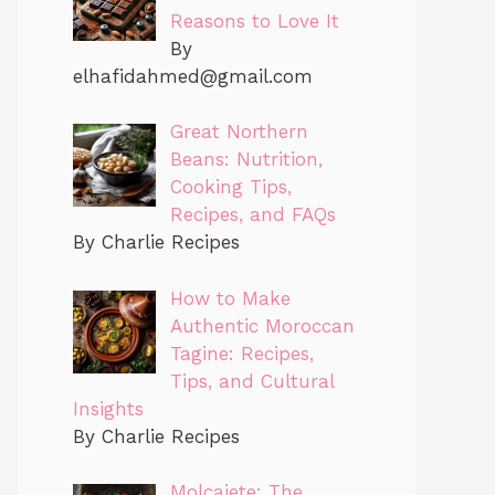
Reasons to Love It
By
elhafidahmed@gmail.com
Great Northern
Beans: Nutrition,
Cooking Tips,
Recipes, and FAQs
By Charlie Recipes
How to Make
Authentic Moroccan
Tagine: Recipes,
Tips, and Cultural
Insights
By Charlie Recipes
Molcajete: The