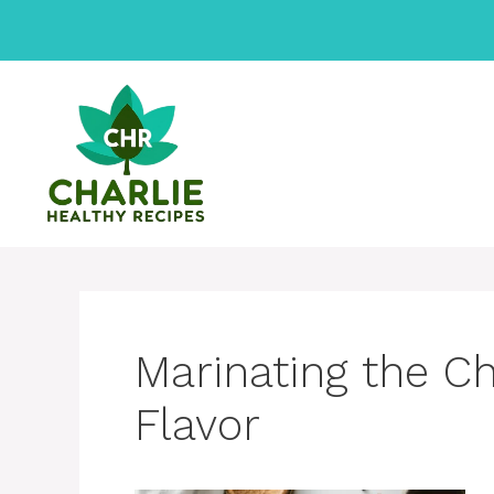
Skip
to
content
Marinating the C
Flavor