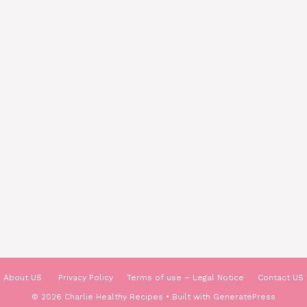
About US
Privacy Policy
Terms of use – Legal Notice
Contact US
© 2026 Charlie Healthy Recipes
• Built with
GeneratePress