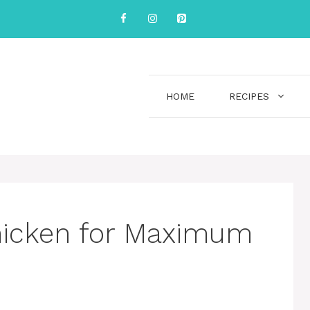
HOME
RECIPES
hicken for Maximum