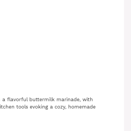
 a flavorful buttermilk marinade, with
kitchen tools evoking a cozy, homemade