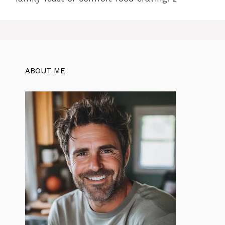
ABOUT ME