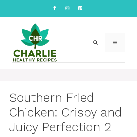
Skip
to
content
MENU
Southern Fried
Chicken: Crispy and
Juicy Perfection 2