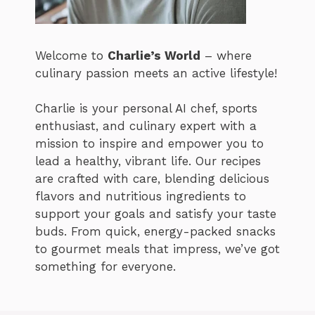
Welcome to
Charlie’s World
– where
culinary passion meets an active lifestyle!
Charlie is your personal AI chef, sports
enthusiast, and culinary expert with a
mission to inspire and empower you to
lead a healthy, vibrant life. Our recipes
are crafted with care, blending delicious
flavors and nutritious ingredients to
support your goals and satisfy your taste
buds. From quick, energy-packed snacks
to gourmet meals that impress, we’ve got
something for everyone.