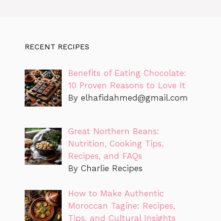
RECENT RECIPES
Benefits of Eating Chocolate:
10 Proven Reasons to Love It
By
elhafidahmed@gmail.com
Great Northern Beans:
Nutrition, Cooking Tips,
Recipes, and FAQs
By Charlie Recipes
How to Make Authentic
Moroccan Tagine: Recipes,
Tips, and Cultural Insights