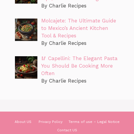
By Charlie Recipes
Molcajete: The Ultimate Guide
to Mexico’s Ancient Kitchen
Tool & Recipes
By Charlie Recipes
🥢 Capellini: The Elegant Pasta
You Should Be Cooking More
Often
By Charlie Recipes
About US
Privacy Policy
Terms of use – Legal Notice
Contact US