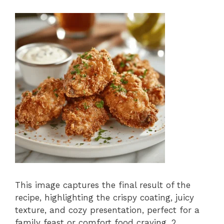
This image captures the final result of the
recipe, highlighting the crispy coating, juicy
texture, and cozy presentation, perfect for a
family feast or comfort food craving. 2