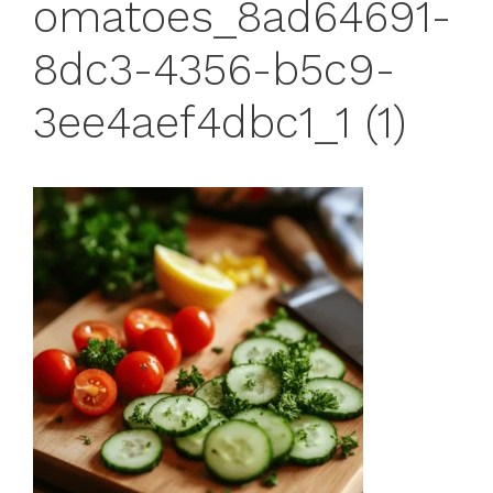
omatoes_8ad64691-
8dc3-4356-b5c9-
3ee4aef4dbc1_1 (1)