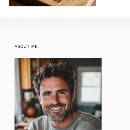
ABOUT ME