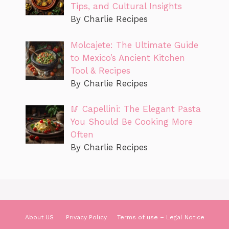
Tips, and Cultural Insights
By Charlie Recipes
Molcajete: The Ultimate Guide
to Mexico’s Ancient Kitchen
Tool & Recipes
By Charlie Recipes
🥢 Capellini: The Elegant Pasta
You Should Be Cooking More
Often
By Charlie Recipes
About US
Privacy Policy
Terms of use – Legal Notice