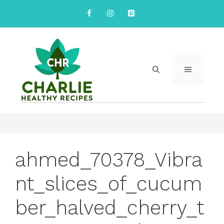
Skip
to
content
MENU
ahmed_70378_Vibra
nt_slices_of_cucum
ber_halved_cherry_t