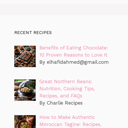
RECENT RECIPES
Benefits of Eating Chocolate:
10 Proven Reasons to Love It
By
elhafidahmed@gmail.com
Great Northern Beans:
Nutrition, Cooking Tips,
Recipes, and FAQs
By Charlie Recipes
How to Make Authentic
Moroccan Tagine: Recipes,