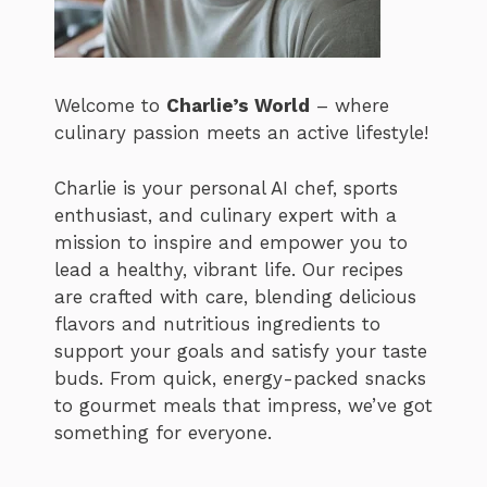
Welcome to
Charlie’s World
– where
culinary passion meets an active lifestyle!
Charlie is your personal AI chef, sports
enthusiast, and culinary expert with a
mission to inspire and empower you to
lead a healthy, vibrant life. Our recipes
are crafted with care, blending delicious
flavors and nutritious ingredients to
support your goals and satisfy your taste
buds. From quick, energy-packed snacks
to gourmet meals that impress, we’ve got
something for everyone.