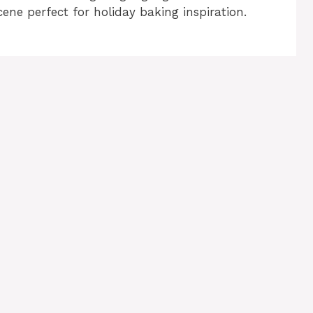
cene perfect for holiday baking inspiration.