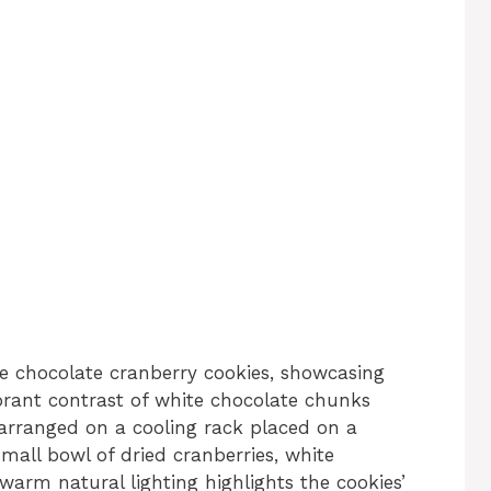
e chocolate cranberry cookies, showcasing
brant contrast of white chocolate chunks
 arranged on a cooling rack placed on a
mall bowl of dried cranberries, white
warm natural lighting highlights the cookies’