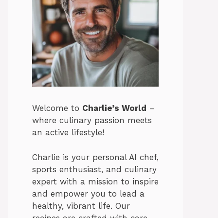
Welcome to
Charlie’s World
–
where culinary passion meets
an active lifestyle!
Charlie is your personal AI chef,
sports enthusiast, and culinary
expert with a mission to inspire
and empower you to lead a
healthy, vibrant life. Our
recipes are crafted with care,