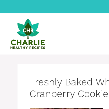
Skip
to
content
Freshly Baked Wh
Cranberry Cookie