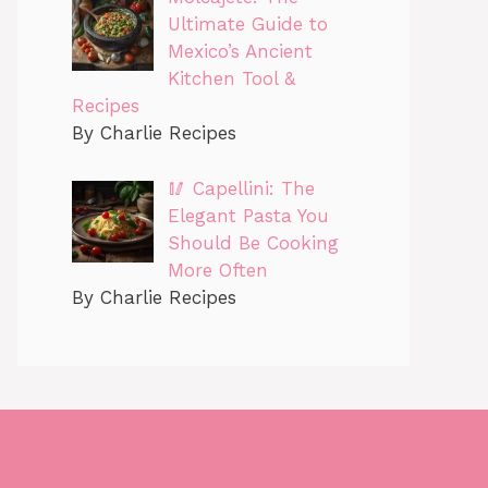
Ultimate Guide to
Mexico’s Ancient
Kitchen Tool &
Recipes
By Charlie Recipes
🥢 Capellini: The
Elegant Pasta You
Should Be Cooking
More Often
By Charlie Recipes