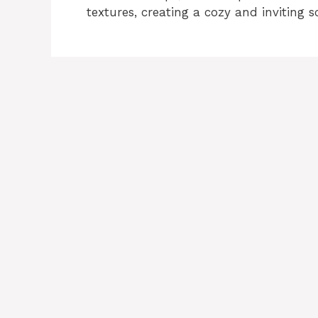
textures, creating a cozy and inviting s