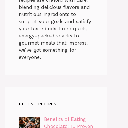
blending delicious flavors and
nutritious ingredients to
support your goals and satisfy
your taste buds. From quick,
energy-packed snacks to
gourmet meals that impress,
we’ve got something for
everyone.
RECENT RECIPES
Benefits of Eating
Chocolate: 10 Proven