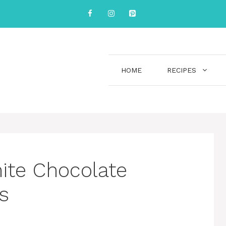
HOME
RECIPES
ite Chocolate
s