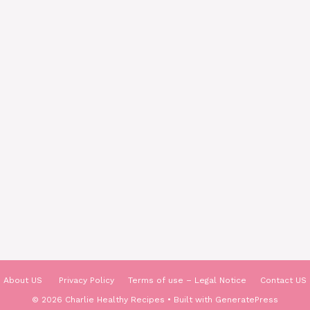
About US
Privacy Policy
Terms of use – Legal Notice
Contact US
© 2026 Charlie Healthy Recipes
• Built with
GeneratePress