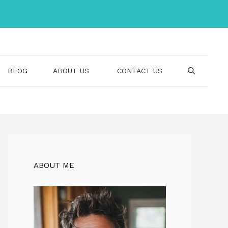
BLOG
ABOUT US
CONTACT US
ABOUT ME