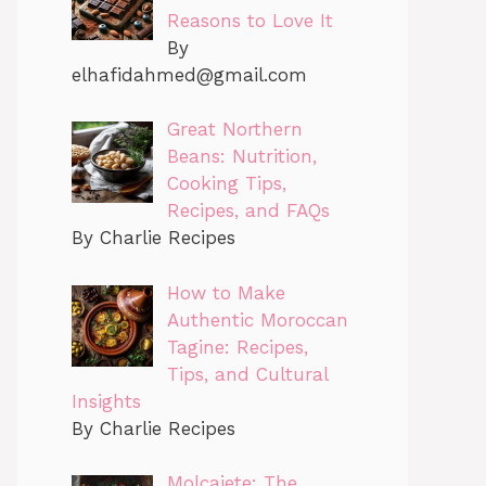
Reasons to Love It
By
elhafidahmed@gmail.com
Great Northern
Beans: Nutrition,
Cooking Tips,
Recipes, and FAQs
By Charlie Recipes
How to Make
Authentic Moroccan
Tagine: Recipes,
Tips, and Cultural
Insights
By Charlie Recipes
Molcajete: The