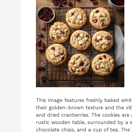
This image features freshly baked whit
their golden-brown texture and the vi
and dried cranberries. The cookies are
rustic wooden table, surrounded by a s
chocolate chips, and a cup of tea. The 