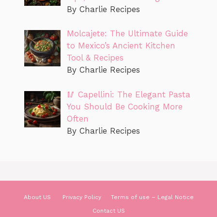
By Charlie Recipes
Molcajete: The Ultimate Guide
to Mexico’s Ancient Kitchen
Tool & Recipes
By Charlie Recipes
🥢 Capellini: The Elegant Pasta
You Should Be Cooking More
Often
By Charlie Recipes
About US
Privacy Policy
Terms of use – Legal Notice
Contact US