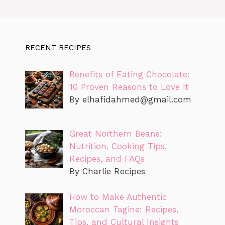
RECENT RECIPES
Benefits of Eating Chocolate:
10 Proven Reasons to Love It
By
elhafidahmed@gmail.com
Great Northern Beans:
Nutrition, Cooking Tips,
Recipes, and FAQs
By Charlie Recipes
How to Make Authentic
Moroccan Tagine: Recipes,
Tips, and Cultural Insights