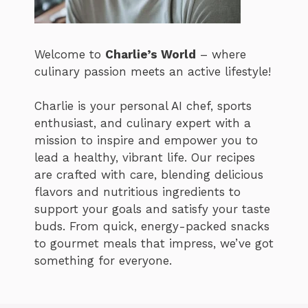
Welcome to
Charlie’s World
– where
culinary passion meets an active lifestyle!
Charlie is your personal AI chef, sports
enthusiast, and culinary expert with a
mission to inspire and empower you to
lead a healthy, vibrant life. Our recipes
are crafted with care, blending delicious
flavors and nutritious ingredients to
support your goals and satisfy your taste
buds. From quick, energy-packed snacks
to gourmet meals that impress, we’ve got
something for everyone.