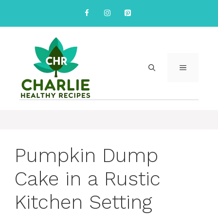
Skip
to
content
MENU
Pumpkin Dump
Cake in a Rustic
Kitchen Setting