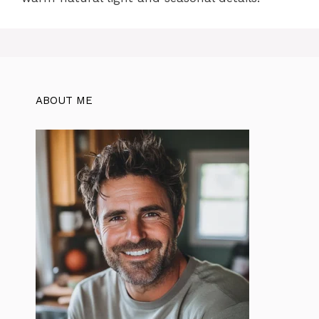
ABOUT ME