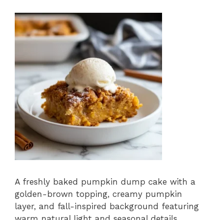
A freshly baked pumpkin dump cake with a
golden-brown topping, creamy pumpkin
layer, and fall-inspired background featuring
warm natural light and seasonal details.