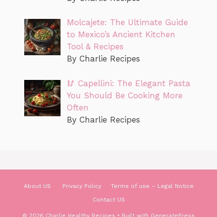
Molcajete: The Ultimate Guide
to Mexico’s Ancient Kitchen
Tool & Recipes
By Charlie Recipes
🥢 Capellini: The Elegant Pasta
You Should Be Cooking More
Often
By Charlie Recipes
About US
Privacy Policy
Terms of use – Legal Notice
Contact US
© 2026 Charlie Healthy Recipes
• Built with
GeneratePress