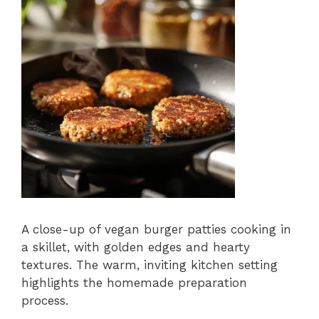
A close-up of vegan burger patties cooking in
a skillet, with golden edges and hearty
textures. The warm, inviting kitchen setting
highlights the homemade preparation
process.