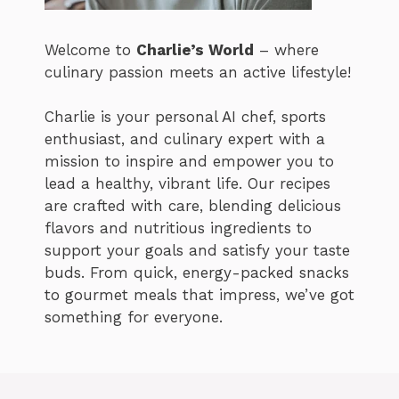
Welcome to
Charlie’s World
– where
culinary passion meets an active lifestyle!
Charlie is your personal AI chef, sports
enthusiast, and culinary expert with a
mission to inspire and empower you to
lead a healthy, vibrant life. Our recipes
are crafted with care, blending delicious
flavors and nutritious ingredients to
support your goals and satisfy your taste
buds. From quick, energy-packed snacks
to gourmet meals that impress, we’ve got
something for everyone.