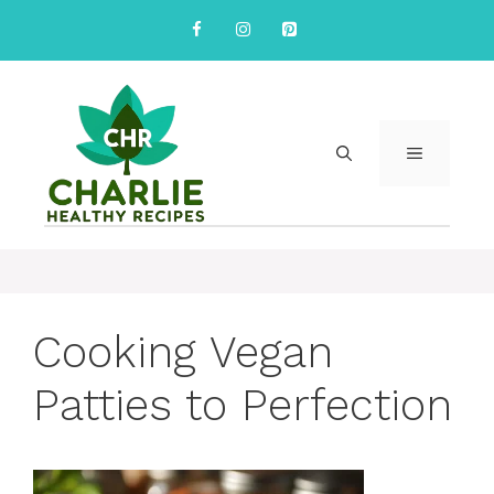
Skip
to
content
MENU
Cooking Vegan
Patties to Perfection