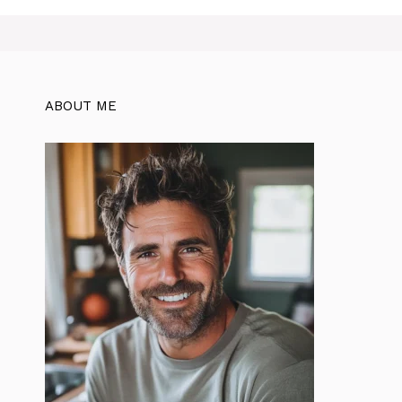
ABOUT ME