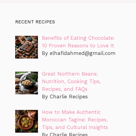
RECENT RECIPES
Benefits of Eating Chocolate:
10 Proven Reasons to Love It
By
elhafidahmed@gmail.com
Great Northern Beans:
Nutrition, Cooking Tips,
Recipes, and FAQs
By Charlie Recipes
How to Make Authentic
Moroccan Tagine: Recipes,
Tips, and Cultural Insights
By Charlie Recipes