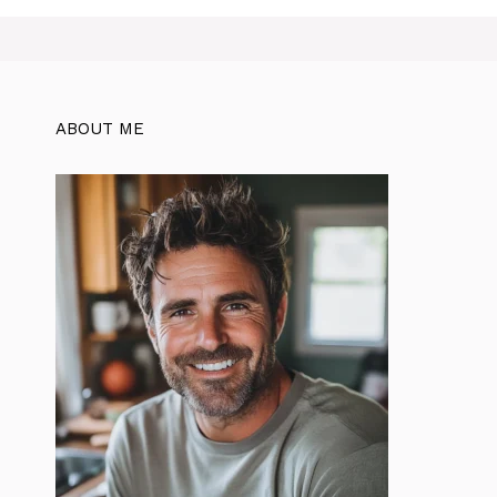
ABOUT ME