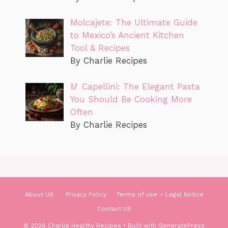
Molcajete: The Ultimate Guide
to Mexico’s Ancient Kitchen
Tool & Recipes
By Charlie Recipes
🥢 Capellini: The Elegant Pasta
You Should Be Cooking More
Often
By Charlie Recipes
About US
Privacy Policy
Terms of use – Legal Notice
Contact US
© 2026 Charlie Healthy Recipes
• Built with
GeneratePress