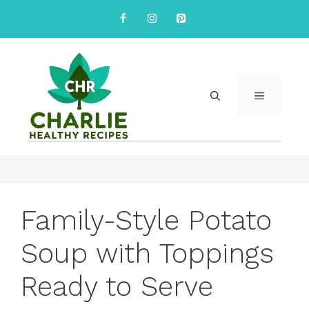
Skip
to
content
MENU
Family-Style Potato
Soup with Toppings
Ready to Serve