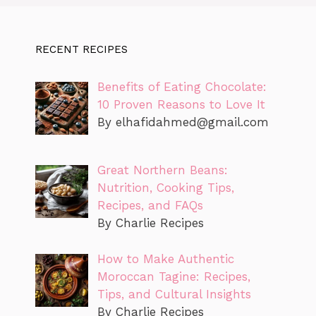
RECENT RECIPES
Benefits of Eating Chocolate:
10 Proven Reasons to Love It
By
elhafidahmed@gmail.com
Great Northern Beans:
Nutrition, Cooking Tips,
Recipes, and FAQs
By Charlie Recipes
How to Make Authentic
Moroccan Tagine: Recipes,
Tips, and Cultural Insights
By Charlie Recipes