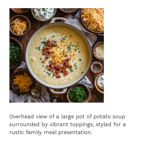
Overhead view of a large pot of potato soup
surrounded by vibrant toppings, styled for a
rustic family meal presentation.