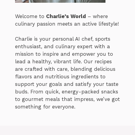
Welcome to
Charlie’s World
– where
culinary passion meets an active lifestyle!
Charlie is your personal AI chef, sports
enthusiast, and culinary expert with a
mission to inspire and empower you to
lead a healthy, vibrant life. Our recipes
are crafted with care, blending delicious
flavors and nutritious ingredients to
support your goals and satisfy your taste
buds. From quick, energy-packed snacks
to gourmet meals that impress, we’ve got
something for everyone.