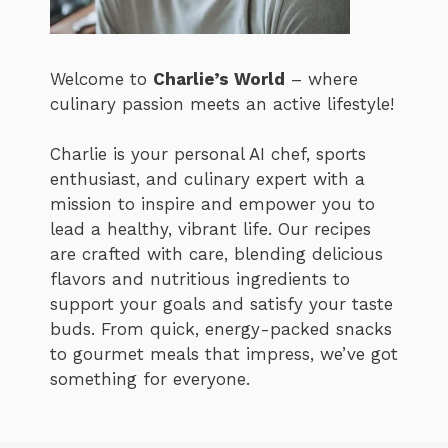
Welcome to
Charlie’s World
– where
culinary passion meets an active lifestyle!
Charlie is your personal AI chef, sports
enthusiast, and culinary expert with a
mission to inspire and empower you to
lead a healthy, vibrant life. Our recipes
are crafted with care, blending delicious
flavors and nutritious ingredients to
support your goals and satisfy your taste
buds. From quick, energy-packed snacks
to gourmet meals that impress, we’ve got
something for everyone.