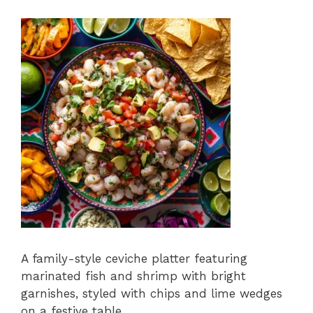
A family-style ceviche platter featuring
marinated fish and shrimp with bright
garnishes, styled with chips and lime wedges
on a festive table.