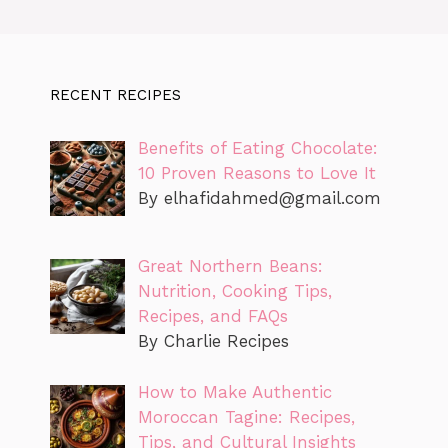
RECENT RECIPES
Benefits of Eating Chocolate:
10 Proven Reasons to Love It
By
elhafidahmed@gmail.com
Great Northern Beans:
Nutrition, Cooking Tips,
Recipes, and FAQs
By Charlie Recipes
How to Make Authentic
Moroccan Tagine: Recipes,
Tips, and Cultural Insights