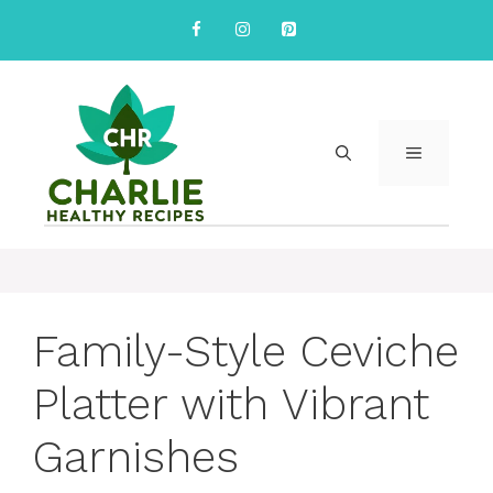
Skip
to
content
MENU
Family-Style Ceviche
Platter with Vibrant
Garnishes