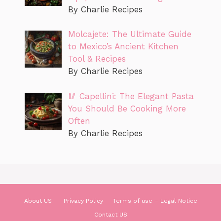
By Charlie Recipes
Molcajete: The Ultimate Guide
to Mexico’s Ancient Kitchen
Tool & Recipes
By Charlie Recipes
🥢 Capellini: The Elegant Pasta
You Should Be Cooking More
Often
By Charlie Recipes
About US
Privacy Policy
Terms of use – Legal Notice
Contact US