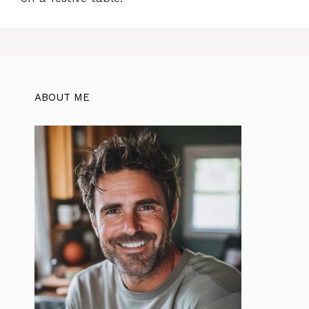
ABOUT ME