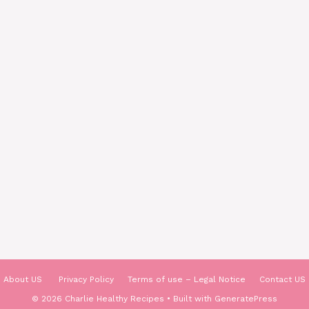
About US
Privacy Policy
Terms of use – Legal Notice
Contact US
© 2026 Charlie Healthy Recipes
• Built with
GeneratePress