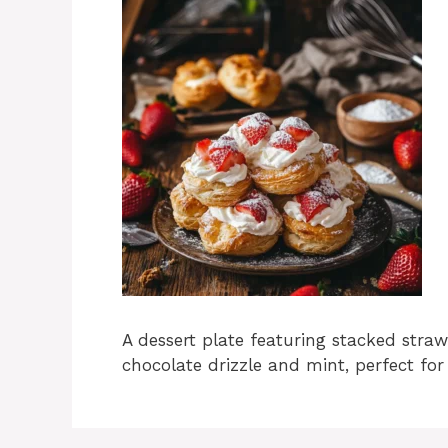
A dessert plate featuring stacked stra
chocolate drizzle and mint, perfect for