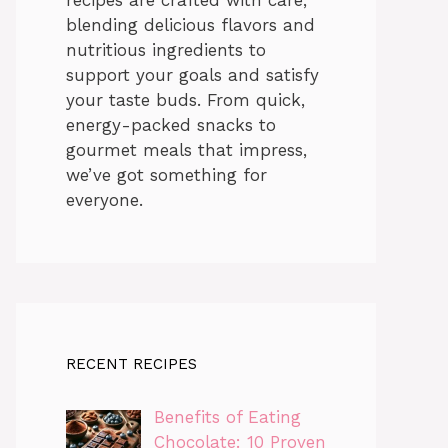
blending delicious flavors and
nutritious ingredients to
support your goals and satisfy
your taste buds. From quick,
energy-packed snacks to
gourmet meals that impress,
we’ve got something for
everyone.
RECENT RECIPES
Benefits of Eating
Chocolate: 10 Proven