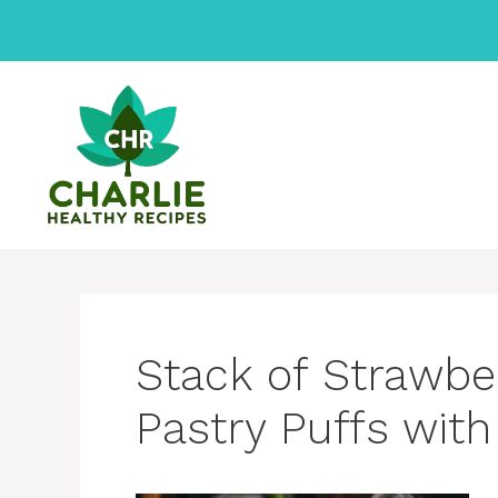
Skip
to
content
Stack of Strawbe
Pastry Puffs with