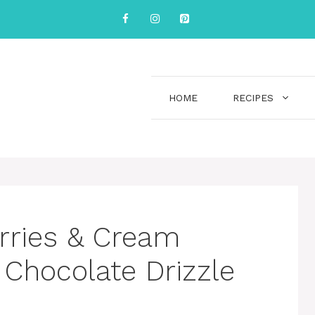
HOME
RECIPES
rries & Cream
 Chocolate Drizzle