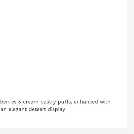
wberries & cream pastry puffs, enhanced with
 an elegant dessert display