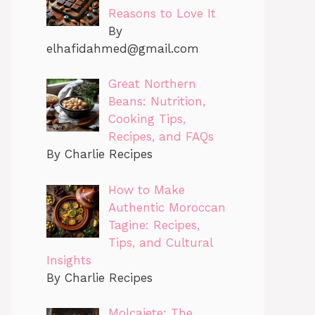
Reasons to Love It
By
elhafidahmed@gmail.com
Great Northern
Beans: Nutrition,
Cooking Tips,
Recipes, and FAQs
By Charlie Recipes
How to Make
Authentic Moroccan
Tagine: Recipes,
Tips, and Cultural
Insights
By Charlie Recipes
Molcajete: The