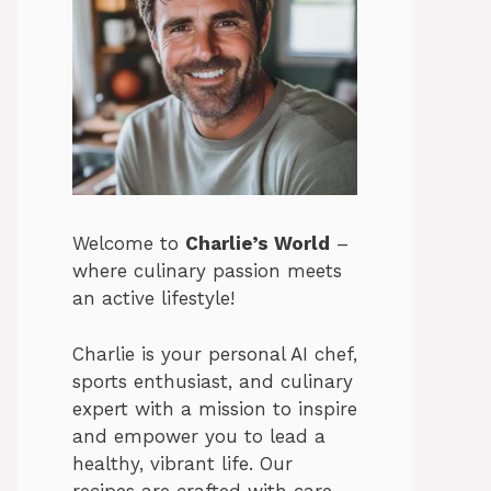
Welcome to
Charlie’s World
–
where culinary passion meets
an active lifestyle!
Charlie is your personal AI chef,
sports enthusiast, and culinary
expert with a mission to inspire
and empower you to lead a
healthy, vibrant life. Our
recipes are crafted with care,