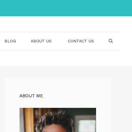
BLOG
ABOUT US
CONTACT US
ABOUT ME