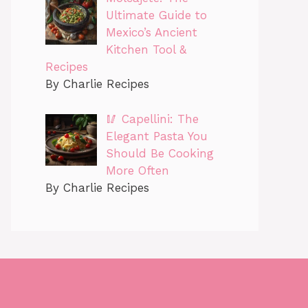
Ultimate Guide to
Mexico’s Ancient
Kitchen Tool &
Recipes
By Charlie Recipes
🥢 Capellini: The
Elegant Pasta You
Should Be Cooking
More Often
By Charlie Recipes