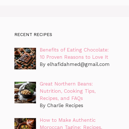
RECENT RECIPES
Benefits of Eating Chocolate:
10 Proven Reasons to Love It
By
elhafidahmed@gmail.com
Great Northern Beans:
Nutrition, Cooking Tips,
Recipes, and FAQs
By Charlie Recipes
How to Make Authentic
Moroccan Tagine: Recipes,