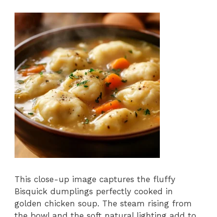
This close-up image captures the fluffy
Bisquick dumplings perfectly cooked in
golden chicken soup. The steam rising from
the bowl and the soft natural lighting add to