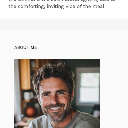
the comforting, inviting vibe of the meal
ABOUT ME