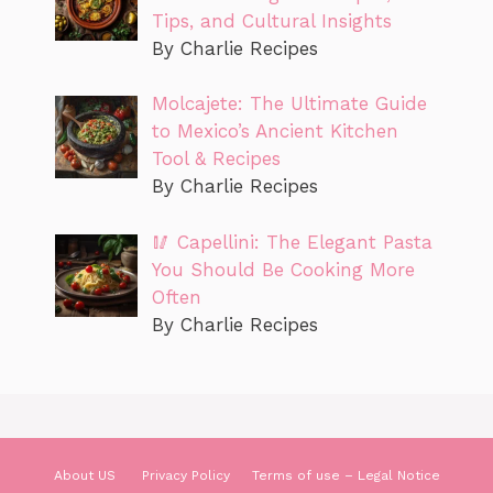
Tips, and Cultural Insights
By Charlie Recipes
Molcajete: The Ultimate Guide
to Mexico’s Ancient Kitchen
Tool & Recipes
By Charlie Recipes
🥢 Capellini: The Elegant Pasta
You Should Be Cooking More
Often
By Charlie Recipes
About US
Privacy Policy
Terms of use – Legal Notice