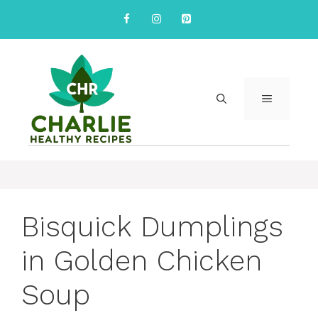
Skip
to
content
MENU
Bisquick Dumplings
in Golden Chicken
Soup