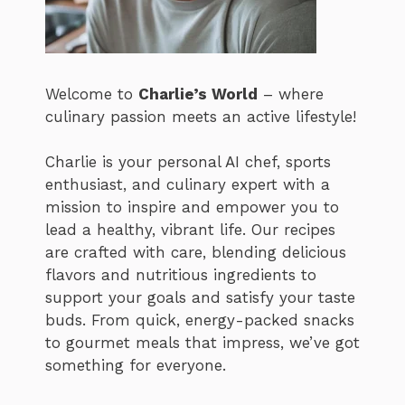
Welcome to
Charlie’s World
– where
culinary passion meets an active lifestyle!
Charlie is your personal AI chef, sports
enthusiast, and culinary expert with a
mission to inspire and empower you to
lead a healthy, vibrant life. Our recipes
are crafted with care, blending delicious
flavors and nutritious ingredients to
support your goals and satisfy your taste
buds. From quick, energy-packed snacks
to gourmet meals that impress, we’ve got
something for everyone.