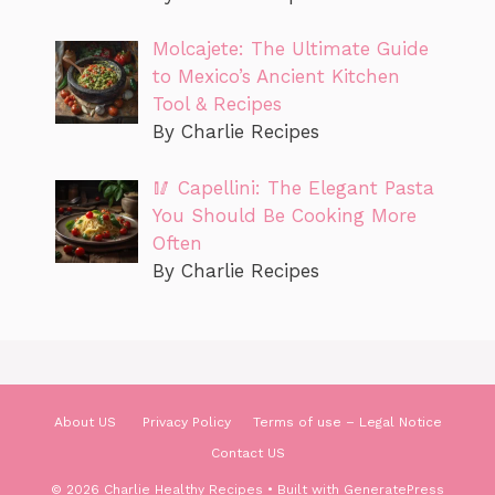
Molcajete: The Ultimate Guide
to Mexico’s Ancient Kitchen
Tool & Recipes
By Charlie Recipes
🥢 Capellini: The Elegant Pasta
You Should Be Cooking More
Often
By Charlie Recipes
About US
Privacy Policy
Terms of use – Legal Notice
Contact US
© 2026 Charlie Healthy Recipes
• Built with
GeneratePress