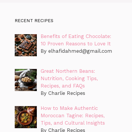
RECENT RECIPES
Benefits of Eating Chocolate:
10 Proven Reasons to Love It
By
elhafidahmed@gmail.com
Great Northern Beans:
Nutrition, Cooking Tips,
Recipes, and FAQs
By Charlie Recipes
How to Make Authentic
Moroccan Tagine: Recipes,
Tips, and Cultural Insights
By Charlie Recipes