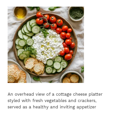
An overhead view of a cottage cheese platter
styled with fresh vegetables and crackers,
served as a healthy and inviting appetizer