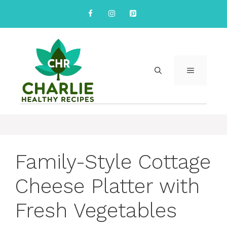
Skip
to
content
MENU
Family-Style Cottage
Cheese Platter with
Fresh Vegetables