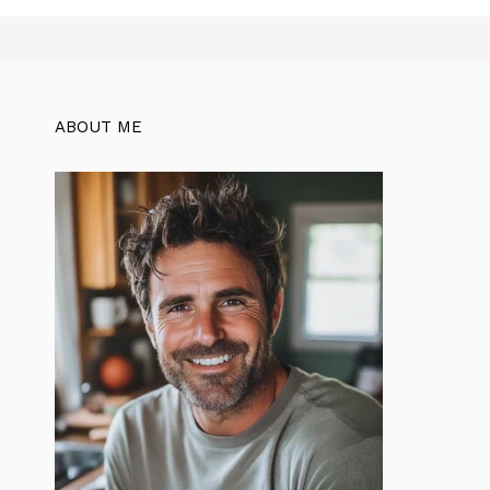
ABOUT ME