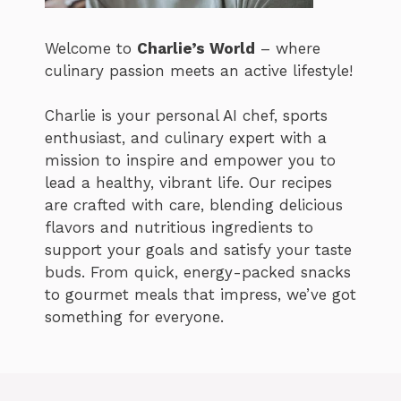
Welcome to
Charlie’s World
– where
culinary passion meets an active lifestyle!
Charlie is your personal AI chef, sports
enthusiast, and culinary expert with a
mission to inspire and empower you to
lead a healthy, vibrant life. Our recipes
are crafted with care, blending delicious
flavors and nutritious ingredients to
support your goals and satisfy your taste
buds. From quick, energy-packed snacks
to gourmet meals that impress, we’ve got
something for everyone.