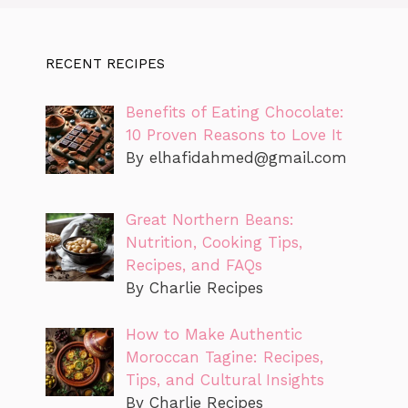
RECENT RECIPES
Benefits of Eating Chocolate:
10 Proven Reasons to Love It
By
elhafidahmed@gmail.com
Great Northern Beans:
Nutrition, Cooking Tips,
Recipes, and FAQs
By Charlie Recipes
How to Make Authentic
Moroccan Tagine: Recipes,
Tips, and Cultural Insights
By Charlie Recipes