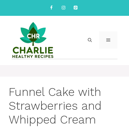
Skip
to
content
MENU
Funnel Cake with
Strawberries and
Whipped Cream