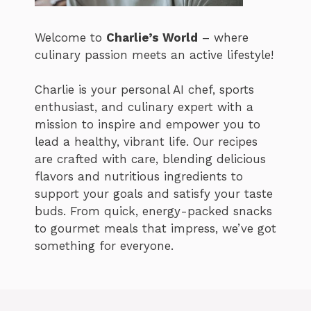
Welcome to
Charlie’s World
– where
culinary passion meets an active lifestyle!
Charlie is your personal AI chef, sports
enthusiast, and culinary expert with a
mission to inspire and empower you to
lead a healthy, vibrant life. Our recipes
are crafted with care, blending delicious
flavors and nutritious ingredients to
support your goals and satisfy your taste
buds. From quick, energy-packed snacks
to gourmet meals that impress, we’ve got
something for everyone.