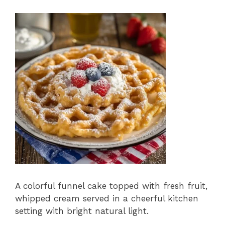
A colorful funnel cake topped with fresh fruit,
whipped cream served in a cheerful kitchen
setting with bright natural light.