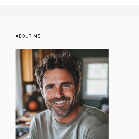
ABOUT ME