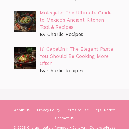
Molcajete: The Ultimate Guide
to Mexico’s Ancient Kitchen
Tool & Recipes
By Charlie Recipes
🥢 Capellini: The Elegant Pasta
You Should Be Cooking More
Often
By Charlie Recipes
About US
Privacy Policy
Terms of use – Legal Notice
Contact US
© 2026 Charlie Healthy Recipes
• Built with
GeneratePress