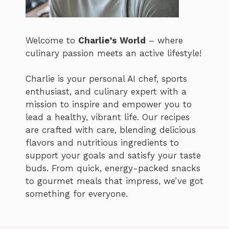
Welcome to
Charlie’s World
– where
culinary passion meets an active lifestyle!
Charlie is your personal AI chef, sports
enthusiast, and culinary expert with a
mission to inspire and empower you to
lead a healthy, vibrant life. Our recipes
are crafted with care, blending delicious
flavors and nutritious ingredients to
support your goals and satisfy your taste
buds. From quick, energy-packed snacks
to gourmet meals that impress, we’ve got
something for everyone.