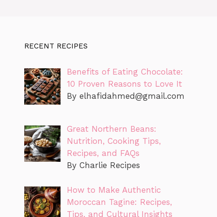
RECENT RECIPES
Benefits of Eating Chocolate:
10 Proven Reasons to Love It
By
elhafidahmed@gmail.com
Great Northern Beans:
Nutrition, Cooking Tips,
Recipes, and FAQs
By Charlie Recipes
How to Make Authentic
Moroccan Tagine: Recipes,
Tips, and Cultural Insights