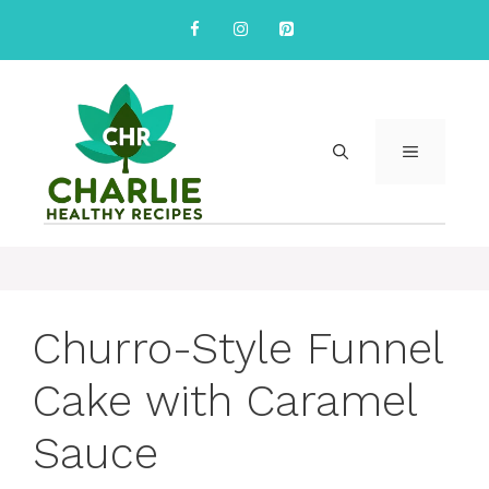
Skip
to
content
MENU
Churro-Style Funnel
Cake with Caramel
Sauce