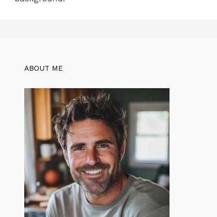
ABOUT ME