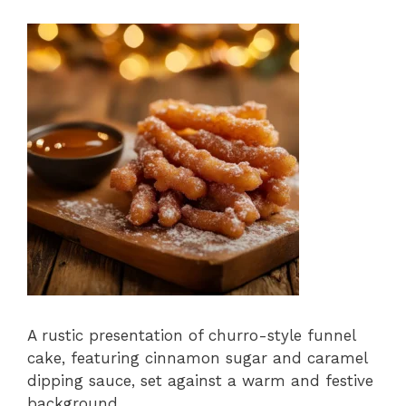
A rustic presentation of churro-style funnel
cake, featuring cinnamon sugar and caramel
dipping sauce, set against a warm and festive
background.