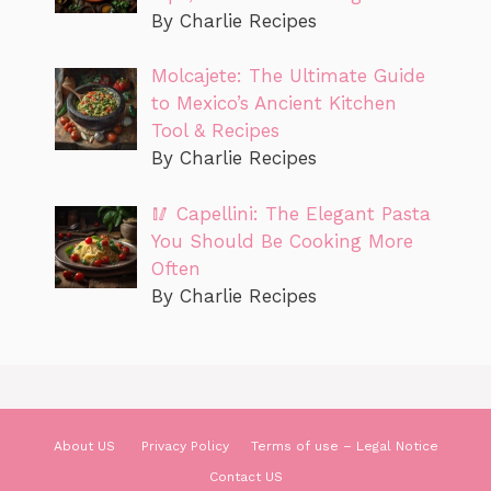
By Charlie Recipes
Molcajete: The Ultimate Guide
to Mexico’s Ancient Kitchen
Tool & Recipes
By Charlie Recipes
🥢 Capellini: The Elegant Pasta
You Should Be Cooking More
Often
By Charlie Recipes
About US
Privacy Policy
Terms of use – Legal Notice
Contact US