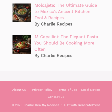
Molcajete: The Ultimate Guide
to Mexico’s Ancient Kitchen
Tool & Recipes
By Charlie Recipes
🥢 Capellini: The Elegant Pasta
You Should Be Cooking More
Often
By Charlie Recipes
About US
Privacy Policy
Terms of use – Legal Notice
Contact US
© 2026 Charlie Healthy Recipes
• Built with
GeneratePress