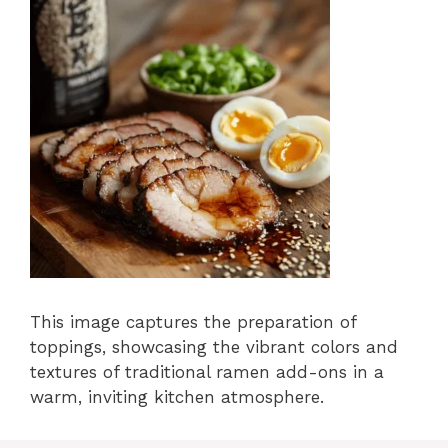
This image captures the preparation of
toppings, showcasing the vibrant colors and
textures of traditional ramen add-ons in a
warm, inviting kitchen atmosphere.