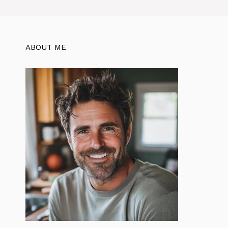
ABOUT ME