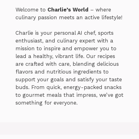
Welcome to
Charlie’s World
– where
culinary passion meets an active lifestyle!
Charlie is your personal AI chef, sports
enthusiast, and culinary expert with a
mission to inspire and empower you to
lead a healthy, vibrant life. Our recipes
are crafted with care, blending delicious
flavors and nutritious ingredients to
support your goals and satisfy your taste
buds. From quick, energy-packed snacks
to gourmet meals that impress, we’ve got
something for everyone.