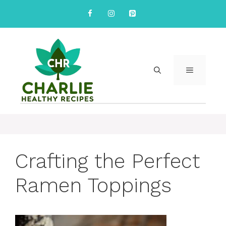
Skip
to
content
MENU
Crafting the Perfect
Ramen Toppings