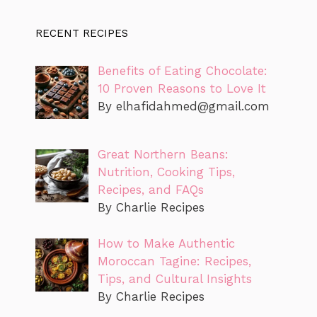
RECENT RECIPES
Benefits of Eating Chocolate:
10 Proven Reasons to Love It
By
elhafidahmed@gmail.com
Great Northern Beans:
Nutrition, Cooking Tips,
Recipes, and FAQs
By Charlie Recipes
How to Make Authentic
Moroccan Tagine: Recipes,
Tips, and Cultural Insights
By Charlie Recipes