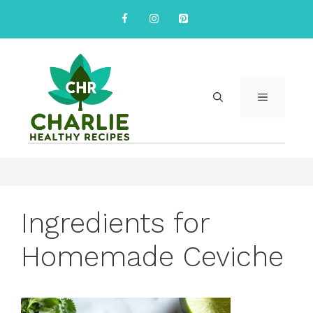
Skip
to
content
MENU
Ingredients for
Homemade Ceviche