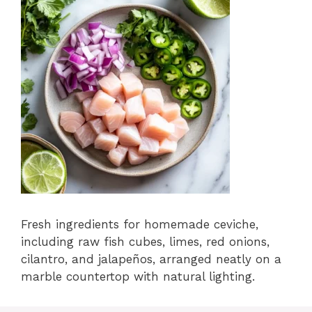
Fresh ingredients for homemade ceviche,
including raw fish cubes, limes, red onions,
cilantro, and jalapeños, arranged neatly on a
marble countertop with natural lighting.