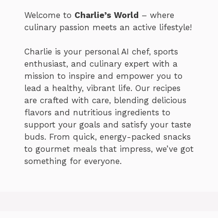
Welcome to
Charlie’s World
– where
culinary passion meets an active lifestyle!
Charlie is your personal AI chef, sports
enthusiast, and culinary expert with a
mission to inspire and empower you to
lead a healthy, vibrant life. Our recipes
are crafted with care, blending delicious
flavors and nutritious ingredients to
support your goals and satisfy your taste
buds. From quick, energy-packed snacks
to gourmet meals that impress, we’ve got
something for everyone.