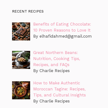
RECENT RECIPES
Benefits of Eating Chocolate:
10 Proven Reasons to Love It
By
elhafidahmed@gmail.com
Great Northern Beans:
Nutrition, Cooking Tips,
Recipes, and FAQs
By Charlie Recipes
How to Make Authentic
Moroccan Tagine: Recipes,
Tips, and Cultural Insights
By Charlie Recipes