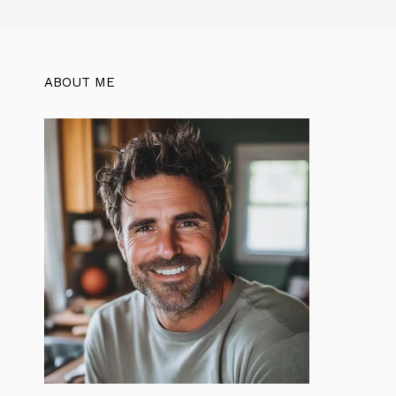
ABOUT ME