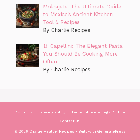
Molcajete: The Ultimate Guide
to Mexico’s Ancient Kitchen
Tool & Recipes
By Charlie Recipes
🥢 Capellini: The Elegant Pasta
You Should Be Cooking More
Often
By Charlie Recipes
About US
Privacy Policy
Terms of use – Legal Notice
Contact US
© 2026 Charlie Healthy Recipes
• Built with
GeneratePress