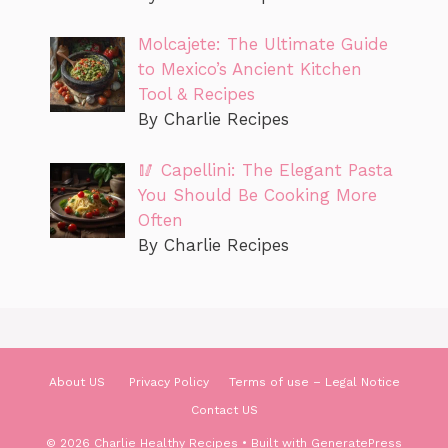
Molcajete: The Ultimate Guide
to Mexico’s Ancient Kitchen
Tool & Recipes
By Charlie Recipes
🥢 Capellini: The Elegant Pasta
You Should Be Cooking More
Often
By Charlie Recipes
About US
Privacy Policy
Terms of use – Legal Notice
Contact US
© 2026 Charlie Healthy Recipes
• Built with
GeneratePress