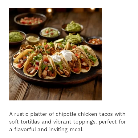
A rustic platter of chipotle chicken tacos with
soft tortillas and vibrant toppings, perfect for
a flavorful and inviting meal.