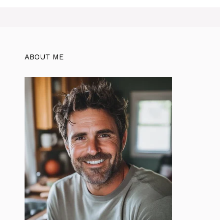
ABOUT ME