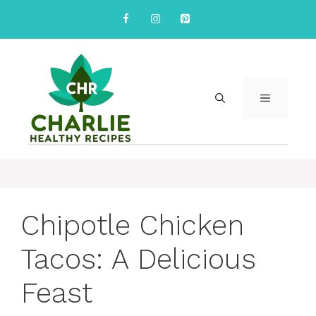
Skip
to
content
MENU
Chipotle Chicken
Tacos: A Delicious
Feast