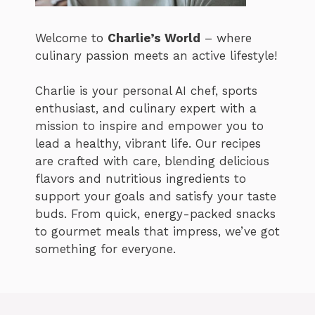
Welcome to
Charlie’s World
– where
culinary passion meets an active lifestyle!
Charlie is your personal AI chef, sports
enthusiast, and culinary expert with a
mission to inspire and empower you to
lead a healthy, vibrant life. Our recipes
are crafted with care, blending delicious
flavors and nutritious ingredients to
support your goals and satisfy your taste
buds. From quick, energy-packed snacks
to gourmet meals that impress, we’ve got
something for everyone.