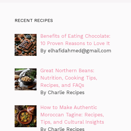
RECENT RECIPES
Benefits of Eating Chocolate:
10 Proven Reasons to Love It
By
elhafidahmed@gmail.com
Great Northern Beans:
Nutrition, Cooking Tips,
Recipes, and FAQs
By Charlie Recipes
How to Make Authentic
Moroccan Tagine: Recipes,
Tips, and Cultural Insights
By Charlie Recipes