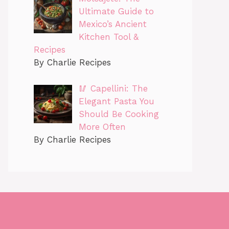
Ultimate Guide to
Mexico’s Ancient
Kitchen Tool &
Recipes
By Charlie Recipes
🥢 Capellini: The
Elegant Pasta You
Should Be Cooking
More Often
By Charlie Recipes