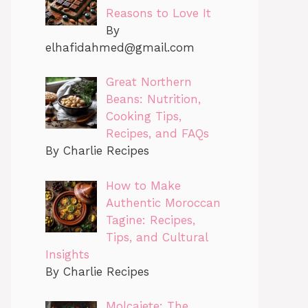
Reasons to Love It
By
elhafidahmed@gmail.com
Great Northern
Beans: Nutrition,
Cooking Tips,
Recipes, and FAQs
By Charlie Recipes
How to Make
Authentic Moroccan
Tagine: Recipes,
Tips, and Cultural
Insights
By Charlie Recipes
Molcajete: The