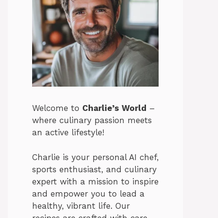
Welcome to
Charlie’s World
–
where culinary passion meets
an active lifestyle!
Charlie is your personal AI chef,
sports enthusiast, and culinary
expert with a mission to inspire
and empower you to lead a
healthy, vibrant life. Our
recipes are crafted with care,