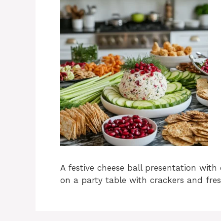
A festive cheese ball presentation with 
on a party table with crackers and fres