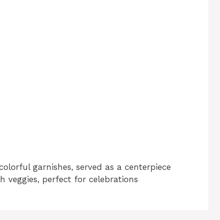
colorful garnishes, served as a centerpiece
h veggies, perfect for celebrations