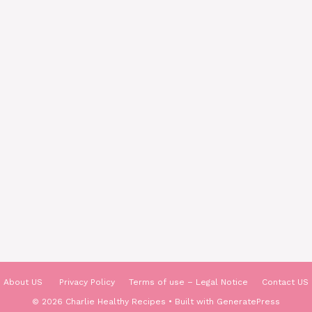
About US
Privacy Policy
Terms of use – Legal Notice
Contact US
© 2026 Charlie Healthy Recipes
• Built with
GeneratePress