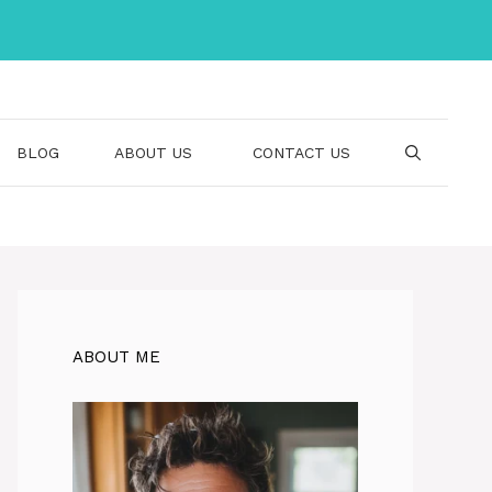
BLOG
ABOUT US
CONTACT US
ABOUT ME