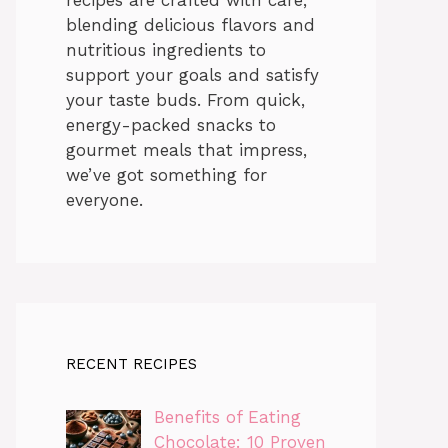
blending delicious flavors and
nutritious ingredients to
support your goals and satisfy
your taste buds. From quick,
energy-packed snacks to
gourmet meals that impress,
we’ve got something for
everyone.
RECENT RECIPES
Benefits of Eating
Chocolate: 10 Proven