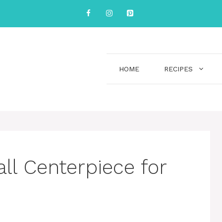
HOME
RECIPES
ll Centerpiece for