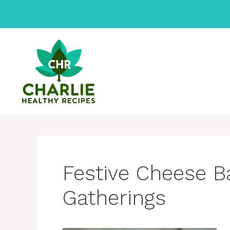
Skip
to
content
Festive Cheese Ba
Gatherings