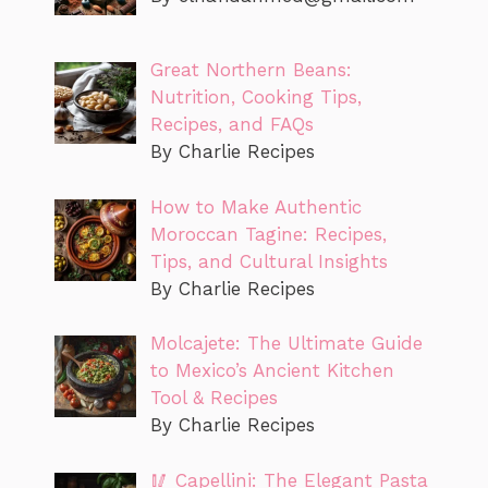
Great Northern Beans:
Nutrition, Cooking Tips,
Recipes, and FAQs
By Charlie Recipes
How to Make Authentic
Moroccan Tagine: Recipes,
Tips, and Cultural Insights
By Charlie Recipes
Molcajete: The Ultimate Guide
to Mexico’s Ancient Kitchen
Tool & Recipes
By Charlie Recipes
🥢 Capellini: The Elegant Pasta