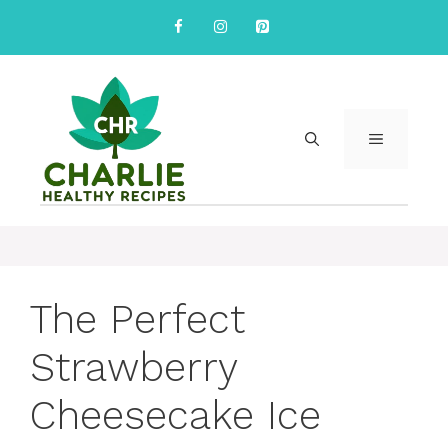
Skip
to
content
MENU
The Perfect
Strawberry
Cheesecake Ice