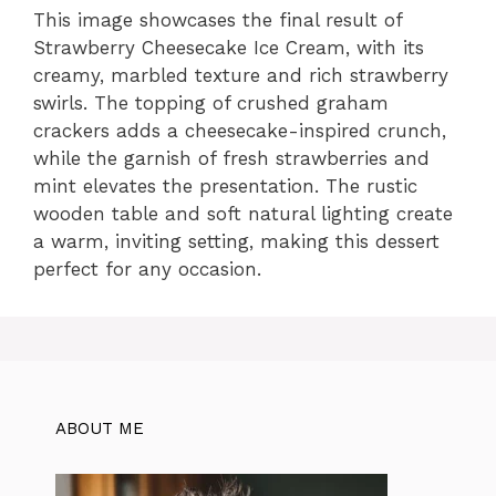
This image showcases the final result of
Strawberry Cheesecake Ice Cream, with its
creamy, marbled texture and rich strawberry
swirls. The topping of crushed graham
crackers adds a cheesecake-inspired crunch,
while the garnish of fresh strawberries and
mint elevates the presentation. The rustic
wooden table and soft natural lighting create
a warm, inviting setting, making this dessert
perfect for any occasion.
ABOUT ME