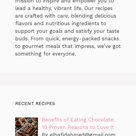
mission to inspire and empower you to
lead a healthy, vibrant life. Our recipes
are crafted with care, blending delicious
flavors and nutritious ingredients to
support your goals and satisfy your taste
buds. From quick, energy-packed snacks
to gourmet meals that impress, we’ve got
something for everyone.
RECENT RECIPES
Benefits of Eating Chocolate:
10 Proven Reasons to Love It
By
elhafidahmed@gmail.com