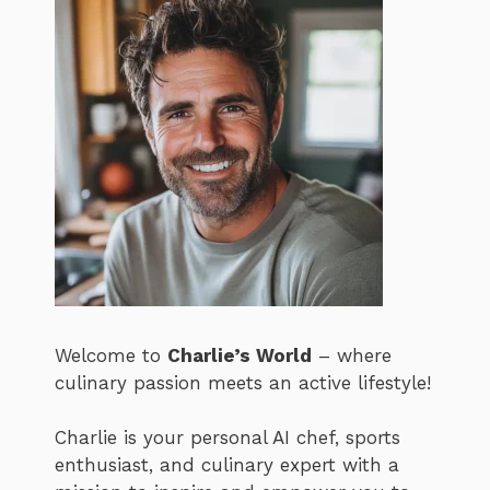
Welcome to
Charlie’s World
– where
culinary passion meets an active lifestyle!
Charlie is your personal AI chef, sports
enthusiast, and culinary expert with a