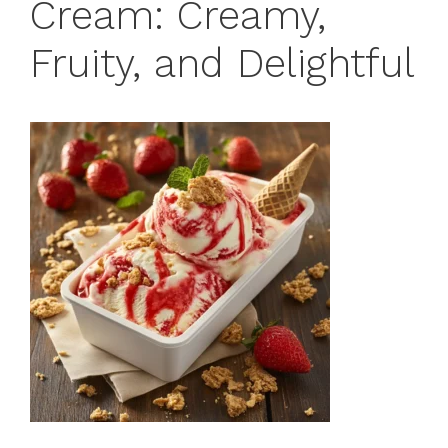
Cream: Creamy,
Fruity, and Delightful