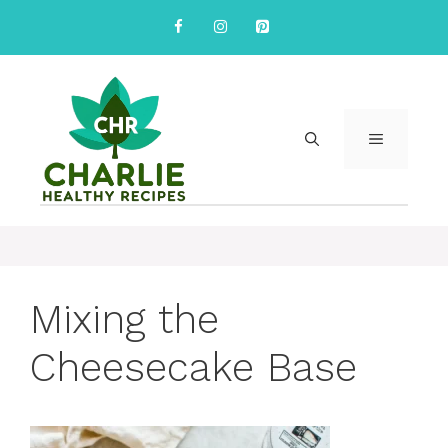
Skip
to
content
MENU
Mixing the
Cheesecake Base