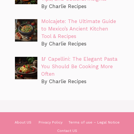
By Charlie Recipes
Molcajete: The Ultimate Guide
to Mexico’s Ancient Kitchen
Tool & Recipes
By Charlie Recipes
🥢 Capellini: The Elegant Pasta
You Should Be Cooking More
Often
By Charlie Recipes
About US
Privacy Policy
Terms of use – Legal Notice
Contact US