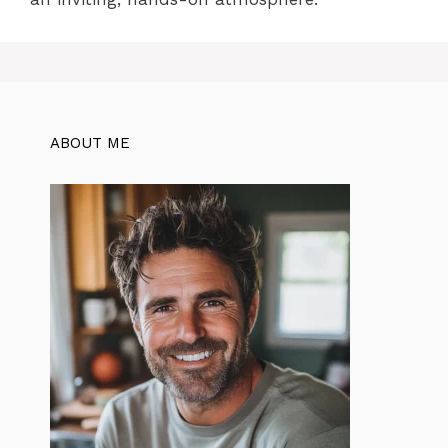
ABOUT ME