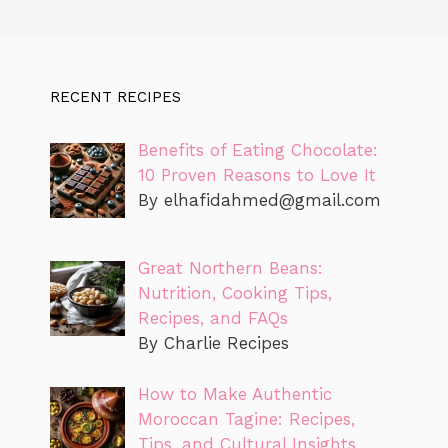
RECENT RECIPES
Benefits of Eating Chocolate:
10 Proven Reasons to Love It
By
elhafidahmed@gmail.com
Great Northern Beans:
Nutrition, Cooking Tips,
Recipes, and FAQs
By Charlie Recipes
How to Make Authentic
Moroccan Tagine: Recipes,
Tips, and Cultural Insights