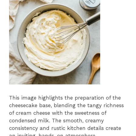
This image highlights the preparation of the
cheesecake base, blending the tangy richness
of cream cheese with the sweetness of
condensed milk. The smooth, creamy
consistency and rustic kitchen details create
an inviting, hands-on atmosphere.