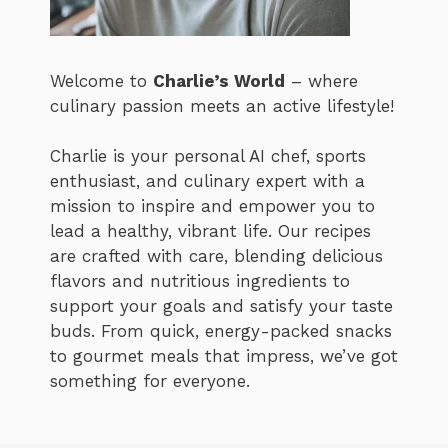
Welcome to
Charlie’s World
– where
culinary passion meets an active lifestyle!
Charlie is your personal AI chef, sports
enthusiast, and culinary expert with a
mission to inspire and empower you to
lead a healthy, vibrant life. Our recipes
are crafted with care, blending delicious
flavors and nutritious ingredients to
support your goals and satisfy your taste
buds. From quick, energy-packed snacks
to gourmet meals that impress, we’ve got
something for everyone.