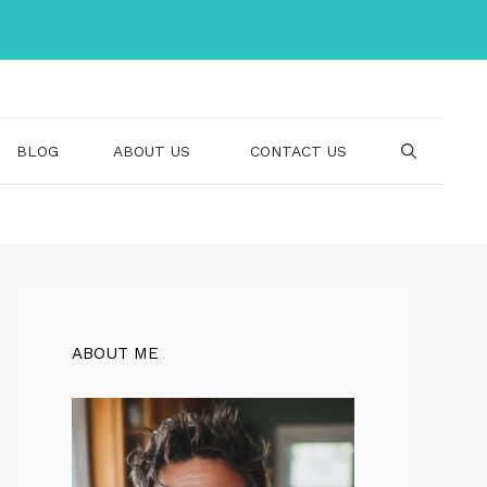
BLOG
ABOUT US
CONTACT US
ABOUT ME