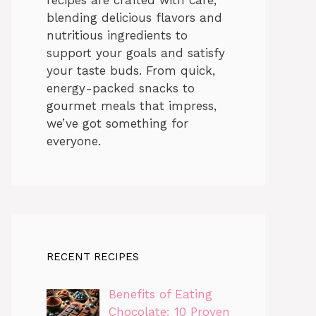
blending delicious flavors and
nutritious ingredients to
support your goals and satisfy
your taste buds. From quick,
energy-packed snacks to
gourmet meals that impress,
we’ve got something for
everyone.
RECENT RECIPES
Benefits of Eating
Chocolate: 10 Proven