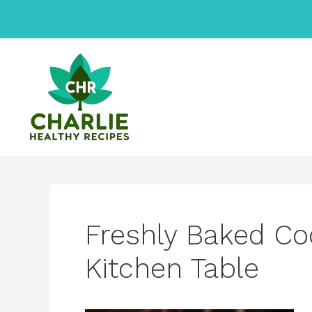
Skip
to
content
Freshly Baked Co
Kitchen Table