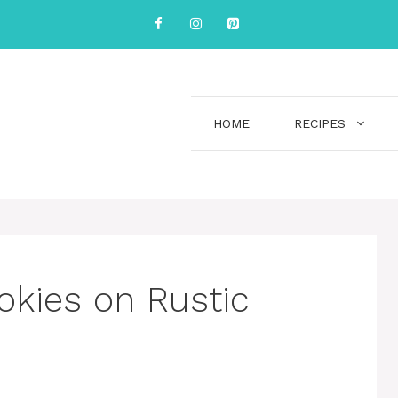
HOME
RECIPES
okies on Rustic