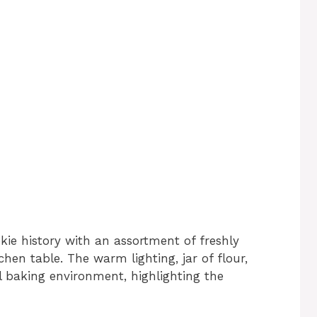
kie history with an assortment of freshly
hen table. The warm lighting, jar of flour,
al baking environment, highlighting the