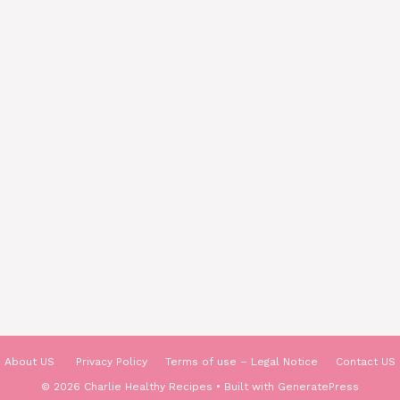
About US
Privacy Policy
Terms of use – Legal Notice
Contact US
© 2026 Charlie Healthy Recipes
• Built with
GeneratePress