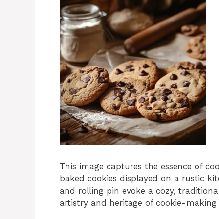
This image captures the essence of coo
baked cookies displayed on a rustic kitc
and rolling pin evoke a cozy, tradition
artistry and heritage of cookie-making