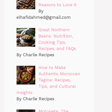
Reasons to Love It
By
elhafidahmed@gmail.com
Great Northern
Beans: Nutrition,
Cooking Tips,
Recipes, and FAQs
By Charlie Recipes
How to Make
Authentic Moroccan
Tagine: Recipes,
Tips, and Cultural
Insights
By Charlie Recipes
Molcajete: The