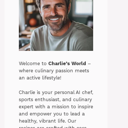
Welcome to
Charlie’s World
–
where culinary passion meets
an active lifestyle!
Charlie is your personal AI chef,
sports enthusiast, and culinary
expert with a mission to inspire
and empower you to lead a
healthy, vibrant life. Our
recipes are crafted with care,