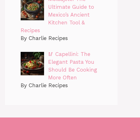
Ultimate Guide to
Mexico’s Ancient
Kitchen Tool &
Recipes
By Charlie Recipes
🥢 Capellini: The
Elegant Pasta You
Should Be Cooking
More Often
By Charlie Recipes