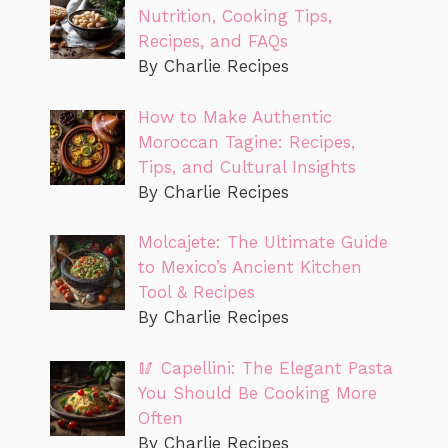
Nutrition, Cooking Tips,
Recipes, and FAQs
By Charlie Recipes
How to Make Authentic
Moroccan Tagine: Recipes,
Tips, and Cultural Insights
By Charlie Recipes
Molcajete: The Ultimate Guide
to Mexico’s Ancient Kitchen
Tool & Recipes
By Charlie Recipes
🥢 Capellini: The Elegant Pasta
You Should Be Cooking More
Often
By Charlie Recipes