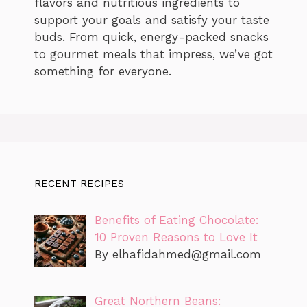
flavors and nutritious ingredients to
support your goals and satisfy your taste
buds. From quick, energy-packed snacks
to gourmet meals that impress, we’ve got
something for everyone.
RECENT RECIPES
Benefits of Eating Chocolate:
10 Proven Reasons to Love It
By
elhafidahmed@gmail.com
Great Northern Beans: