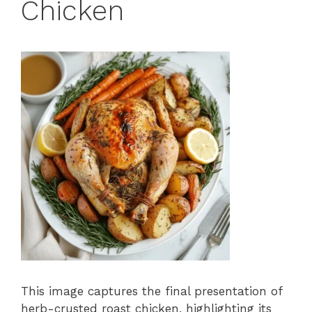
Chicken
This image captures the final presentation of
herb-crusted roast chicken, highlighting its