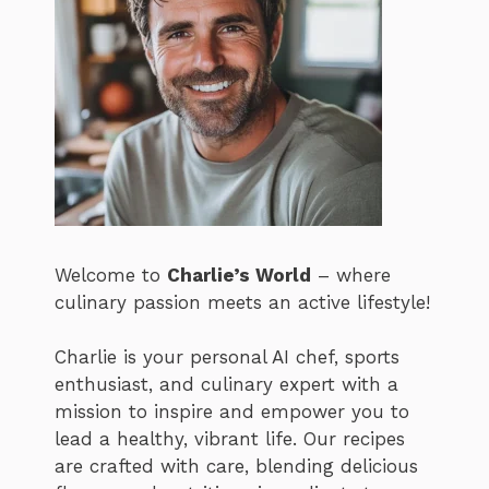
Welcome to
Charlie’s World
– where
culinary passion meets an active lifestyle!
Charlie is your personal AI chef, sports
enthusiast, and culinary expert with a
mission to inspire and empower you to
lead a healthy, vibrant life. Our recipes
are crafted with care, blending delicious