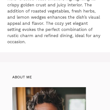
crispy golden crust and juicy interior. The
addition of roasted vegetables, fresh herbs,
and lemon wedges enhances the dish’s visual
appeal and flavor. The cozy yet elegant
setting evokes the perfect combination of
rustic charm and refined dining, ideal for any
occasion.
ABOUT ME