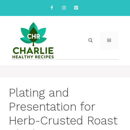
Skip
to
content
MENU
Plating and
Presentation for
Herb-Crusted Roast