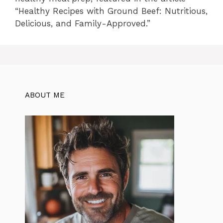
“Healthy Recipes with Ground Beef: Nutritious,
Delicious, and Family-Approved.”
ABOUT ME