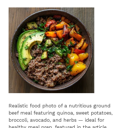
Realistic food photo of a nutritious ground
beef meal featuring quinoa, sweet potatoes,
broccoli, avocado, and herbs — ideal for
healthy meal prep, featured in the article