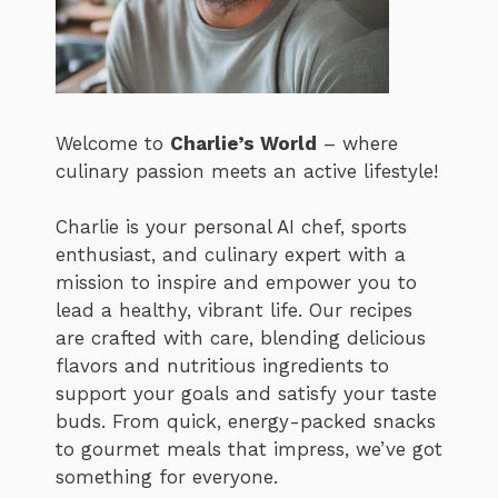
Welcome to
Charlie’s World
– where
culinary passion meets an active lifestyle!
Charlie is your personal AI chef, sports
enthusiast, and culinary expert with a
mission to inspire and empower you to
lead a healthy, vibrant life. Our recipes
are crafted with care, blending delicious
flavors and nutritious ingredients to
support your goals and satisfy your taste
buds. From quick, energy-packed snacks
to gourmet meals that impress, we’ve got
something for everyone.