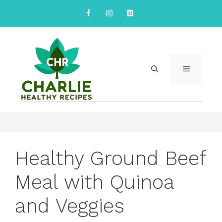
Skip
to
content
MENU
Healthy Ground Beef
Meal with Quinoa
and Veggies