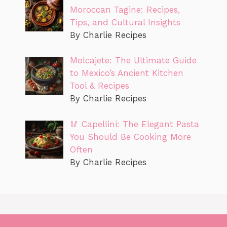
Moroccan Tagine: Recipes,
Tips, and Cultural Insights
By Charlie Recipes
Molcajete: The Ultimate Guide
to Mexico’s Ancient Kitchen
Tool & Recipes
By Charlie Recipes
🥢 Capellini: The Elegant Pasta
You Should Be Cooking More
Often
By Charlie Recipes