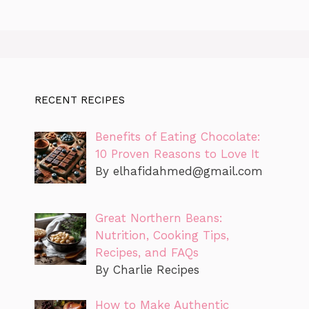
RECENT RECIPES
Benefits of Eating Chocolate:
10 Proven Reasons to Love It
By
elhafidahmed@gmail.com
Great Northern Beans:
Nutrition, Cooking Tips,
Recipes, and FAQs
By Charlie Recipes
How to Make Authentic