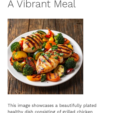
A Vibrant Meal
This image showcases a beautifully plated
healthy dish consisting of grilled chicken