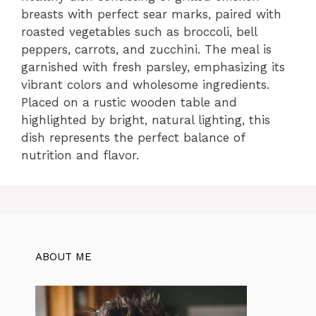
breasts with perfect sear marks, paired with
roasted vegetables such as broccoli, bell
peppers, carrots, and zucchini. The meal is
garnished with fresh parsley, emphasizing its
vibrant colors and wholesome ingredients.
Placed on a rustic wooden table and
highlighted by bright, natural lighting, this
dish represents the perfect balance of
nutrition and flavor.
ABOUT ME