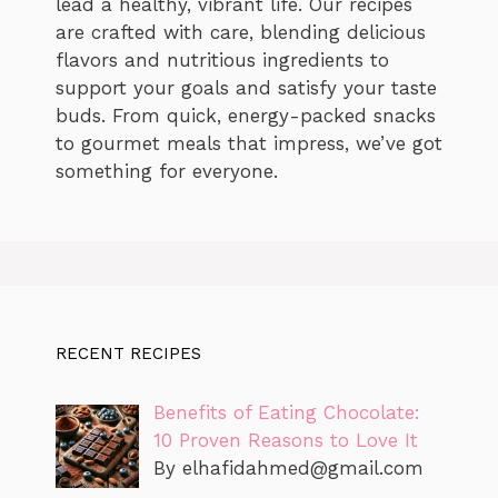
lead a healthy, vibrant life. Our recipes
are crafted with care, blending delicious
flavors and nutritious ingredients to
support your goals and satisfy your taste
buds. From quick, energy-packed snacks
to gourmet meals that impress, we’ve got
something for everyone.
RECENT RECIPES
Benefits of Eating Chocolate:
10 Proven Reasons to Love It
By
elhafidahmed@gmail.com