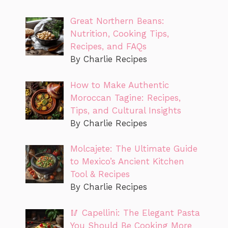
Great Northern Beans:
Nutrition, Cooking Tips,
Recipes, and FAQs
By Charlie Recipes
How to Make Authentic
Moroccan Tagine: Recipes,
Tips, and Cultural Insights
By Charlie Recipes
Molcajete: The Ultimate Guide
to Mexico’s Ancient Kitchen
Tool & Recipes
By Charlie Recipes
🥢 Capellini: The Elegant Pasta
You Should Be Cooking More