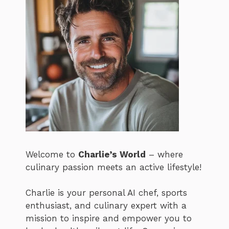
Welcome to
Charlie’s World
– where
culinary passion meets an active lifestyle!
Charlie is your personal AI chef, sports
enthusiast, and culinary expert with a
mission to inspire and empower you to