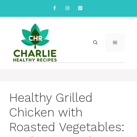
Skip
to
content
MENU
Healthy Grilled
Chicken with
Roasted Vegetables: