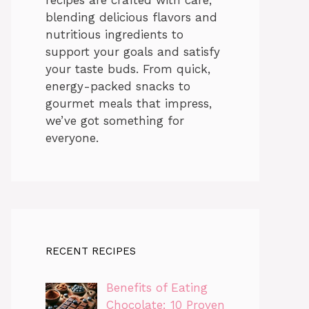
blending delicious flavors and
nutritious ingredients to
support your goals and satisfy
your taste buds. From quick,
energy-packed snacks to
gourmet meals that impress,
we’ve got something for
everyone.
RECENT RECIPES
Benefits of Eating
Chocolate: 10 Proven