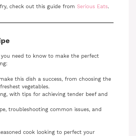
 fry, check out this guide from
Serious Eats
.
ipe
ng you need to know to make the perfect
ng:
make this dish a success, from choosing the
 freshest vegetables.
ying, with tips for achieving tender beef and
ipe, troubleshooting common issues, and
 seasoned cook looking to perfect your