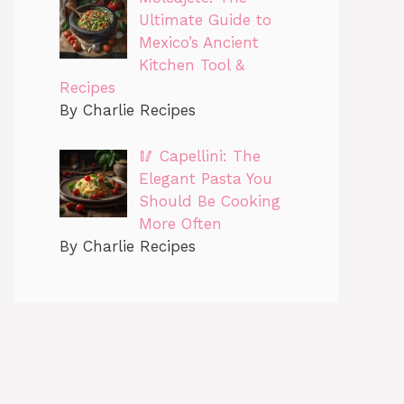
Ultimate Guide to
Mexico’s Ancient
Kitchen Tool &
Recipes
By Charlie Recipes
🥢 Capellini: The
Elegant Pasta You
Should Be Cooking
More Often
By Charlie Recipes