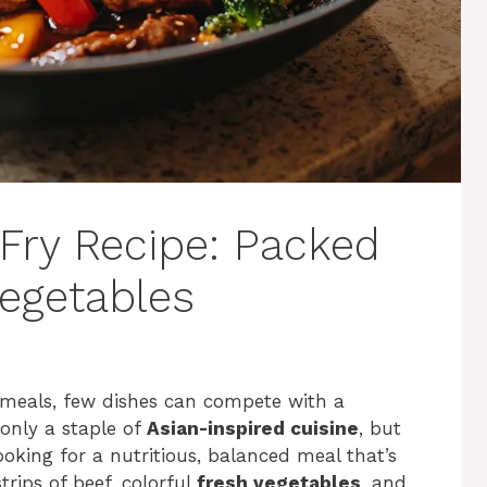
 Fry Recipe: Packed
Vegetables
 meals, few dishes can compete with a
t only a staple of
Asian-inspired cuisine
, but
looking for a nutritious, balanced meal that’s
rips of beef, colorful
fresh vegetables
, and