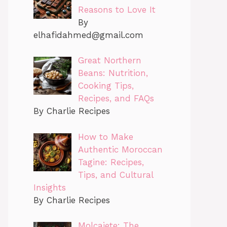
Reasons to Love It
By
elhafidahmed@gmail.com
Great Northern
Beans: Nutrition,
Cooking Tips,
Recipes, and FAQs
By Charlie Recipes
How to Make
Authentic Moroccan
Tagine: Recipes,
Tips, and Cultural
Insights
By Charlie Recipes
Molcajete: The