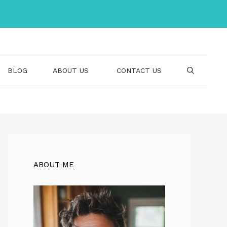
BLOG
ABOUT US
CONTACT US
ABOUT ME