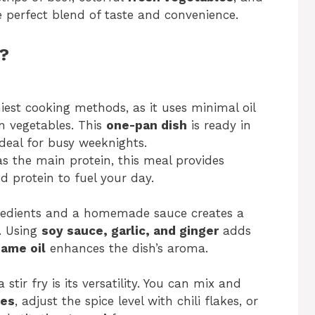
the perfect blend of taste and convenience.
y?
thiest cooking methods, as it uses minimal oil
in vegetables. This
one-pan dish
is ready in
deal for busy weeknights.
s the main protein, this meal provides
nd protein to fuel your day.
redients and a homemade sauce creates a
e. Using
soy sauce, garlic, and ginger
adds
ame oil
enhances the dish’s aroma.
stir fry is its versatility. You can mix and
les
, adjust the spice level with chili flakes, or