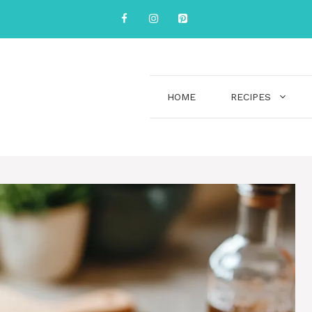
HOME
RECIPES