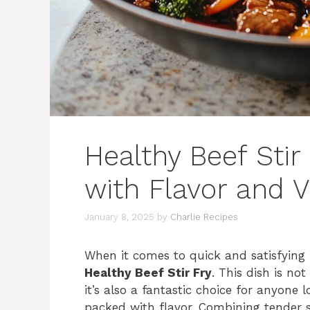
Healthy Beef Stir
with Flavor and 
January 8, 2025
by
Charlie Recipes
When it comes to quick and satisfying
Healthy Beef Stir Fry
. This dish is no
it’s also a fantastic choice for anyone 
packed with flavor. Combining tender st