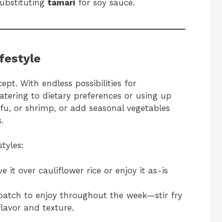
substituting
tamari
for soy sauce.
ifestyle
cept. With endless possibilities for
catering to dietary preferences or using up
ofu, or shrimp, or add seasonal vegetables
.
styles:
e it over cauliflower rice or enjoy it as-is
atch to enjoy throughout the week—stir fry
flavor and texture.