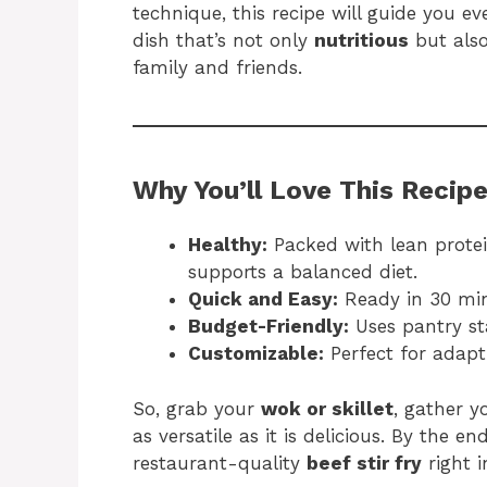
technique, this recipe will guide you e
dish that’s not only
nutritious
but also
family and friends.
Why You’ll Love This Recip
Healthy:
Packed with lean protein
supports a balanced diet.
Quick and Easy:
Ready in 30 min
Budget-Friendly:
Uses pantry st
Customizable:
Perfect for adapti
So, grab your
wok or skillet
, gather y
as versatile as it is delicious. By the en
restaurant-quality
beef stir fry
right i