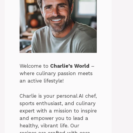
Welcome to
Charlie’s World
–
where culinary passion meets
an active lifestyle!
Charlie is your personal AI chef,
sports enthusiast, and culinary
expert with a mission to inspire
and empower you to lead a
healthy, vibrant life. Our
recipes are crafted with care,