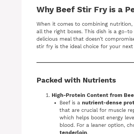
Why Beef Stir Fry is a P
When it comes to combining nutrition,
all the right boxes. This dish is a go-
delicious meal that doesn’t compromise
stir fry is the ideal choice for your next
Packed with Nutrients
High-Protein Content from Bee
Beef is a
nutrient-dense pro
that are crucial for muscle rep
which helps boost energy leve
blood. For a leaner option, ch
tenderloin
.