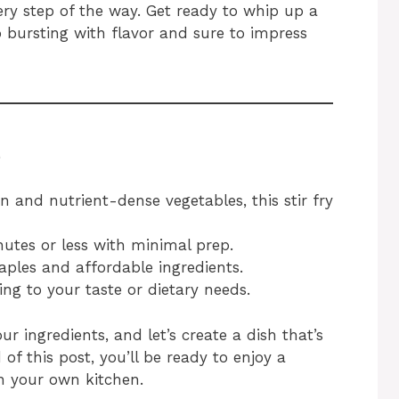
very step of the way. Get ready to whip up a
 bursting with flavor and sure to impress
e
 and nutrient-dense vegetables, this stir fry
utes or less with minimal prep.
aples and affordable ingredients.
ng to your taste or dietary needs.
our ingredients, and let’s create a dish that’s
d of this post, you’ll be ready to enjoy a
n your own kitchen.