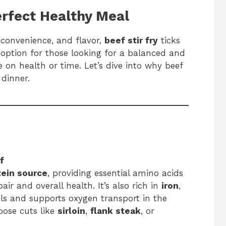
erfect Healthy Meal
 convenience, and flavor,
beef stir fry
ticks
to option for those looking for a balanced and
 on health or time. Let’s dive into why beef
 dinner.
f
tein source
, providing essential amino acids
air and overall health. It’s also rich in
iron
,
ls and supports oxygen transport in the
oose cuts like
sirloin
,
flank steak
, or