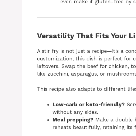
even make it gluten-free by 
Versatility That Fits Your L
A stir fry is not just a recipe—it’s a con
customization, this dish is perfect for 
leftovers. Swap the beef for chicken, t
like zucchini, asparagus, or mushrooms
This recipe also adapts to different life
Low-carb or keto-friendly?
Serv
without any sides.
Meal prepping?
Make a double b
reheats beautifully, retaining its 