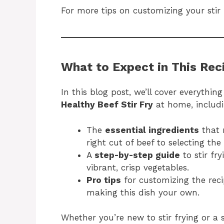
For more tips on customizing your stir
What to Expect in This Rec
In this blog post, we’ll cover everythi
Healthy Beef Stir Fry
at home, includi
The
essential ingredients
that 
right cut of beef to selecting the
A
step-by-step guide
to stir fr
vibrant, crisp vegetables.
Pro tips
for customizing the rec
making this dish your own.
Whether you’re new to stir frying or a