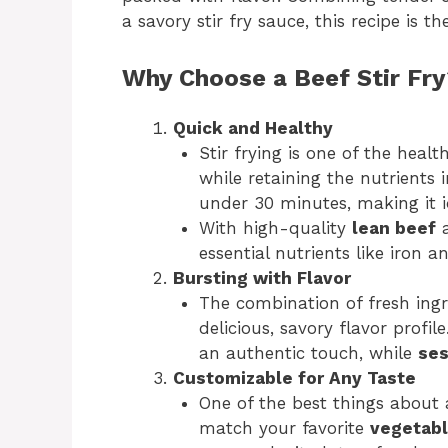
a savory stir fry sauce, this recipe is 
Why Choose a Beef Stir Fr
Quick and Healthy
Stir frying is one of the heal
while retaining the nutrients 
under 30 minutes, making it i
With high-quality
lean beef
a
essential nutrients like iron a
Bursting with Flavor
The combination of fresh ing
delicious, savory flavor profil
an authentic touch, while
ses
Customizable for Any Taste
One of the best things about a 
match your favorite
vegetab