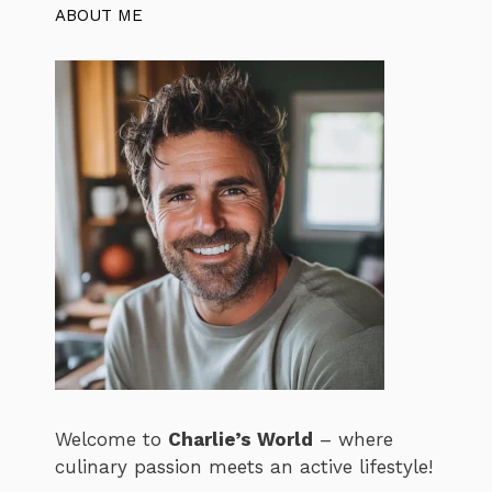
ABOUT ME
Welcome to
Charlie’s World
– where
culinary passion meets an active lifestyle!