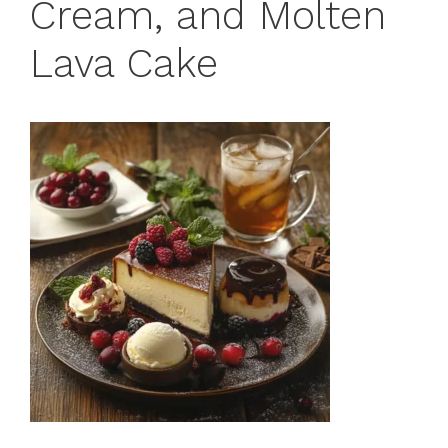
Cream, and Molten
Lava Cake