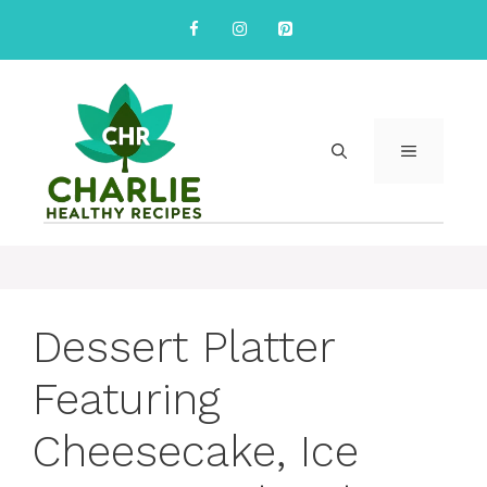
Skip
to
content
MENU
Dessert Platter
Featuring
Cheesecake, Ice