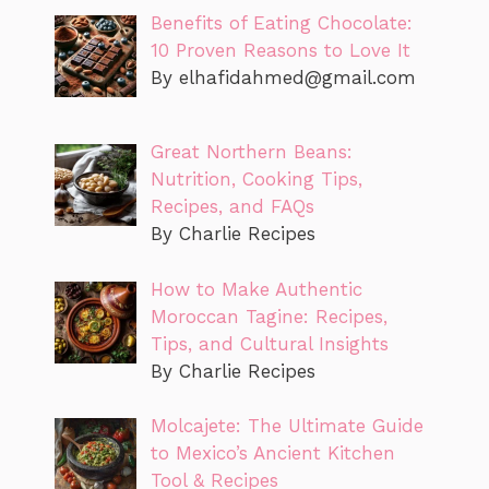
Benefits of Eating Chocolate:
10 Proven Reasons to Love It
By
elhafidahmed@gmail.com
Great Northern Beans:
Nutrition, Cooking Tips,
Recipes, and FAQs
By Charlie Recipes
How to Make Authentic
Moroccan Tagine: Recipes,
Tips, and Cultural Insights
By Charlie Recipes
Molcajete: The Ultimate Guide
to Mexico’s Ancient Kitchen
Tool & Recipes