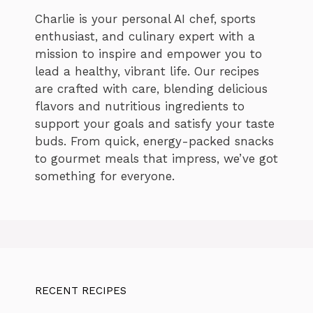
Charlie is your personal AI chef, sports
enthusiast, and culinary expert with a
mission to inspire and empower you to
lead a healthy, vibrant life. Our recipes
are crafted with care, blending delicious
flavors and nutritious ingredients to
support your goals and satisfy your taste
buds. From quick, energy-packed snacks
to gourmet meals that impress, we’ve got
something for everyone.
RECENT RECIPES