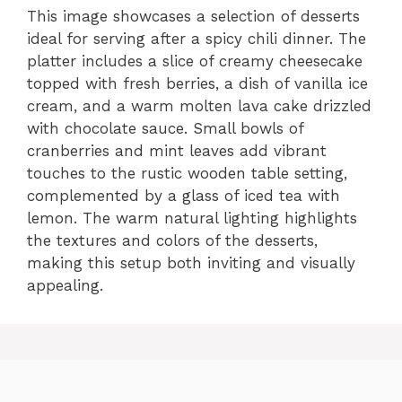
This image showcases a selection of desserts
ideal for serving after a spicy chili dinner. The
platter includes a slice of creamy cheesecake
topped with fresh berries, a dish of vanilla ice
cream, and a warm molten lava cake drizzled
with chocolate sauce. Small bowls of
cranberries and mint leaves add vibrant
touches to the rustic wooden table setting,
complemented by a glass of iced tea with
lemon. The warm natural lighting highlights
the textures and colors of the desserts,
making this setup both inviting and visually
appealing.