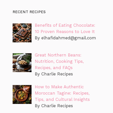
RECENT RECIPES
Benefits of Eating Chocolate:
10 Proven Reasons to Love It
By
elhafidahmed@gmail.com
Great Northern Beans:
Nutrition, Cooking Tips,
Recipes, and FAQs
By Charlie Recipes
How to Make Authentic
Moroccan Tagine: Recipes,
Tips, and Cultural Insights
By Charlie Recipes