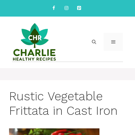
Skip
to
content
MENU
Rustic Vegetable
Frittata in Cast Iron