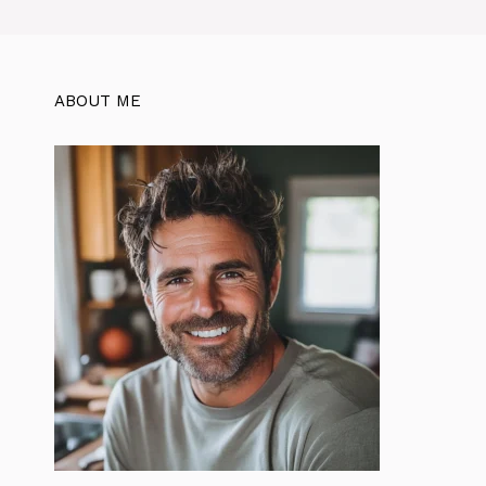
ABOUT ME