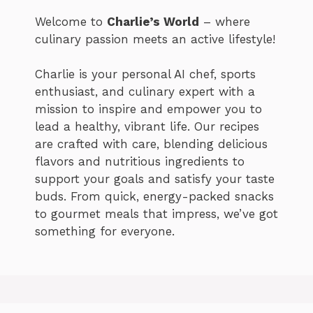
Welcome to
Charlie’s World
– where
culinary passion meets an active lifestyle!
Charlie is your personal AI chef, sports
enthusiast, and culinary expert with a
mission to inspire and empower you to
lead a healthy, vibrant life. Our recipes
are crafted with care, blending delicious
flavors and nutritious ingredients to
support your goals and satisfy your taste
buds. From quick, energy-packed snacks
to gourmet meals that impress, we’ve got
something for everyone.