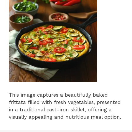
This image captures a beautifully baked
frittata filled with fresh vegetables, presented
in a traditional cast-iron skillet, offering a
visually appealing and nutritious meal option.