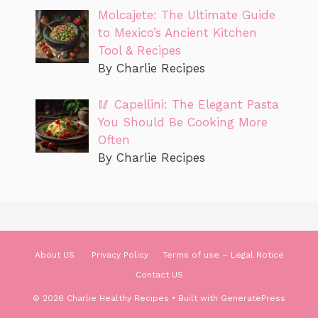
Molcajete: The Ultimate Guide
to Mexico’s Ancient Kitchen
Tool & Recipes
By Charlie Recipes
🥢 Capellini: The Elegant Pasta
You Should Be Cooking More
Often
By Charlie Recipes
About US
Privacy Policy
Terms of use – Legal Notice
Contact US
© 2026 Charlie Healthy Recipes
• Built with
GeneratePress