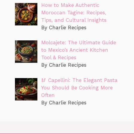
How to Make Authentic
Moroccan Tagine: Recipes,
Tips, and Cultural Insights
By Charlie Recipes
Molcajete: The Ultimate Guide
to Mexico’s Ancient Kitchen
Tool & Recipes
By Charlie Recipes
🥢 Capellini: The Elegant Pasta
You Should Be Cooking More
Often
By Charlie Recipes