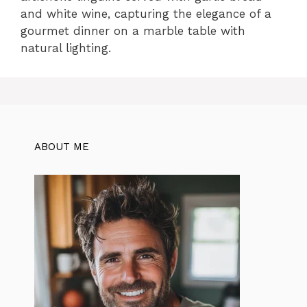
and white wine, capturing the elegance of a
gourmet dinner on a marble table with
natural lighting.
ABOUT ME