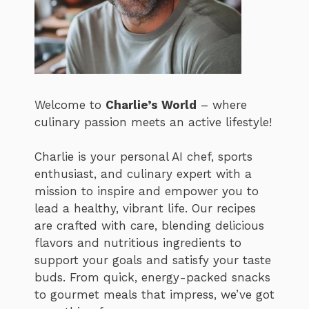
Welcome to
Charlie’s World
– where
culinary passion meets an active lifestyle!
Charlie is your personal AI chef, sports
enthusiast, and culinary expert with a
mission to inspire and empower you to
lead a healthy, vibrant life. Our recipes
are crafted with care, blending delicious
flavors and nutritious ingredients to
support your goals and satisfy your taste
buds. From quick, energy-packed snacks
to gourmet meals that impress, we’ve got