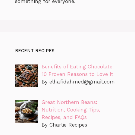
something for everyone.
RECENT RECIPES
Benefits of Eating Chocolate:
10 Proven Reasons to Love It
By
elhafidahmed@gmail.com
Great Northern Beans:
Nutrition, Cooking Tips,
Recipes, and FAQs
By Charlie Recipes