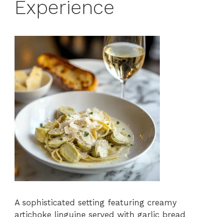
Experience
A sophisticated setting featuring creamy
artichoke linguine served with garlic bread