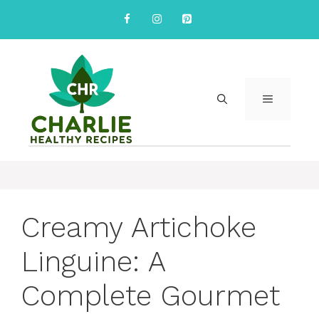
Skip
to
content
MENU
Creamy Artichoke
Linguine: A
Complete Gourmet