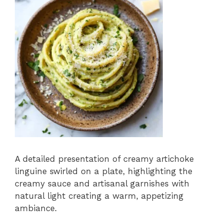
A detailed presentation of creamy artichoke
linguine swirled on a plate, highlighting the
creamy sauce and artisanal garnishes with
natural light creating a warm, appetizing
ambiance.