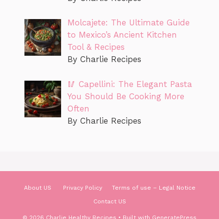
Molcajete: The Ultimate Guide
to Mexico’s Ancient Kitchen
Tool & Recipes
By Charlie Recipes
🥢 Capellini: The Elegant Pasta
You Should Be Cooking More
Often
By Charlie Recipes
About US
Privacy Policy
Terms of use – Legal Notice
Contact US
© 2026 Charlie Healthy Recipes
• Built with
GeneratePress