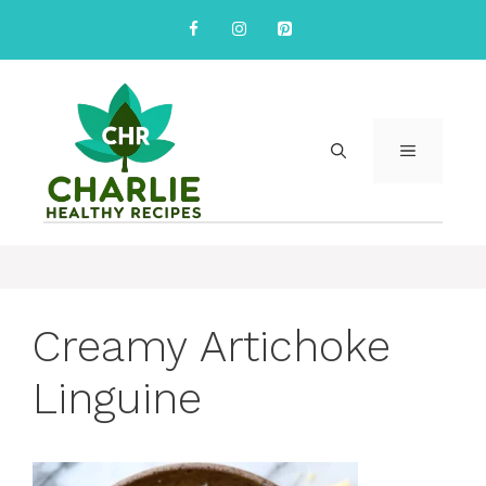
Skip
to
content
MENU
Creamy Artichoke
Linguine