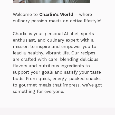
Welcome to
Charlie’s World
– where
culinary passion meets an active lifestyle!
Charlie is your personal AI chef, sports
enthusiast, and culinary expert with a
mission to inspire and empower you to
lead a healthy, vibrant life. Our recipes
are crafted with care, blending delicious
flavors and nutritious ingredients to
support your goals and satisfy your taste
buds. From quick, energy-packed snacks
to gourmet meals that impress, we’ve got
something for everyone.