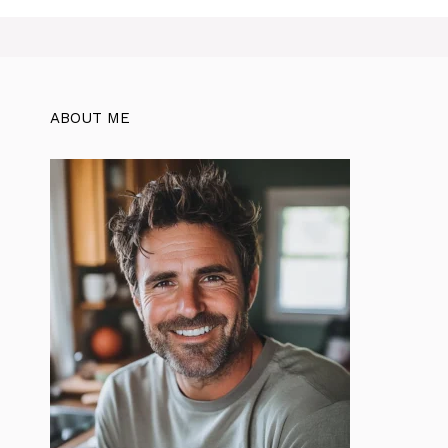
ABOUT ME