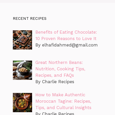
RECENT RECIPES
Benefits of Eating Chocolate:
10 Proven Reasons to Love It
By
elhafidahmed@gmail.com
Great Northern Beans:
Nutrition, Cooking Tips,
Recipes, and FAQs
By Charlie Recipes
How to Make Authentic
Moroccan Tagine: Recipes,
Tips, and Cultural Insights
By Charlie Recipes