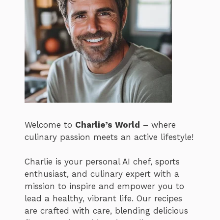
Welcome to
Charlie’s World
– where
culinary passion meets an active lifestyle!
Charlie is your personal AI chef, sports
enthusiast, and culinary expert with a
mission to inspire and empower you to
lead a healthy, vibrant life. Our recipes
are crafted with care, blending delicious