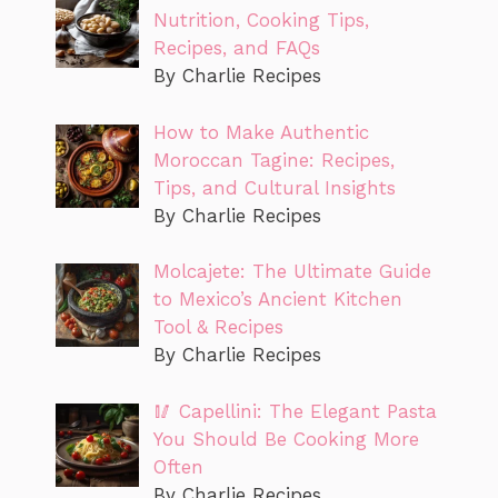
Nutrition, Cooking Tips,
Recipes, and FAQs
By Charlie Recipes
How to Make Authentic
Moroccan Tagine: Recipes,
Tips, and Cultural Insights
By Charlie Recipes
Molcajete: The Ultimate Guide
to Mexico’s Ancient Kitchen
Tool & Recipes
By Charlie Recipes
🥢 Capellini: The Elegant Pasta
You Should Be Cooking More
Often
By Charlie Recipes