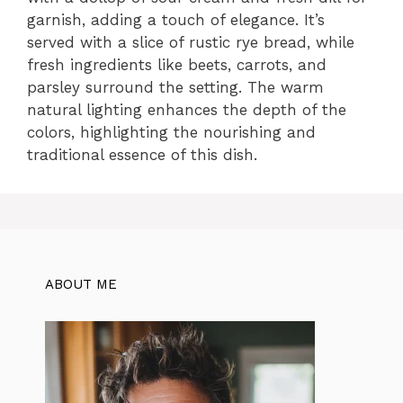
garnish, adding a touch of elegance. It’s
served with a slice of rustic rye bread, while
fresh ingredients like beets, carrots, and
parsley surround the setting. The warm
natural lighting enhances the depth of the
colors, highlighting the nourishing and
traditional essence of this dish.
ABOUT ME