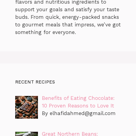
flavors and nutritious ingredients to
support your goals and satisfy your taste
buds. From quick, energy-packed snacks
to gourmet meals that impress, we’ve got
something for everyone.
RECENT RECIPES
Benefits of Eating Chocolate:
10 Proven Reasons to Love It
By
elhafidahmed@gmail.com
Great Northern Beans: