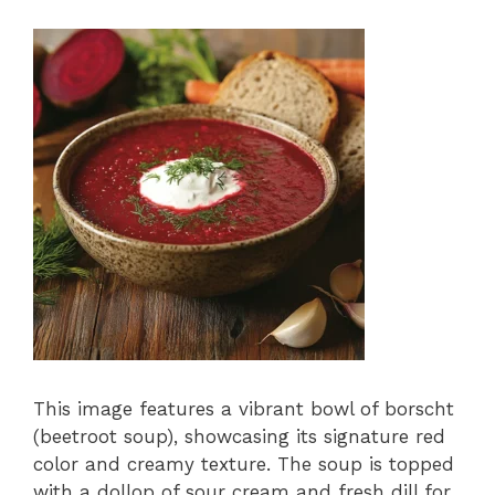
This image features a vibrant bowl of borscht
(beetroot soup), showcasing its signature red
color and creamy texture. The soup is topped
with a dollop of sour cream and fresh dill for