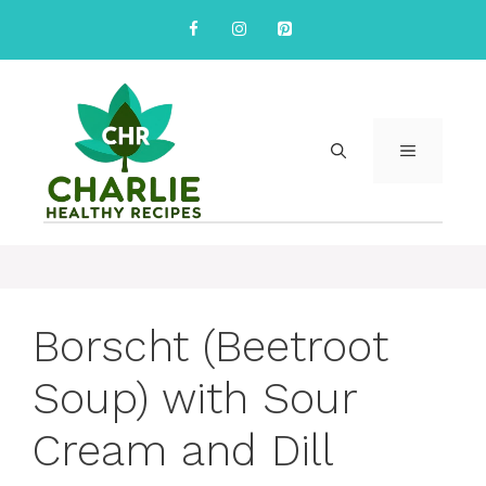
Skip
to
content
MENU
Borscht (Beetroot
Soup) with Sour
Cream and Dill