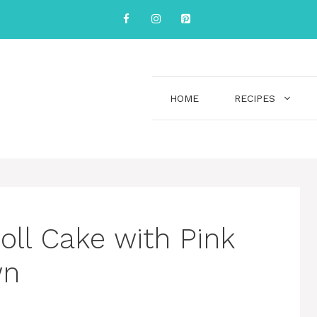
HOME
RECIPES
Doll Cake with Pink
wn