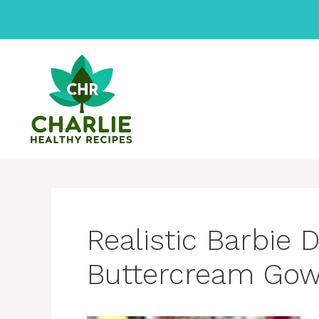
Skip
to
content
Realistic Barbie 
Buttercream Go