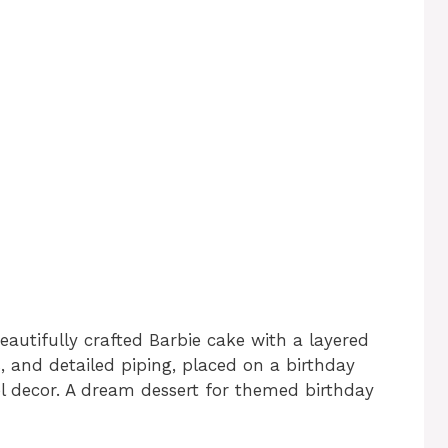
eautifully crafted Barbie cake with a layered
, and detailed piping, placed on a birthday
el decor. A dream dessert for themed birthday