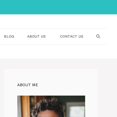
BLOG
ABOUT US
CONTACT US
ABOUT ME