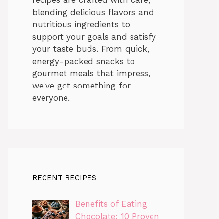
blending delicious flavors and
nutritious ingredients to
support your goals and satisfy
your taste buds. From quick,
energy-packed snacks to
gourmet meals that impress,
we’ve got something for
everyone.
RECENT RECIPES
Benefits of Eating
Chocolate: 10 Proven