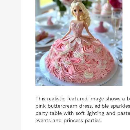
This realistic featured image shows a b
pink buttercream dress, edible sparkles
party table with soft lighting and past
events and princess parties.