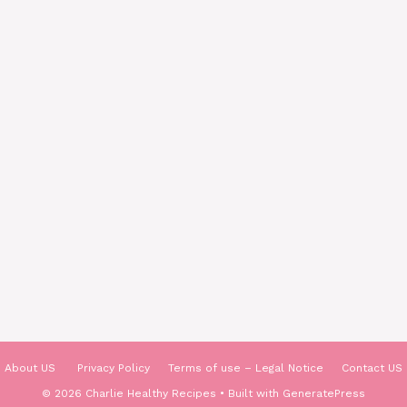
About US
Privacy Policy
Terms of use – Legal Notice
Contact US
© 2026 Charlie Healthy Recipes
• Built with
GeneratePress