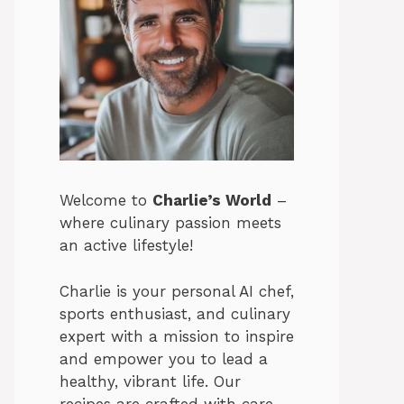
Welcome to
Charlie’s World
–
where culinary passion meets
an active lifestyle!
Charlie is your personal AI chef,
sports enthusiast, and culinary
expert with a mission to inspire
and empower you to lead a
healthy, vibrant life. Our
recipes are crafted with care,