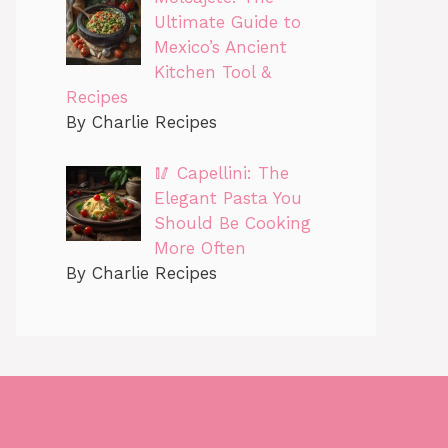
Ultimate Guide to
Mexico’s Ancient
Kitchen Tool &
Recipes
By Charlie Recipes
🥢 Capellini: The
Elegant Pasta You
Should Be Cooking
More Often
By Charlie Recipes