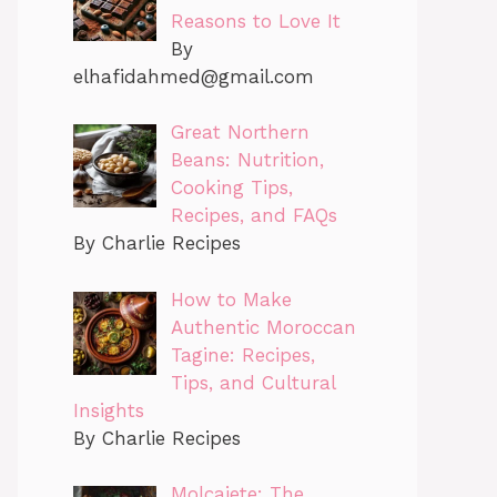
Reasons to Love It
By
elhafidahmed@gmail.com
Great Northern
Beans: Nutrition,
Cooking Tips,
Recipes, and FAQs
By Charlie Recipes
How to Make
Authentic Moroccan
Tagine: Recipes,
Tips, and Cultural
Insights
By Charlie Recipes
Molcajete: The