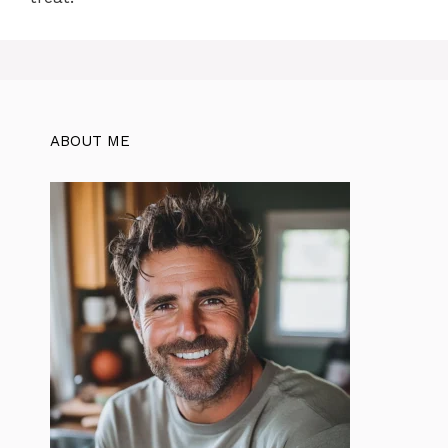
ABOUT ME