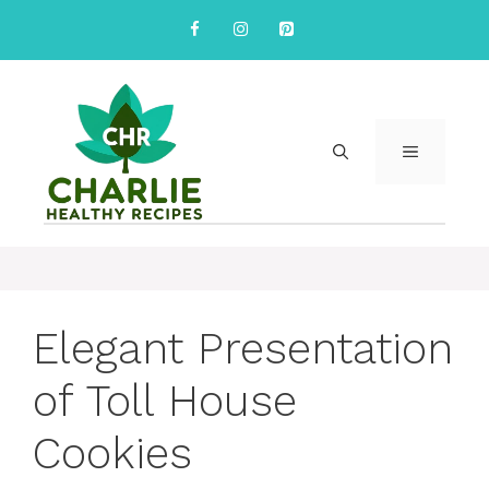
Skip
to
content
MENU
Elegant Presentation
of Toll House
Cookies