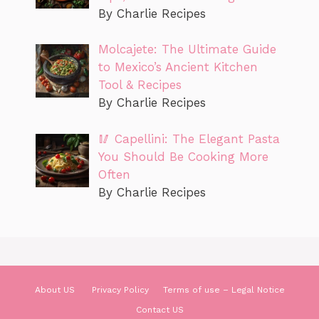
By Charlie Recipes
Molcajete: The Ultimate Guide
to Mexico’s Ancient Kitchen
Tool & Recipes
By Charlie Recipes
🥢 Capellini: The Elegant Pasta
You Should Be Cooking More
Often
By Charlie Recipes
About US
Privacy Policy
Terms of use – Legal Notice
Contact US