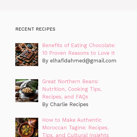
RECENT RECIPES
Benefits of Eating Chocolate:
10 Proven Reasons to Love It
By
elhafidahmed@gmail.com
Great Northern Beans:
Nutrition, Cooking Tips,
Recipes, and FAQs
By Charlie Recipes
How to Make Authentic
Moroccan Tagine: Recipes,
Tips, and Cultural Insights