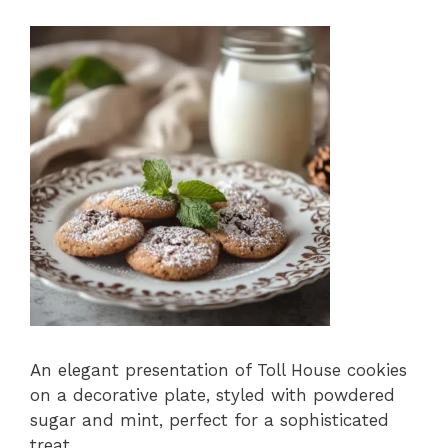
An elegant presentation of Toll House cookies
on a decorative plate, styled with powdered
sugar and mint, perfect for a sophisticated
treat.