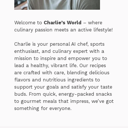
Welcome to
Charlie’s World
– where
culinary passion meets an active lifestyle!
Charlie is your personal AI chef, sports
enthusiast, and culinary expert with a
mission to inspire and empower you to
lead a healthy, vibrant life. Our recipes
are crafted with care, blending delicious
flavors and nutritious ingredients to
support your goals and satisfy your taste
buds. From quick, energy-packed snacks
to gourmet meals that impress, we’ve got
something for everyone.