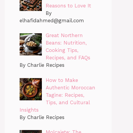
Reasons to Love It
By
elhafidahmed@gmail.com
Great Northern
Beans: Nutrition,
Cooking Tips,
Recipes, and FAQs
By Charlie Recipes
How to Make
Authentic Moroccan
Tagine: Recipes,
Tips, and Cultural
Insights
By Charlie Recipes
Molcajete: The