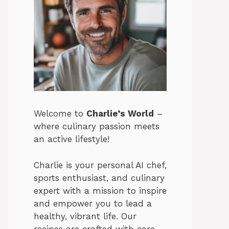
Welcome to
Charlie’s World
–
where culinary passion meets
an active lifestyle!
Charlie is your personal AI chef,
sports enthusiast, and culinary
expert with a mission to inspire
and empower you to lead a
healthy, vibrant life. Our
recipes are crafted with care,