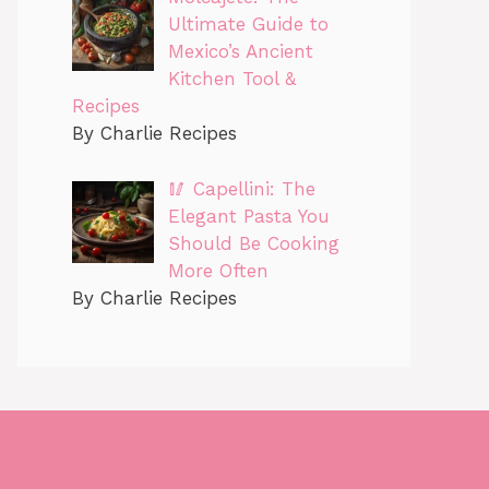
Ultimate Guide to
Mexico’s Ancient
Kitchen Tool &
Recipes
By Charlie Recipes
🥢 Capellini: The
Elegant Pasta You
Should Be Cooking
More Often
By Charlie Recipes