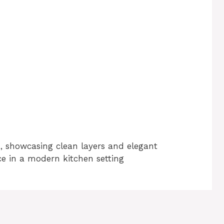
a, showcasing clean layers and elegant
ce in a modern kitchen setting