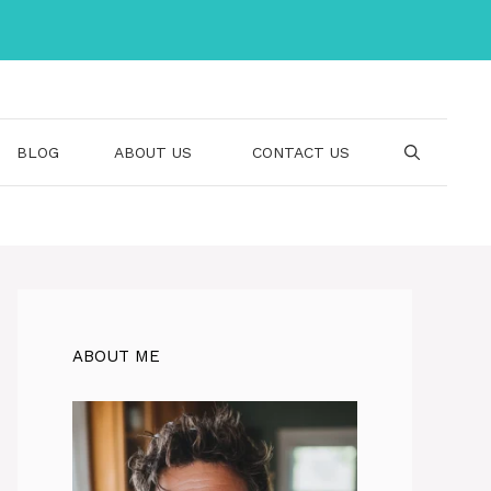
BLOG
ABOUT US
CONTACT US
ABOUT ME