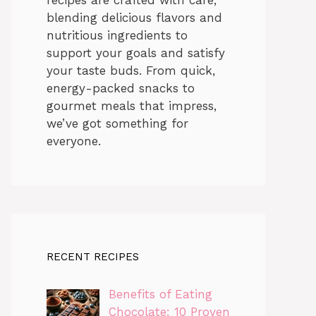
blending delicious flavors and
nutritious ingredients to
support your goals and satisfy
your taste buds. From quick,
energy-packed snacks to
gourmet meals that impress,
we’ve got something for
everyone.
RECENT RECIPES
Benefits of Eating
Chocolate: 10 Proven