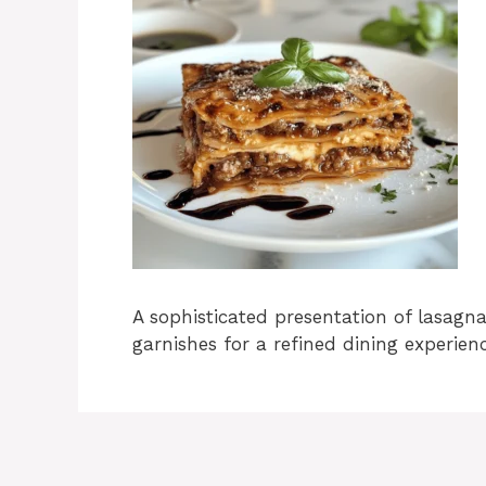
A sophisticated presentation of lasagn
garnishes for a refined dining experien