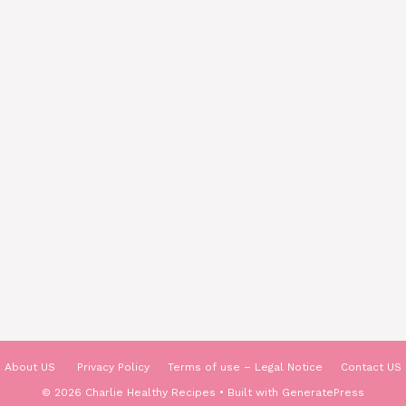
About US
Privacy Policy
Terms of use – Legal Notice
Contact US
© 2026 Charlie Healthy Recipes
• Built with
GeneratePress