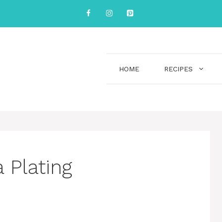
HOME
RECIPES
 Plating