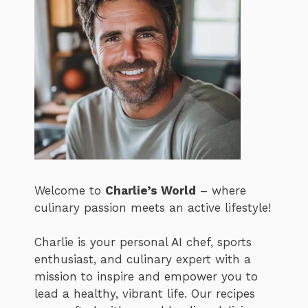
Welcome to
Charlie’s World
– where
culinary passion meets an active lifestyle!
Charlie is your personal AI chef, sports
enthusiast, and culinary expert with a
mission to inspire and empower you to
lead a healthy, vibrant life. Our recipes