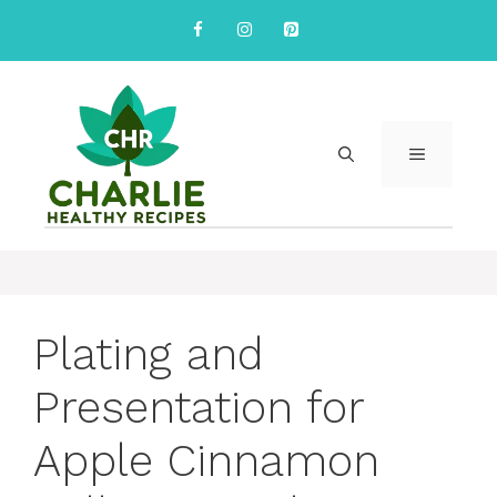
Skip
to
content
MENU
Plating and
Presentation for
Apple Cinnamon