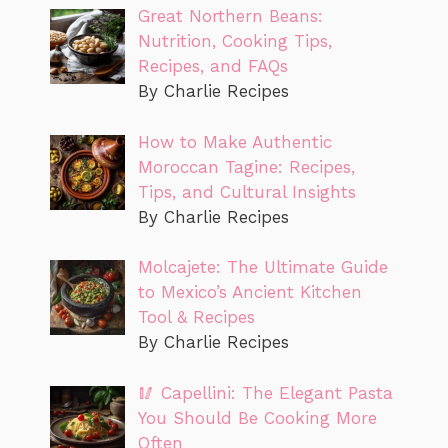
Great Northern Beans:
Nutrition, Cooking Tips,
Recipes, and FAQs
By Charlie Recipes
How to Make Authentic
Moroccan Tagine: Recipes,
Tips, and Cultural Insights
By Charlie Recipes
Molcajete: The Ultimate Guide
to Mexico’s Ancient Kitchen
Tool & Recipes
By Charlie Recipes
🥢 Capellini: The Elegant Pasta
You Should Be Cooking More
Often