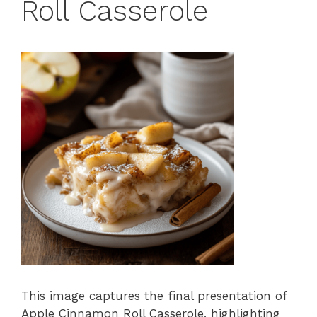
Roll Casserole
This image captures the final presentation of
Apple Cinnamon Roll Casserole, highlighting