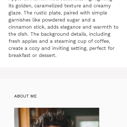
its golden, caramelized texture and creamy
glaze. The rustic plate, paired with simple
garnishes like powdered sugar and a
cinnamon stick, adds elegance and warmth to
the dish. The background details, including
fresh apples and a steaming cup of coffee,
create a cozy and inviting setting, perfect for
breakfast or dessert.
ABOUT ME