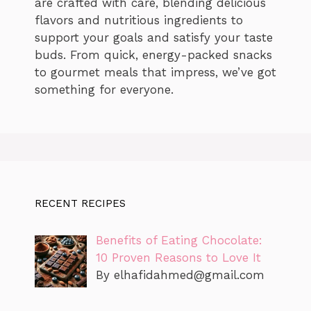
are crafted with care, blending delicious
flavors and nutritious ingredients to
support your goals and satisfy your taste
buds. From quick, energy-packed snacks
to gourmet meals that impress, we’ve got
something for everyone.
RECENT RECIPES
Benefits of Eating Chocolate:
10 Proven Reasons to Love It
By
elhafidahmed@gmail.com