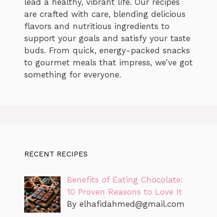
lead a healthy, vibrant life. Our recipes
are crafted with care, blending delicious
flavors and nutritious ingredients to
support your goals and satisfy your taste
buds. From quick, energy-packed snacks
to gourmet meals that impress, we’ve got
something for everyone.
RECENT RECIPES
Benefits of Eating Chocolate:
10 Proven Reasons to Love It
By
elhafidahmed@gmail.com