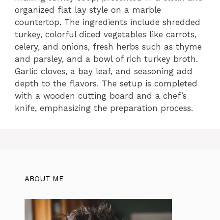
organized flat lay style on a marble
countertop. The ingredients include shredded
turkey, colorful diced vegetables like carrots,
celery, and onions, fresh herbs such as thyme
and parsley, and a bowl of rich turkey broth.
Garlic cloves, a bay leaf, and seasoning add
depth to the flavors. The setup is completed
with a wooden cutting board and a chef’s
knife, emphasizing the preparation process.
ABOUT ME