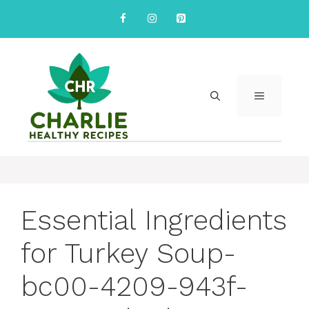
Skip
to
content
MENU
Essential Ingredients
for Turkey Soup-
bc00-4209-943f-