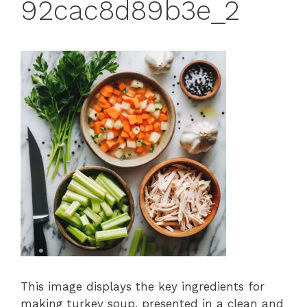
92cac8d89b3e_2
This image displays the key ingredients for
making turkey soup, presented in a clean and