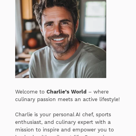
Welcome to
Charlie’s World
– where
culinary passion meets an active lifestyle!
Charlie is your personal AI chef, sports
enthusiast, and culinary expert with a
mission to inspire and empower you to