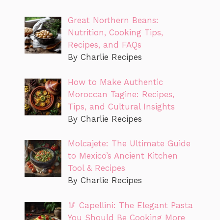
Great Northern Beans:
Nutrition, Cooking Tips,
Recipes, and FAQs
By Charlie Recipes
How to Make Authentic
Moroccan Tagine: Recipes,
Tips, and Cultural Insights
By Charlie Recipes
Molcajete: The Ultimate Guide
to Mexico’s Ancient Kitchen
Tool & Recipes
By Charlie Recipes
🥢 Capellini: The Elegant Pasta
You Should Be Cooking More